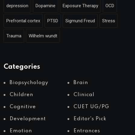
depression
Dopamine
Exposure Therapy
OCD
Prefrontal cortex
PTSD
Sigmund Freud
Stress
Trauma
Wilhelm wundt
Categories
Biopsychology
Brain
Children
Clinical
Cognitive
CUET UG/PG
Development
Editor's Pick
Emotion
Entrances