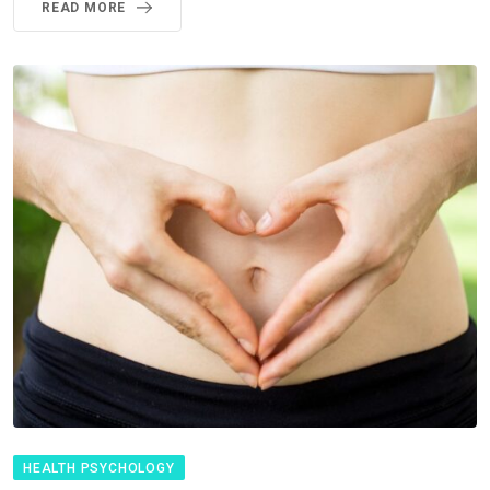
READ MORE
HEALTH PSYCHOLOGY