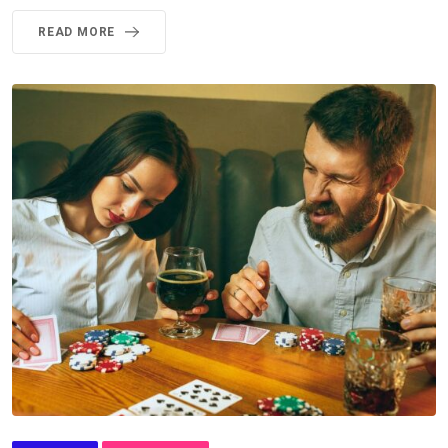
READ MORE