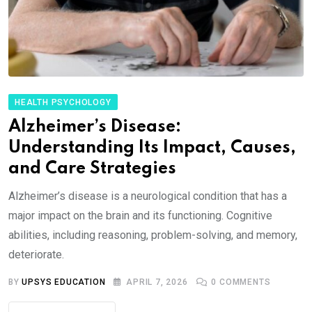
HEALTH PSYCHOLOGY
Alzheimer’s Disease:
Understanding Its Impact, Causes,
and Care Strategies
Alzheimer’s disease is a neurological condition that has a
major impact on the brain and its functioning. Cognitive
abilities, including reasoning, problem-solving, and memory,
deteriorate.
BY
UPSYS EDUCATION
APRIL 7, 2026
0
COMMENTS