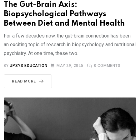
The Gut-Brain Axis:
Biopsychological Pathways
Between Diet and Mental Health
For a few decades now, the gut-brain connection has been
an exciting topic of research in biopsychology and nutritional
psychiatry. At one time, these two.
BY
UPSYS EDUCATION
MAY 29, 2025
0
COMMENTS
READ MORE