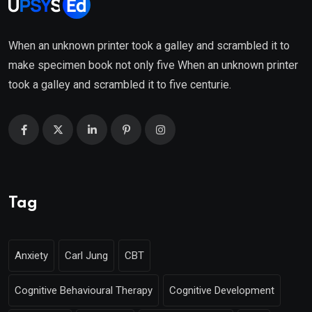
When an unknown printer took a galley and scrambled it to
make specimen book not only five When an unknown printer
took a galley and scrambled it to five centurie.
Tag
Anxiety
Carl Jung
CBT
Cognitive Behavioural Therapy
Cognitive Development