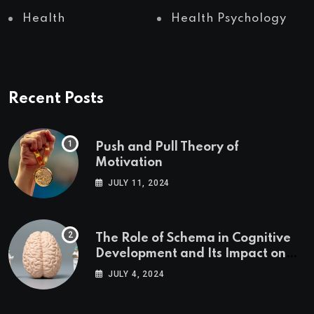
Health
Health Psychology
Recent Posts
Push and Pull Theory of
Motivation
JULY 11, 2024
The Role of Schema in Cognitive
Development and Its Impact on
Psychology
JULY 4, 2024