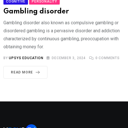
COGNITIVE
PERSONALITY
Gambling disorder
Gambling disorder also known as compulsive gambling or
disordered gambling is a pervasive disorder and addiction
characterized by continuous gambling, preoccupation with
obtaining money for.
BY
UPSYS EDUCATION
DECEMBER 3, 2024
0
COMMENTS
READ MORE