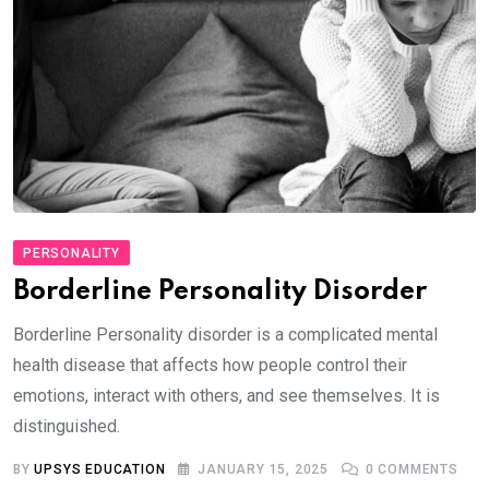
PERSONALITY
Borderline Personality Disorder
Borderline Personality disorder is a complicated mental
health disease that affects how people control their
emotions, interact with others, and see themselves. It is
distinguished.
BY
UPSYS EDUCATION
JANUARY 15, 2025
0
COMMENTS