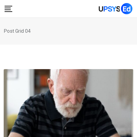
Post Grid 04