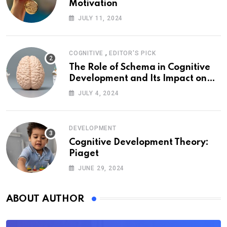
Motivation
JULY 11, 2024
,
COGNITIVE
EDITOR'S PICK
The Role of Schema in Cognitive
Development and Its Impact on
Psychology
JULY 4, 2024
DEVELOPMENT
Cognitive Development Theory:
Piaget
JUNE 29, 2024
ABOUT AUTHOR