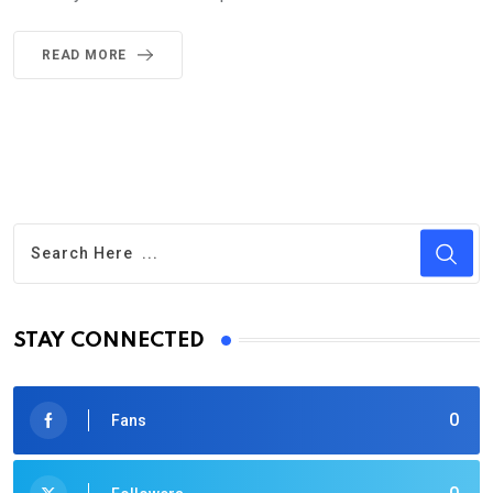
READ MORE
STAY CONNECTED
0
Fans