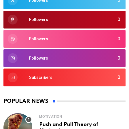
0
Followers
0
Followers
0
Followers
0
Followers
0
Subscribers
POPULAR NEWS
MOTIVATION
Push and Pull Theory of