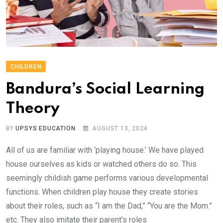
CHILDREN
Bandura’s Social Learning
Theory
BY
UPSYS EDUCATION
AUGUST 13, 2024
All of us are familiar with ‘playing house.’ We have played
house ourselves as kids or watched others do so. This
seemingly childish game performs various developmental
functions. When children play house they create stories
about their roles, such as “I am the Dad,” “You are the Mom.”
etc. They also imitate their parent’s roles