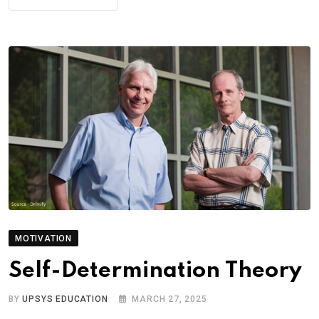
MOTIVATION
Self-Determination Theory
BY
UPSYS EDUCATION
MARCH 27, 2025