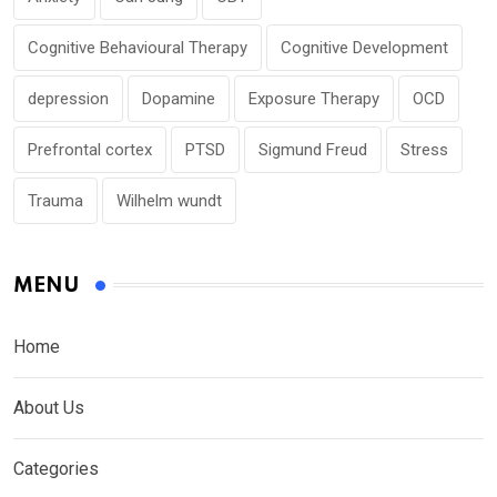
Cognitive Behavioural Therapy
Cognitive Development
depression
Dopamine
Exposure Therapy
OCD
Prefrontal cortex
PTSD
Sigmund Freud
Stress
Trauma
Wilhelm wundt
MENU
Home
About Us
Categories