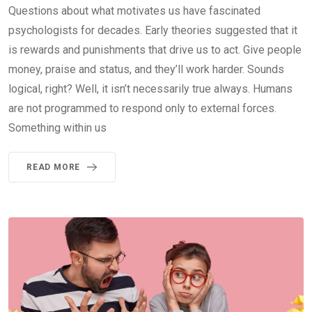
Questions about what motivates us have fascinated
psychologists for decades. Early theories suggested that it
is rewards and punishments that drive us to act. Give people
money, praise and status, and they’ll work harder. Sounds
logical, right? Well, it isn’t necessarily true always. Humans
are not programmed to respond only to external forces.
Something within us
READ MORE