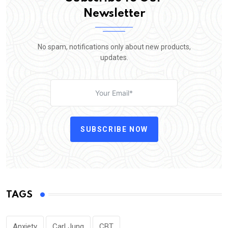
Newsletter
No spam, notifications only about new products,
updates.
SUBSCRIBE NOW
TAGS
Anxiety
Carl Jung
CBT