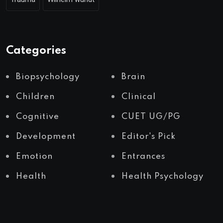
Categories
Biopsychology
Brain
Children
Clinical
Cognitive
CUET UG/PG
Development
Editor's Pick
Emotion
Entrances
Health
Health Psychology