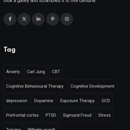
took a galley and scrambled it to five centurie.
Tag
Anxiety
Carl Jung
CBT
Cognitive Behavioural Therapy
Cognitive Development
depression
Dopamine
Exposure Therapy
OCD
Prefrontal cortex
PTSD
Sigmund Freud
Stress
Trauma
Wilhelm wundt