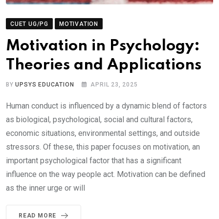
CUET UG/PG
MOTIVATION
Motivation in Psychology:
Theories and Applications
BY
UPSYS EDUCATION
APRIL 23, 2025
Human conduct is influenced by a dynamic blend of factors
as biological, psychological, social and cultural factors,
economic situations, environmental settings, and outside
stressors. Of these, this paper focuses on motivation, an
important psychological factor that has a significant
influence on the way people act. Motivation can be defined
as the inner urge or will
READ MORE