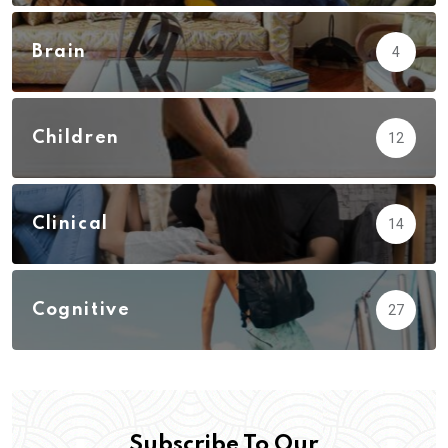
Brain
4
Children
12
Clinical
14
Cognitive
27
Subscribe To Our