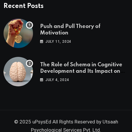
Recent Posts
Push and Pull Theory of
Motivation
JULY 11, 2024
The Role of Schema in Cognitive
Development and Its Impact on
Psychology
JULY 4, 2024
© 2025 uPsysEd All Rights Reserved by
Utsaah
Psychological Services Pvt. Ltd.