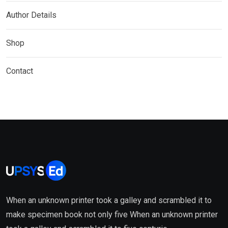
Author Details
Shop
Contact
When an unknown printer took a galley and scrambled it to
make specimen book not only five When an unknown printer