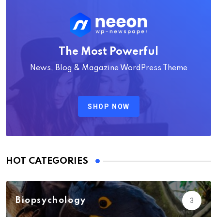
The Most Powerful
News, Blog & Magazine WordPress Theme
SHOP NOW
HOT CATEGORIES
Biopsychology
3