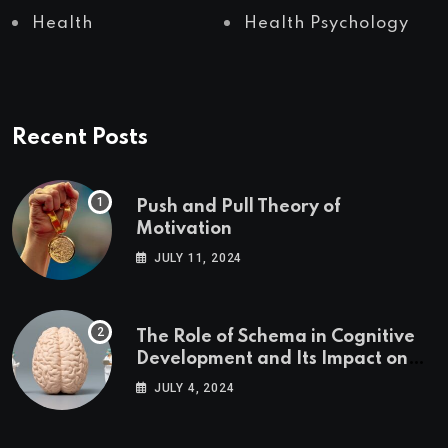
Health
Health Psychology
Recent Posts
Push and Pull Theory of
Motivation
JULY 11, 2024
The Role of Schema in Cognitive
Development and Its Impact on
Psychology
JULY 4, 2024