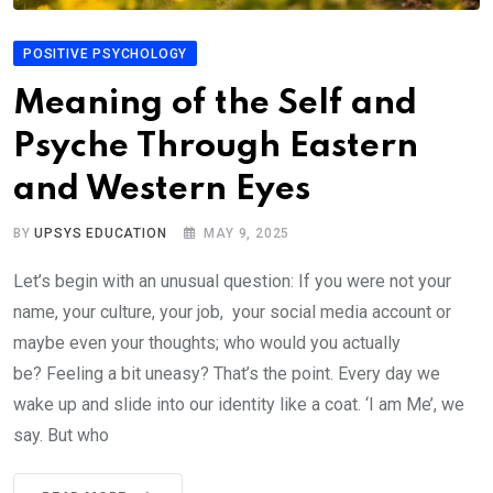
POSITIVE PSYCHOLOGY
Meaning of the Self and
Psyche Through Eastern
and Western Eyes
BY
UPSYS EDUCATION
MAY 9, 2025
Let’s begin with an unusual question: If you were not your
name, your culture, your job, your social media account or
maybe even your thoughts; who would you actually
be? Feeling a bit uneasy? That’s the point. Every day we
wake up and slide into our identity like a coat. ‘I am Me’, we
say. But who