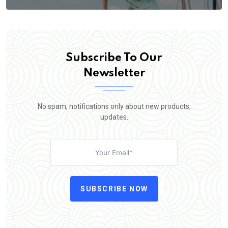
Subscribe To Our
Newsletter
No spam, notifications only about new products,
updates.
SUBSCRIBE NOW