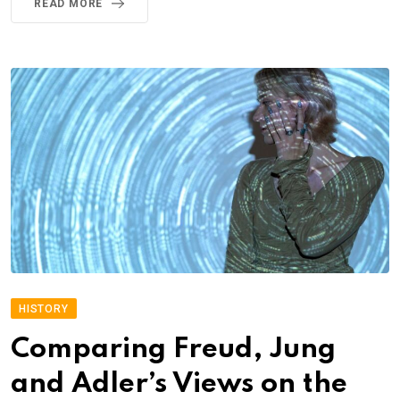
READ MORE
HISTORY
Comparing Freud, Jung
and Adler’s Views on the