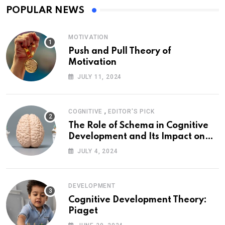
POPULAR NEWS
MOTIVATION
Push and Pull Theory of
Motivation
JULY 11, 2024
,
COGNITIVE
EDITOR'S PICK
The Role of Schema in Cognitive
Development and Its Impact on
Psychology
JULY 4, 2024
DEVELOPMENT
Cognitive Development Theory:
Piaget