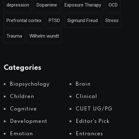
depression
Dopamine
Exposure Therapy
OCD
Prefrontal cortex
PTSD
Sigmund Freud
Stress
Trauma
Wilhelm wundt
Categories
Biopsychology
Brain
Children
Clinical
Cognitive
CUET UG/PG
Development
Editor's Pick
Emotion
Entrances