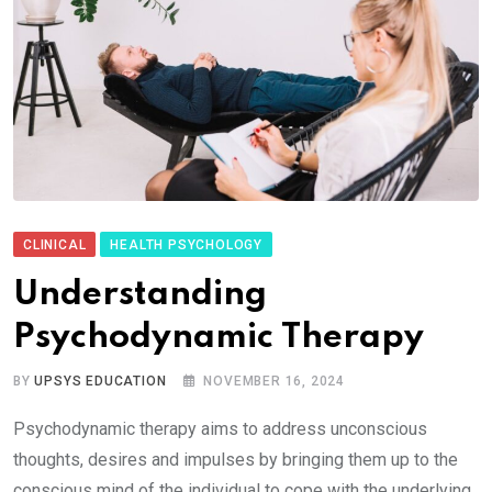
CLINICAL
HEALTH PSYCHOLOGY
Understanding
Psychodynamic Therapy
BY
UPSYS EDUCATION
NOVEMBER 16, 2024
Psychodynamic therapy aims to address unconscious
thoughts, desires and impulses by bringing them up to the
conscious mind of the individual to cope with the underlying