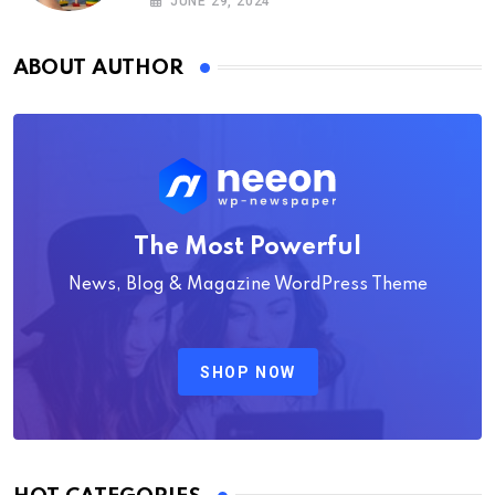
JUNE 29, 2024
ABOUT AUTHOR
The Most Powerful
News, Blog & Magazine WordPress Theme
SHOP NOW