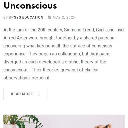
Unconscious
BY
UPSYS EDUCATION
MAY 2, 2025
At the turn of the 20th century, Sigmund Freud, Carl Jung, and
Alfred Adler were brought together by a shared passion:
uncovering what lies beneath the surface of conscious
experience. They began as colleagues, but their paths
diverged as each developed a distinct theory of the
unconscious. Their theories grew out of clinical
observations, personal
READ MORE