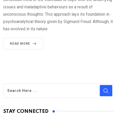
issues and maladaptive behaviours as a result of
unconscious thoughts. This approach lays its foundation in
psychoanalytical theory given by Sigmund Freud. Although, it
has evolved in its nature
READ MORE
STAY CONNECTED