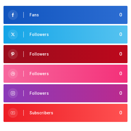
0
Fans
0
Followers
0
Followers
0
Followers
0
Followers
0
Subscribers