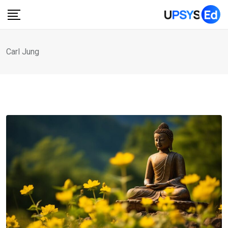
Skip
to
content
Carl Jung