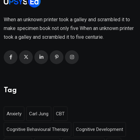
When an unknown printer took a galley and scrambled it to
make specimen book not only five When an unknown printer
took a galley and scrambled it to five centurie.
Tag
Anxiety
Carl Jung
CBT
Cognitive Behavioural Therapy
Cognitive Development