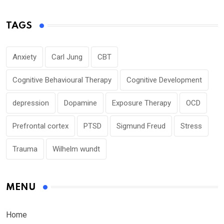
TAGS
Anxiety
Carl Jung
CBT
Cognitive Behavioural Therapy
Cognitive Development
depression
Dopamine
Exposure Therapy
OCD
Prefrontal cortex
PTSD
Sigmund Freud
Stress
Trauma
Wilhelm wundt
MENU
Home