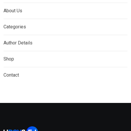
About Us
Categories
Author Details
Shop
Contact