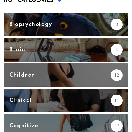
HOT CATEGORIES
Biopsychology
3
Brain
4
Children
12
Clinical
14
Cognitive
27