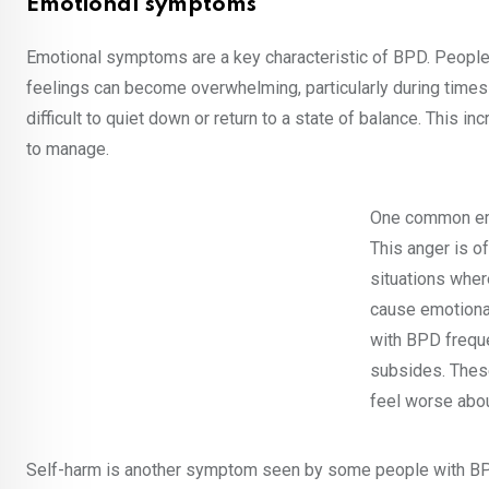
Emotional symptoms
Emotional symptoms are a key characteristic of BPD. People
feelings can become overwhelming, particularly during times 
difficult to quiet down or return to a state of balance. This
to manage.
One common emot
This anger is o
situations wher
cause emotional
with BPD freque
subsides. Thes
feel worse abou
Self-harm is another symptom seen by some people with BPD.