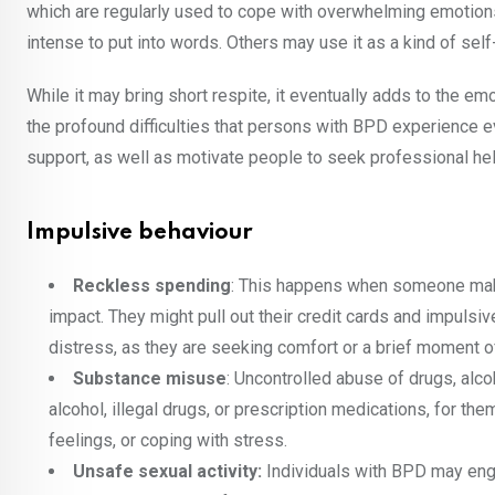
which are regularly used to cope with overwhelming emotions
intense to put into words. Others may use it as a kind of sel
While it may bring short respite, it eventually adds to the 
the profound difficulties that persons with BPD experience
support, as well as motivate people to seek professional he
Impulsive behaviour
Reckless spending
: This happens when someone make
impact. They might pull out their credit cards and impulsiv
distress, as they are seeking comfort or a brief moment 
Substance misuse
: Uncontrolled abuse of drugs, alc
alcohol, illegal drugs, or prescription medications, for t
feelings, or coping with stress.
Unsafe sexual activity:
Individuals with BPD may enga