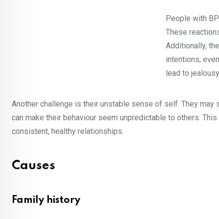
People with BPD
These reactions
Additionally, th
intentions, eve
lead to jealousy
Another challenge is their unstable sense of self. They may s
can make their behaviour seem unpredictable to others. This 
consistent, healthy relationships.
Causes
Family history