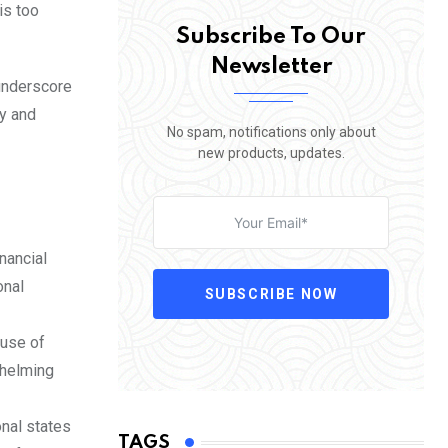
is too
Subscribe To Our
Newsletter
 underscore
y and
No spam, notifications only about
new products, updates.
nancial
onal
SUBSCRIBE NOW
 use of
whelming
nal states
TAGS