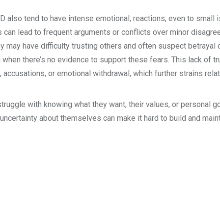
 also tend to have intense emotional; reactions, even to small 
 can lead to frequent arguments or conflicts over minor disagr
ey may have difficulty trusting others and often suspect betrayal 
n when there’s no evidence to support these fears. This lack of tr
, accusations, or emotional withdrawal, which further strains rela
truggle with knowing what they want, their values, or personal g
uncertainty about themselves can make it hard to build and main