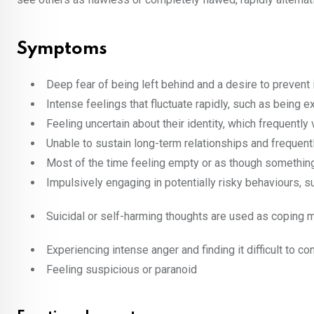
Symptoms
Deep fear of being left behind and a desire to prevent i
Intense feelings that fluctuate rapidly, such as being
Feeling uncertain about their identity, which frequentl
Unable to sustain long-term relationships and frequent
Most of the time feeling empty or as though something
Impulsively engaging in potentially risky behaviours, s
Suicidal or self-harming thoughts are used as coping
Experiencing intense anger and finding it difficult to con
Feeling suspicious or paranoid