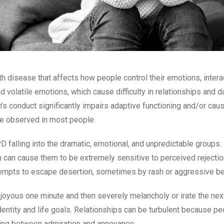
h disease that affects how people control their emotions, intera
 volatile emotions, which cause difficulty in relationships and da
’s conduct significantly impairs adaptive functioning and/or cau
nce observed in most people.
PD falling into the dramatic, emotional, and unpredictable groups
 can cause them to be extremely sensitive to perceived rejectio
ttempts to escape desertion, sometimes by rash or aggressive b
 joyous one minute and then severely melancholy or irate the nex
identity and life goals. Relationships can be turbulent because p
ating between admiration and annoyance.