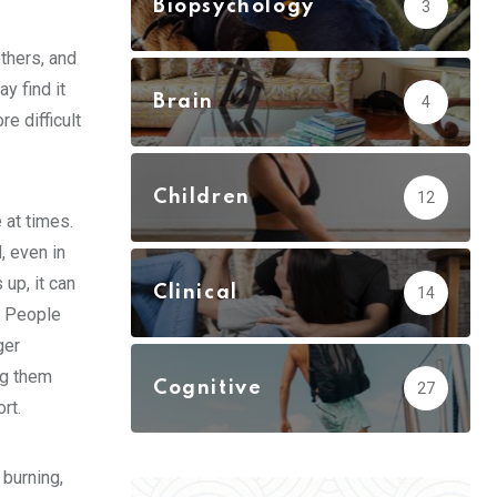
Biopsychology
3
thers, and
y find it
Brain
4
e difficult
Children
12
 at times.
, even in
up, it can
Clinical
14
. People
ger
ng them
Cognitive
27
rt.
burning,