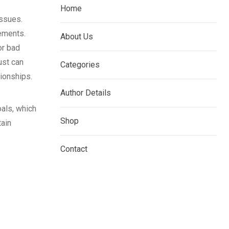
Home
issues.
eements.
About Us
or bad
ust can
Categories
tionships.
Author Details
oals, which
Shop
tain
Contact