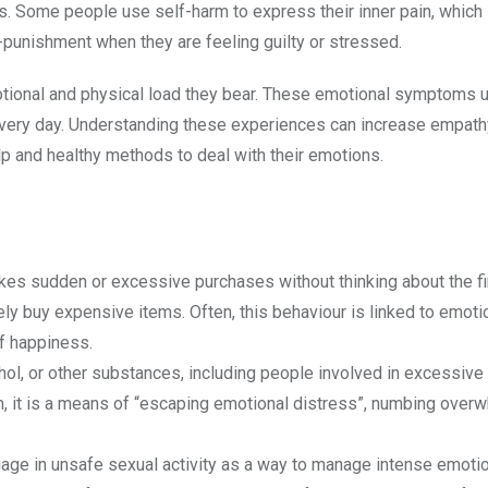
. Some people use self-harm to express their inner pain, which 
f-punishment when they are feeling guilty or stressed.
emotional and physical load they bear. These emotional symptoms
 every day. Understanding these experiences can increase empath
lp and healthy methods to deal with their emotions.
s sudden or excessive purchases without thinking about the fi
ely buy expensive items. Often, this behaviour is linked to emoti
of happiness.
ohol, or other substances, including people involved in excessive
hem, it is a means of “escaping emotional distress”, numbing over
ge in unsafe sexual activity as a way to manage intense emotio