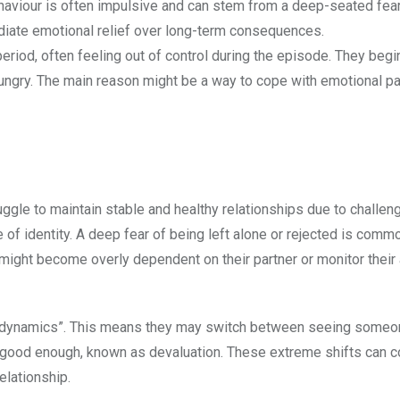
ehaviour is often impulsive and can stem from a deep-seated fear
ediate emotional relief over long-term consequences.
period, often feeling out of control during the episode. They begi
ngry. The main reason might be a way to cope with emotional pa
ggle to maintain stable and healthy relationships due to challen
of identity. A deep fear of being left alone or rejected is comm
y might become overly dependent on their partner or monitor their
ull dynamics”. This means they may switch between seeing someo
t good enough, known as devaluation. These extreme shifts can 
relationship.