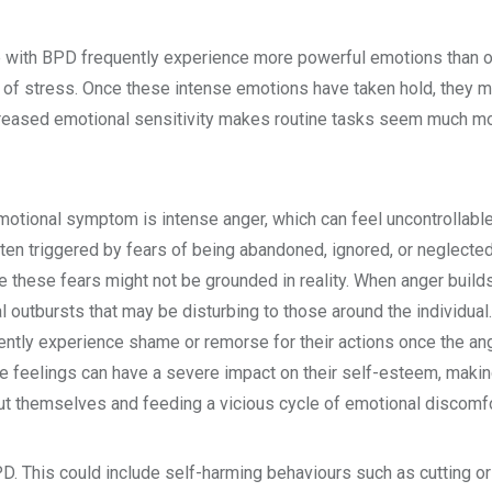
 with BPD frequently experience more powerful emotions than o
of stress. Once these intense emotions have taken hold, they ma
 increased emotional sensitivity makes routine tasks seem much mor
ional symptom is intense anger, which can feel uncontrollable
ften triggered by fears of being abandoned, ignored, or neglected
e these fears might not be grounded in reality. When anger builds 
 outbursts that may be disturbing to those around the individual
ntly experience shame or remorse for their actions once the an
e feelings can have a severe impact on their self-esteem, maki
t themselves and feeding a vicious cycle of emotional discomfo
 This could include self-harming behaviours such as cutting or 