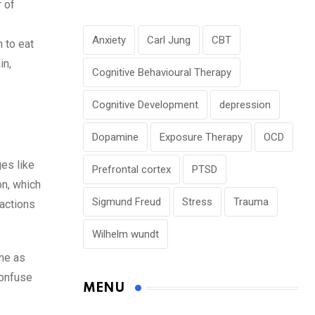
 of
Anxiety
Carl Jung
CBT
n to eat
in,
Cognitive Behavioural Therapy
Cognitive Development
depression
Dopamine
Exposure Therapy
OCD
ges like
Prefrontal cortex
PTSD
on, which
Sigmund Freud
Stress
Trauma
 actions
Wilhelm wundt
ne as
confuse
MENU