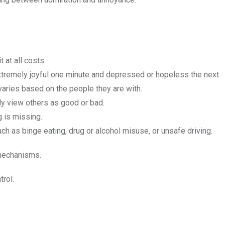
t at all costs.
 extremely joyful one minute and depressed or hopeless the next.
y varies based on the people they are with.
ly view others as good or bad.
 is missing.
uch as binge eating, drug or alcohol misuse, or unsafe driving.
 mechanisms.
trol.