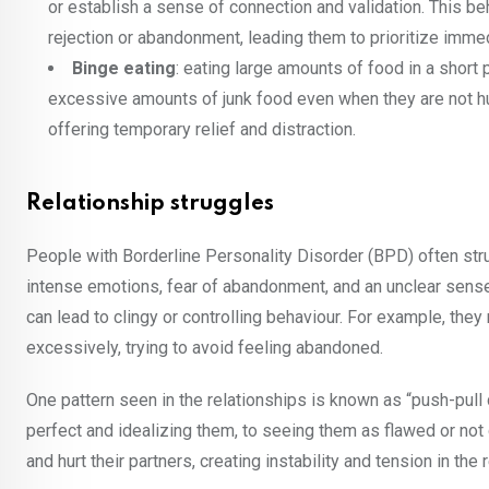
or establish a sense of connection and validation. This b
rejection or abandonment, leading them to prioritize imm
Binge eating
: eating large amounts of food in a short 
excessive amounts of junk food even when they are not hu
offering temporary relief and distraction.
Relationship struggles
People with Borderline Personality Disorder (BPD) often stru
intense emotions, fear of abandonment, and an unclear sense 
can lead to clingy or controlling behaviour. For example, the
excessively, trying to avoid feeling abandoned.
One pattern seen in the relationships is known as “push-p
perfect and idealizing them, to seeing them as flawed or no
and hurt their partners, creating instability and tension in the 