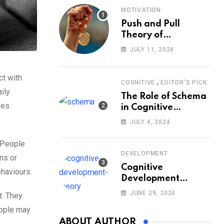
MOTIVATION
Push and Pull
Theory of
Motivation
JULY 11, 2024
ct with
,
COGNITIVE
EDITOR'S PICK
ily
The Role of Schema
ses
in Cognitive
Development and Its
JULY 4, 2024
Impact on
Psychology
. People
DEVELOPMENT
ns or
Cognitive
ehaviours.
Development
Theory: Piaget
JUNE 29, 2024
t. They
eople may
ABOUT AUTHOR