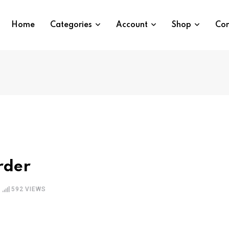
Home
Categories
Account
Shop
Con
rder
592
VIEWS