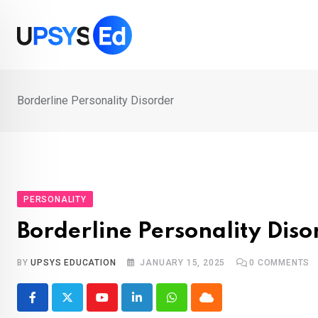
Skip
to
content
Borderline Personality Disorder
PERSONALITY
Borderline Personality Diso
BY
UPSYS EDUCATION
JANUARY 15, 2025
0
COMMENTS
Youtube
LinkedIn
Whatsapp
Cloud