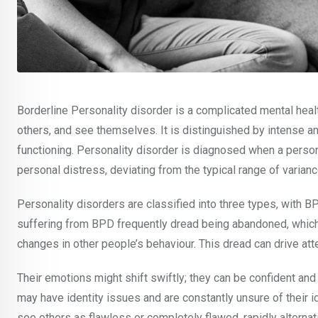
Borderline Personality disorder is a complicated mental healt
others, and see themselves. It is distinguished by intense and
functioning. Personality disorder is diagnosed when a person
personal distress, deviating from the typical range of varia
Personality disorders are classified into three types, with B
suffering from BPD frequently dread being abandoned, which
changes in other people’s behaviour. This dread can drive a
Their emotions might shift swiftly; they can be confident and
may have identity issues and are constantly unsure of their 
see others as flawless or completely flawed, rapidly altern