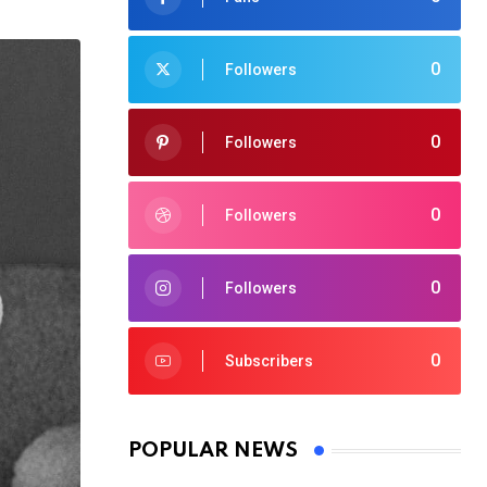
0
Followers
0
Followers
0
Followers
0
Followers
0
Subscribers
POPULAR NEWS