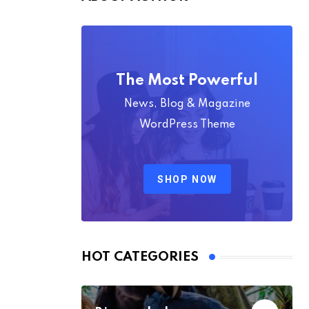
The Most Powerful
News, Blog & Magazine
WordPress Theme
SHOP NOW
HOT CATEGORIES