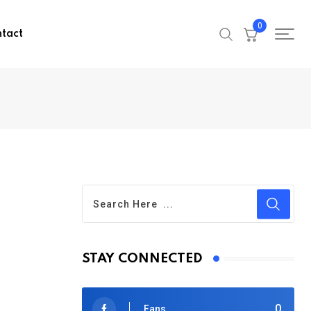
0
tact
STAY CONNECTED
0
Fans