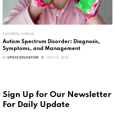
,
CHILDREN
CLINICAL
Autism Spectrum Disorder: Diagnosis,
Symptoms, and Management
BY
UPSYS EDUCATION
JULY 25, 2024
Sign Up for Our Newsletter
For Daily Update