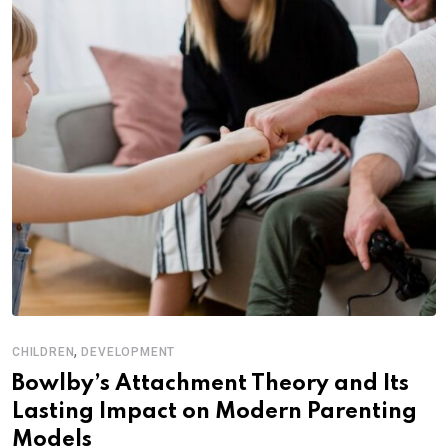
,
CHILDREN
DEVELOPMENT
Bowlby’s Attachment Theory and Its
Lasting Impact on Modern Parenting
Models