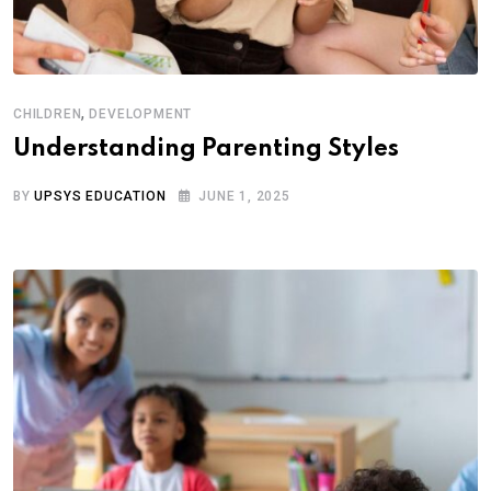
,
CHILDREN
DEVELOPMENT
Understanding Parenting Styles
BY
UPSYS EDUCATION
JUNE 1, 2025