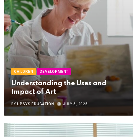
CHILDREN
DEVELOPMENT
Understanding the Uses and
Impact of Art
BY
UPSYS EDUCATION
JULY 5, 2025