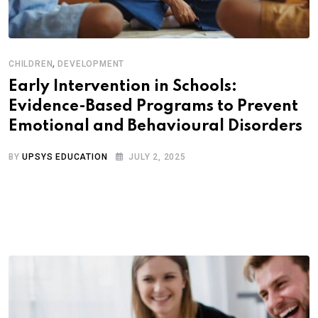
,
CHILDREN
DEVELOPMENT
Early Intervention in Schools:
Evidence-Based Programs to Prevent
Emotional and Behavioural Disorders
BY
UPSYS EDUCATION
JULY 2, 2025