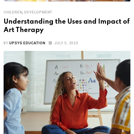
,
CHILDREN
DEVELOPMENT
Understanding the Uses and Impact of
Art Therapy
BY
UPSYS EDUCATION
JULY 5, 2025