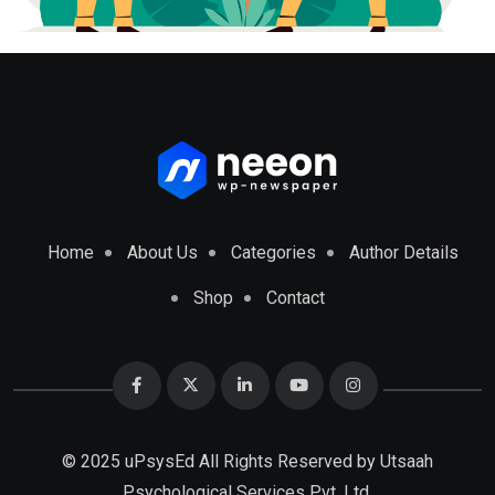
Home
About Us
Categories
Author Details
Shop
Contact
© 2025 uPsysEd All Rights Reserved by
Utsaah
Psychological Services Pvt. Ltd.