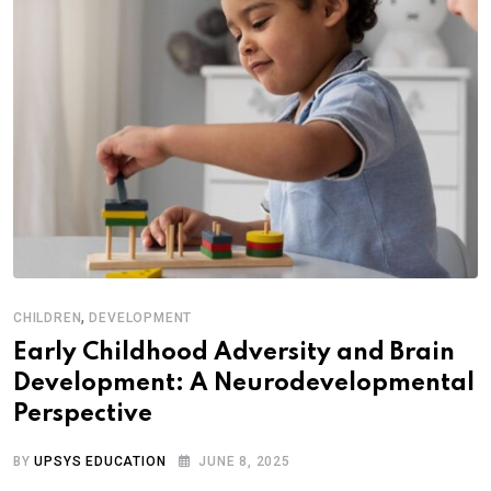
,
CHILDREN
DEVELOPMENT
Early Childhood Adversity and Brain
Development: A Neurodevelopmental
Perspective
BY
UPSYS EDUCATION
JUNE 8, 2025