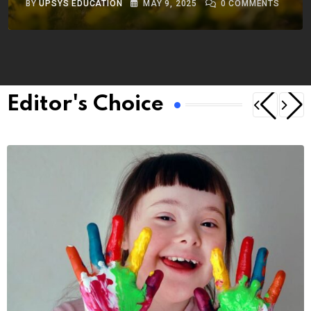
BY
UPSYS EDUCATION
MAY 9, 2025
0
COMMENTS
Editor's Choice