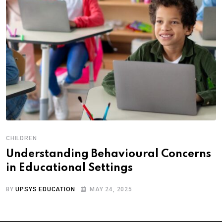
CHILDREN
Understanding Behavioural Concerns
in Educational Settings
BY
UPSYS EDUCATION
MAY 24, 2025