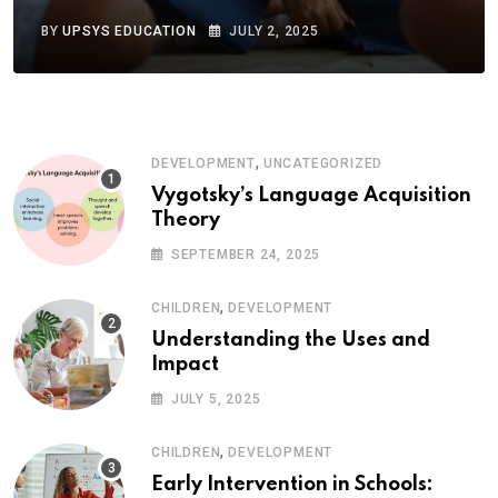
BY
UPSYS EDUCATION
JULY 2, 2025
,
DEVELOPMENT
UNCATEGORIZED
Vygotsky’s Language Acquisition
Theory
SEPTEMBER 24, 2025
,
CHILDREN
DEVELOPMENT
Understanding the Uses and
Impact
JULY 5, 2025
,
CHILDREN
DEVELOPMENT
Early Intervention in Schools: