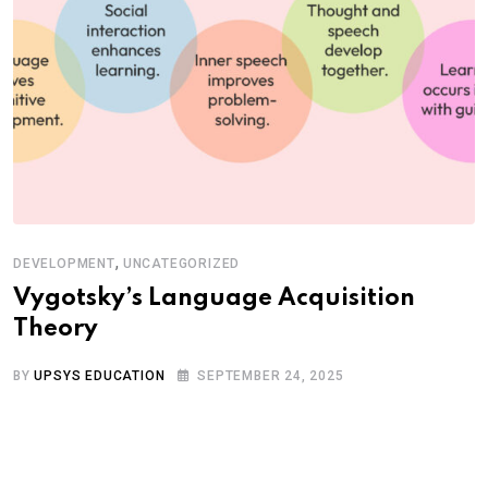
,
DEVELOPMENT
UNCATEGORIZED
Vygotsky’s Language Acquisition
Theory
BY
UPSYS EDUCATION
SEPTEMBER 24, 2025