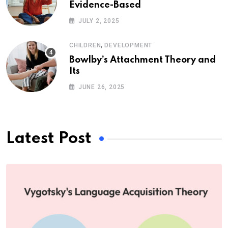
Evidence-Based
JULY 2, 2025
,
CHILDREN
DEVELOPMENT
Bowlby’s Attachment Theory and
Its
JUNE 26, 2025
Latest Post