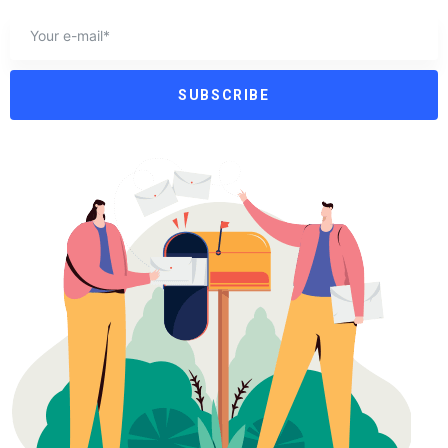
SUBSCRIBE