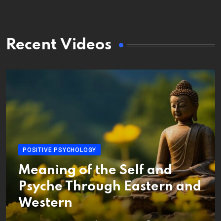
Recent Videos
POSITIVE PSYCHOLOGY
Meaning of the Self and
Psyche Through Eastern and
Western