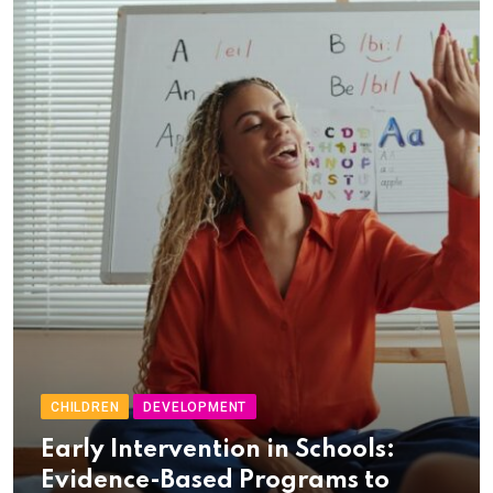
CHILDREN
DEVELOPMENT
Early Intervention in Schools:
Evidence-Based Programs to