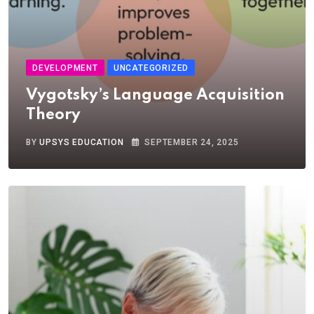
DEVELOPMENT
UNCATEGORIZED
Vygotsky’s Language Acquisition
Theory
BY
UPSYS EDUCATION
SEPTEMBER 24, 2025