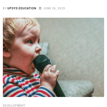
BY
UPSYS EDUCATION
JUNE 26, 2025
DEVELOPMENT