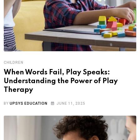
CHILDREN
When Words Fail, Play Speaks:
Understanding the Power of Play
Therapy
BY
UPSYS EDUCATION
JUNE 11, 2025