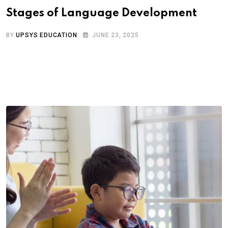
Stages of Language Development
BY
UPSYS EDUCATION
JUNE 23, 2025