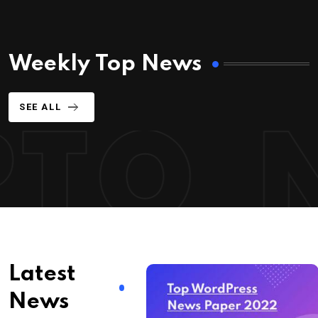
Weekly Top News
SEE ALL
Latest
News