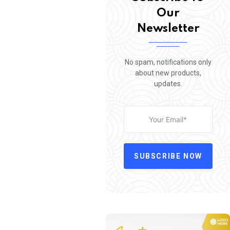
Our
Newsletter
No spam, notifications only
about new products,
updates.
SUBSCRIBE NOW