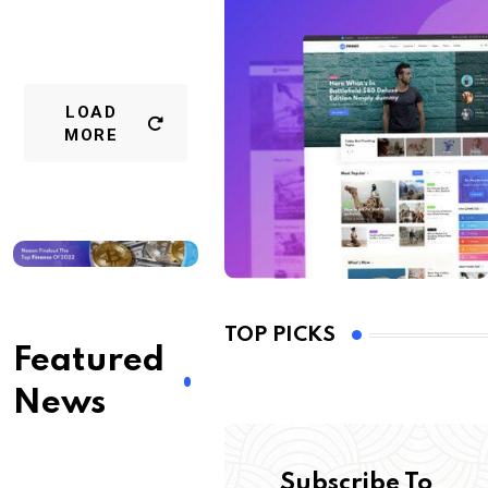
LOAD
MORE
TOP PICKS
Featured
News
Subscribe To