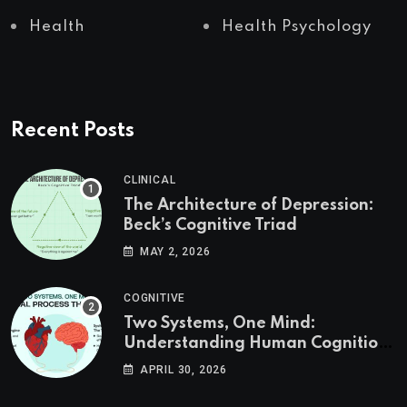
Health
Health Psychology
Recent Posts
CLINICAL
The Architecture of Depression:
Beck’s Cognitive Triad
MAY 2, 2026
COGNITIVE
Two Systems, One Mind:
Understanding Human Cognition
Through Dual Process Theory
APRIL 30, 2026