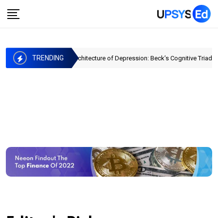
TRENDING
The Architecture of Depression: Beck’s Cognitive Triad