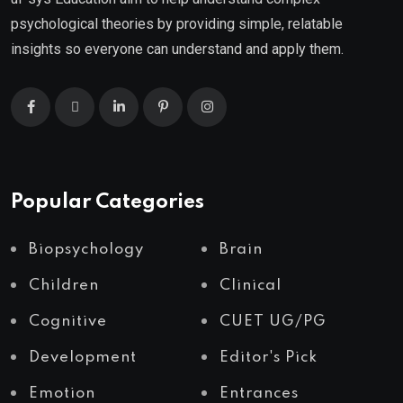
psychological theories by providing simple, relatable
insights so everyone can understand and apply them.
Popular Categories
Biopsychology
Brain
Children
Clinical
Cognitive
CUET UG/PG
Development
Editor's Pick
Emotion
Entrances