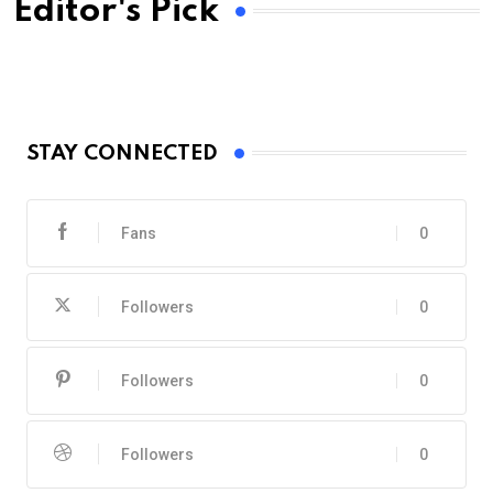
Editor's Pick
STAY CONNECTED
Fans
0
Followers
0
Followers
0
Followers
0