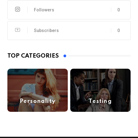
Followers
0
Subscribers
0
TOP CATEGORIES
Personality
Testing
(6)
(1)