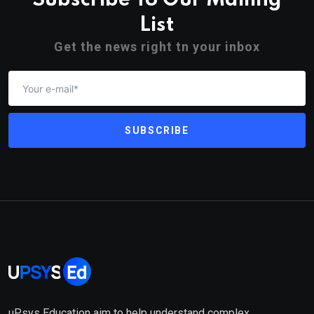
Subscribe To Our Mailing
List
Get the news right tn your inbox
SUBSCRIBE
uPsys Education aim to help understand complex