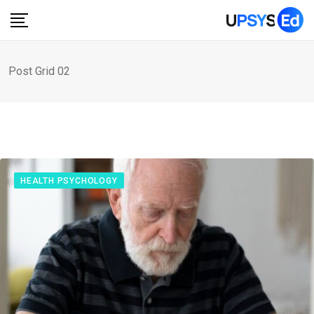
Post Grid 02
HEALTH PSYCHOLOGY