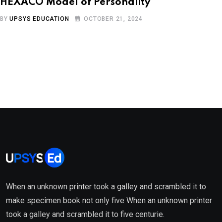
HEXACO Model of Personality
BY
UPSYS EDUCATION
OCTOBER 21, 2024
When an unknown printer took a galley and scrambled it to
make specimen book not only five When an unknown printer
took a galley and scrambled it to five centurie.