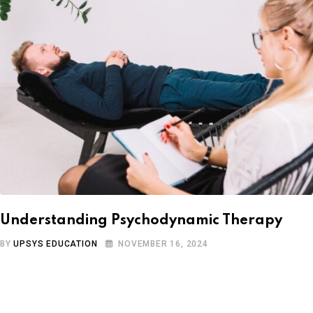
Understanding Psychodynamic Therapy
BY
UPSYS EDUCATION
NOVEMBER 16, 2024