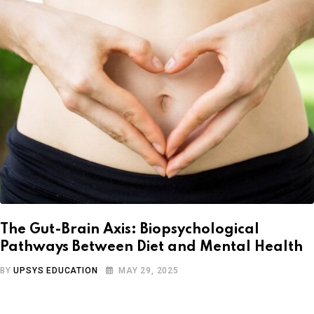
The Gut-Brain Axis: Biopsychological
Pathways Between Diet and Mental Health
BY
UPSYS EDUCATION
MAY 29, 2025