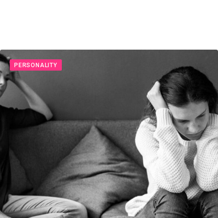
PERSONALITY