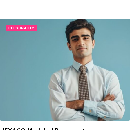
PERSONALITY