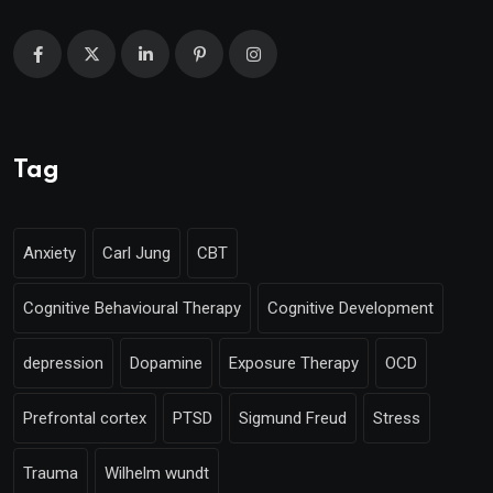
Tag
Anxiety
Carl Jung
CBT
Cognitive Behavioural Therapy
Cognitive Development
depression
Dopamine
Exposure Therapy
OCD
Prefrontal cortex
PTSD
Sigmund Freud
Stress
Trauma
Wilhelm wundt