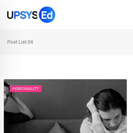
Post List 04
PERSONALITY