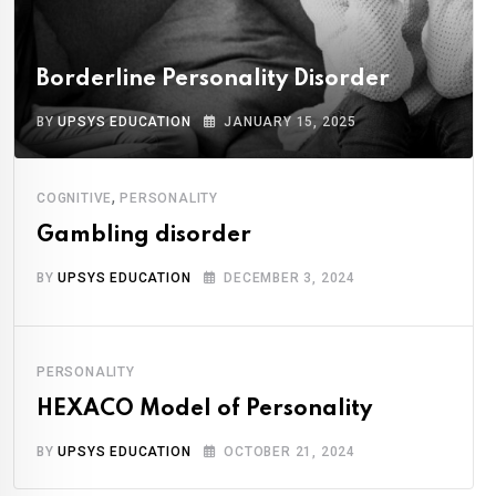
Borderline Personality Disorder
BY
UPSYS EDUCATION
JANUARY 15, 2025
,
COGNITIVE
PERSONALITY
Gambling disorder
BY
UPSYS EDUCATION
DECEMBER 3, 2024
PERSONALITY
HEXACO Model of Personality
BY
UPSYS EDUCATION
OCTOBER 21, 2024