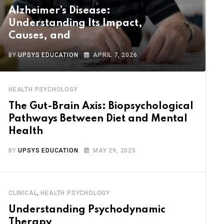
Alzheimer’s Disease:
Understanding Its Impact,
Causes, and
BY
UPSYS EDUCATION
APRIL 7, 2026
HEALTH PSYCHOLOGY
The Gut-Brain Axis: Biopsychological
Pathways Between Diet and Mental
Health
BY
UPSYS EDUCATION
MAY 29, 2025
,
CLINICAL
HEALTH PSYCHOLOGY
Understanding Psychodynamic
Therapy