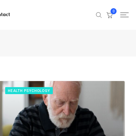
0
tact
HEALTH PSYCHOLOGY