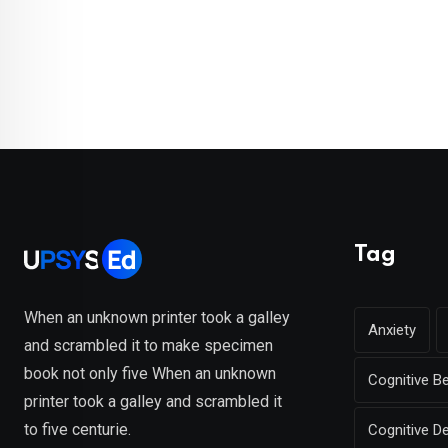
Tag
When an unknown printer took a galley
Anxiety
and scrambled it to make specimen
book not only five When an unknown
Cognitive B
printer took a galley and scrambled it
to five centurie.
Cognitive D