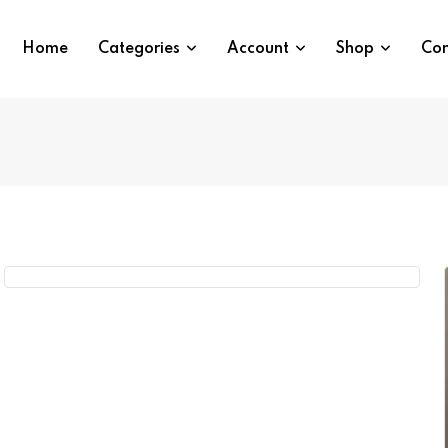
Home
Categories
Account
Shop
Con