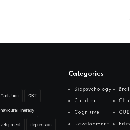
Categories
Biopsychology
Brai
Carl Jung
CBT
Children
Clin
ehavioural Therapy
Cognitive
CUE
Development
Edit
evelopment
depression