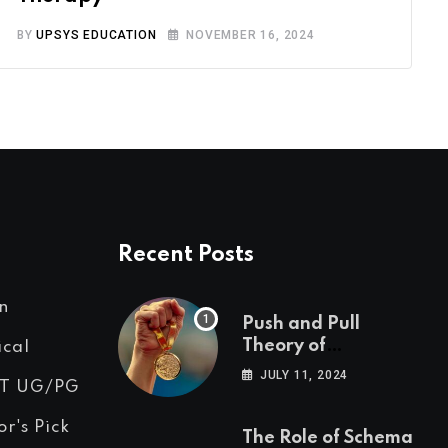
BY
UPSYS EDUCATION
NOVEMBER 16, 2024
Recent Posts
n
Push and Pull
Theory of
ical
Motivation
JULY 11, 2024
T UG/PG
or's Pick
The Role of Schema