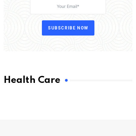
SUBSCRIBE NOW
Health Care