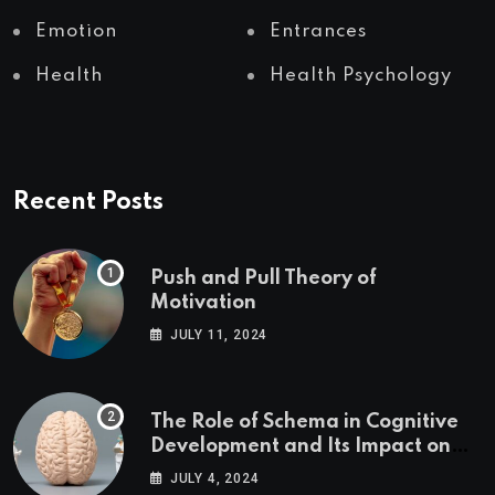
Emotion
Entrances
Health
Health Psychology
Recent Posts
Push and Pull Theory of
Motivation
JULY 11, 2024
The Role of Schema in Cognitive
Development and Its Impact on
Psychology
JULY 4, 2024