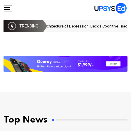
TRENDING
The Architecture of Depression: Beck’s Cognitive Triad
Top News