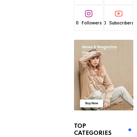
0
0
Followers
Subscribers
TOP
CATEGORIES