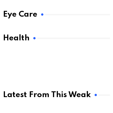
Eye Care
Health
Latest From This Weak