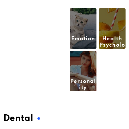
Emotion
Health
Psycholo
gy
(3)
(9)
Personal
ity
(6)
Dental