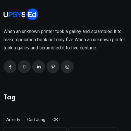
When an unknown printer took a galley and scrambled it to
make specimen book not only five When an unknown printer
took a galley and scrambled it to five centurie.
Tag
Anxiety
Carl Jung
CBT