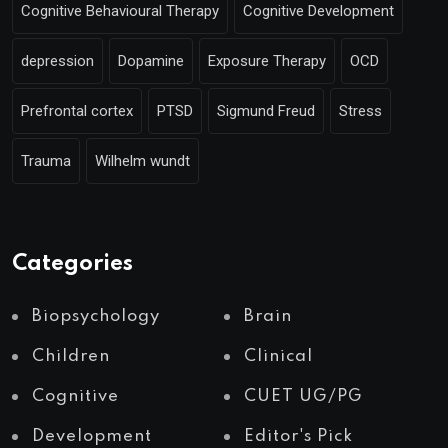
Cognitive Behavioural Therapy
Cognitive Development
depression
Dopamine
Exposure Therapy
OCD
Prefrontal cortex
PTSD
Sigmund Freud
Stress
Trauma
Wilhelm wundt
Categories
Biopsychology
Brain
Children
Clinical
Cognitive
CUET UG/PG
Development
Editor's Pick