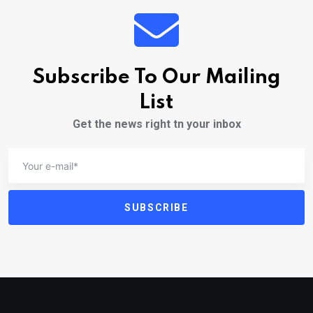
Subscribe To Our Mailing
List
Get the news right tn your inbox
SUBSCRIBE