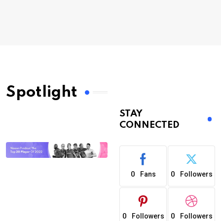
Spotlight
STAY
CONNECTED
0
0
Fans
Followers
0
0
Followers
Followers