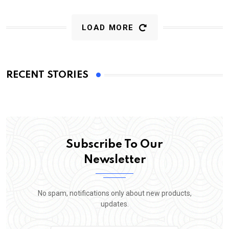
LOAD MORE
RECENT STORIES
Subscribe To Our
Newsletter
No spam, notifications only about new products,
updates.