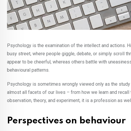
Psychology is the examination of the intellect and actions. H
busy street, where people giggle, debate, or simply scroll t
appear to be cheerful, whereas others battle with uneasines
behavioural patterns.
Psychology is sometimes wrongly viewed only as the study of 
almost all facets of our lives – from how we learn and recal
observation, theory, and experiment, it is a profession as we
Perspectives on behaviour