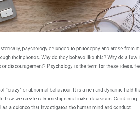
istorically, psychology belonged to philosophy and arose from it.
hrough their phones. Why do they behave like this? Why do a few 
s or discouragement? Psychology is the term for these ideas, fe
“crazy” or abnormal behaviour. It is a rich and dynamic field th
l to how we create relationships and make decisions. Combining
ll as a science that investigates the human mind and conduct.