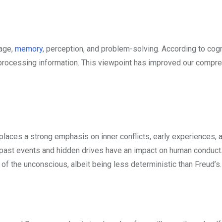
uage,
memory
, perception, and problem-solving. According to cogn
n processing information. This viewpoint has improved our compr
 places a strong emphasis on inner conflicts, early experiences, 
 past events and hidden drives have an impact on human conduc
f the unconscious, albeit being less deterministic than Freud’s.