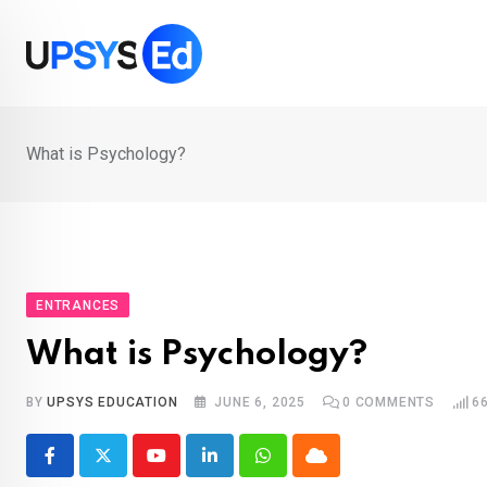
Skip
to
content
What is Psychology?
ENTRANCES
What is Psychology?
BY
UPSYS EDUCATION
JUNE 6, 2025
0
COMMENTS
6
Youtube
LinkedIn
Whatsapp
Cloud