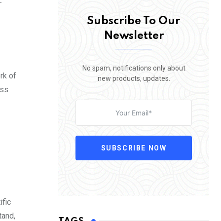
-
Subscribe To Our
Newsletter
No spam, notifications only about
rk of
new products, updates.
oss
SUBSCRIBE NOW
ific
tand,