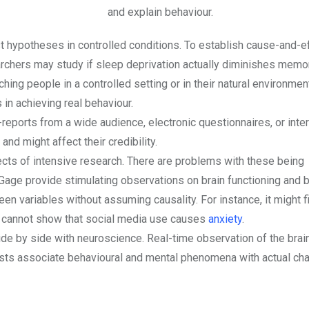
and explain behaviour.
t hypotheses in controlled conditions. To establish cause-and-e
earchers may study if sleep deprivation actually diminishes memo
ing people in a controlled setting or in their natural environmen
 in achieving real behaviour.
eports from a wide audience, electronic questionnaires, or inte
d might affect their credibility.
ects of intensive research. There are problems with these being
Gage provide stimulating observations on brain functioning and b
een variables without assuming causality. For instance, it might f
it cannot show that social media use causes
anxiety
.
 by side with neuroscience. Real-time observation of the brain’
tists associate behavioural and mental phenomena with actual ch