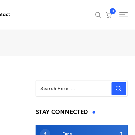
0
tact
STAY CONNECTED
0
Fans