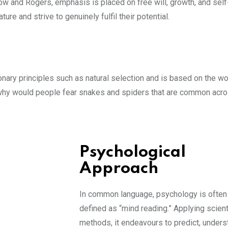
w and Rogers, emphasis is placed on free will, growth, and self
re and strive to genuinely fulfil their potential.
onary principles such as natural selection and is based on the wo
: why would people fear snakes and spiders that are common acr
Psychological
Approach
In common language, psychology is often
defined as “mind reading.” Applying scient
methods, it endeavours to predict, unders