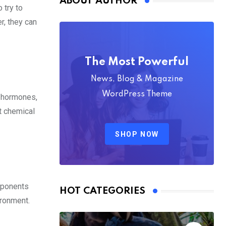
ABOUT AUTHOR
 try to
r, they can
The Most Powerful
News, Blog & Magazine
WordPress Theme
, hormones,
t chemical
SHOP NOW
roponents
HOT CATEGORIES
ironment.