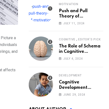
MOTIVATION
Push and Pull
Theory of
Motivation
JULY 11, 2024
 Picture a
,
COGNITIVE
EDITOR'S PICK
individuals
The Role of Schema
elings, and
in Cognitive
Development and Its
JULY 4, 2024
Impact on
Psychology
at affects
DEVELOPMENT
Cognitive
Development
Theory: Piaget
JUNE 29, 2024