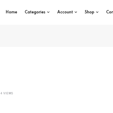
Home
Categories
Account
Shop
Con
64
VIEWS