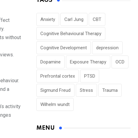
TAGS
Anxiety
Carl Jung
CBT
ffect
ry.
Cognitive Behavioural Therapy
ts without
Cognitive Development
depression
rviews.
Dopamine
Exposure Therapy
OCD
Prefrontal cortex
PTSD
ehaviour.
ind a
Sigmund Freud
Stress
Trauma
Wilhelm wundt
s activity
anges
MENU