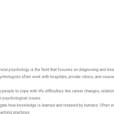
ical psychology is the field that focuses on diagnosing and trea
ychologists often work with hospitals, private clinics, and couns
people to cope with life difficulties like career changes, relatio
e psychological issues.
gate how knowledge is learned and retained by humans. Often w
aching practices.