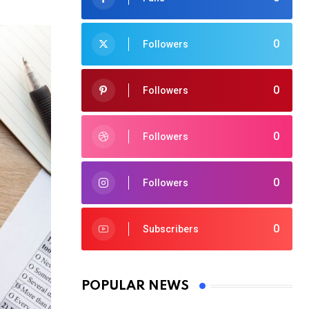
0
Followers
0
Followers
0
Followers
0
Followers
0
Subscribers
POPULAR NEWS