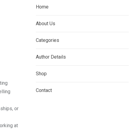
Home
About Us
Categories
Author Details
Shop
ting
Contact
elling
nships, or
orking at