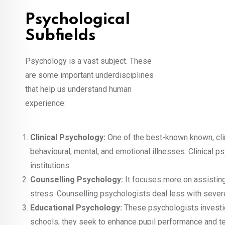
Psychological
Subfields
Psychology is a vast subject. These
are some important underdisciplines
that help us understand human
experience:
Clinical Psychology:
One of the best-known known, clin
behavioural, mental, and emotional illnesses. Clinical ps
institutions.
Counselling Psychology:
It focuses more on assisting 
stress. Counselling psychologists deal less with sever
Educational Psychology:
These psychologists investi
schools, they seek to enhance pupil performance and te