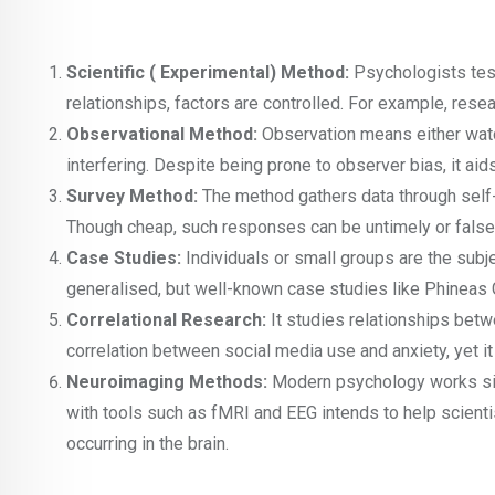
Scientific ( Experimental) Method:
Psychologists tes
relationships, factors are controlled. For example, res
Observational Method:
Observation means either watch
interfering. Despite being prone to observer bias, it aids
Survey Method:
The method gathers data through self-r
Though cheap, such responses can be untimely or false an
Case Studies:
Individuals or small groups are the subj
generalised, but well-known case studies like Phineas 
Correlational Research:
It studies relationships betw
correlation between social media use and anxiety, yet 
Neuroimaging Methods:
Modern psychology works side
with tools such as fMRI and EEG intends to help scien
occurring in the brain.