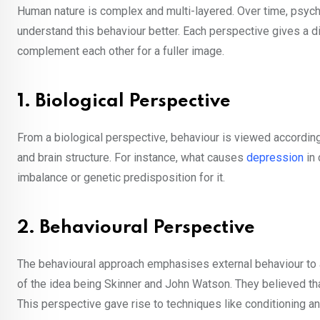
Human nature is complex and multi-layered. Over time, psycho
understand this behaviour better. Each perspective gives a diff
complement each other for a fuller image.
1. Biological Perspective
From a biological perspective, behaviour is viewed accordin
and brain structure. For instance, what causes
depression
in 
imbalance or genetic predisposition for it.
2. Behavioural Perspective
The behavioural approach emphasises external behaviour to a 
of the idea being Skinner and John Watson. They believed that
This perspective gave rise to techniques like conditioning an