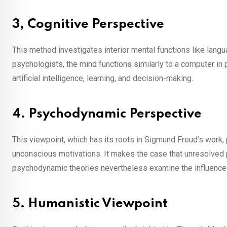
3, Cognitive Perspective
This method investigates interior mental functions like lang
psychologists, the mind functions similarly to a computer i
artificial intelligence, learning, and decision-making.
4. Psychodynamic Perspective
This viewpoint, which has its roots in Sigmund Freud’s work,
unconscious motivations. It makes the case that unresolved
psychodynamic theories nevertheless examine the influence o
5. Humanistic Viewpoint