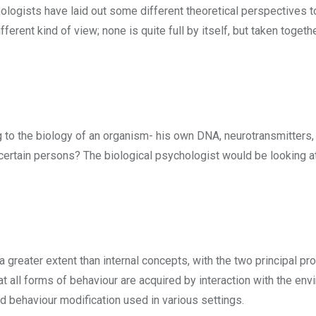
logists have laid out some different theoretical perspectives to
erent kind of view; none is quite full by itself, but taken togethe
g to the biology of an organism- his own DNA, neurotransmitters
certain persons? The biological psychologist would be looking a
greater extent than internal concepts, with the two principal p
 all forms of behaviour are acquired by interaction with the env
d behaviour modification used in various settings.