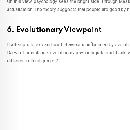
On this view, psychology sees the bright side. Through Maslo
actualisation. The theory suggests that people are good by natu
6. Evolutionary Viewpoint
It attempts to explain how behaviour is influenced by evoluti
Darwin. For instance, evolutionary psychologists might ask
different cultural groups?