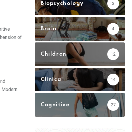
Biopsychology
3
itive
Brain
4
ehension of
Children
12
Clinical
14
and
t. Modern
Cognitive
27