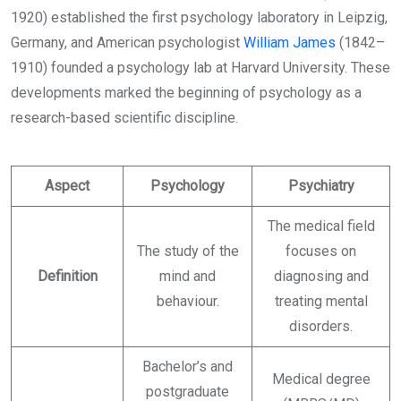
1920) established the first psychology laboratory in Leipzig,
Germany, and American psychologist
William James
(1842–
1910) founded a psychology lab at Harvard University. These
developments marked the beginning of psychology as a
research-based scientific discipline.
Aspect
Psychology
Psychiatry
The medical field
The study of the
focuses on
Definition
mind and
diagnosing and
behaviour.
treating mental
disorders.
Bachelor’s and
Medical degree
postgraduate