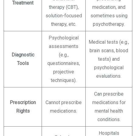
Treatment
therapy (CBT),
medication, and
solution-focused
sometimes using
therapy, etc.
psychotherapy.
Psychological
Medical tests (e.g.,
assessments
brain scans, blood
Diagnostic
(e.g.,
tests) and
Tools
questionnaires,
psychological
projective
evaluations.
techniques).
Can prescribe
Prescription
Cannot prescribe
medications for
Rights
medications.
mental health
conditions.
Hospitals