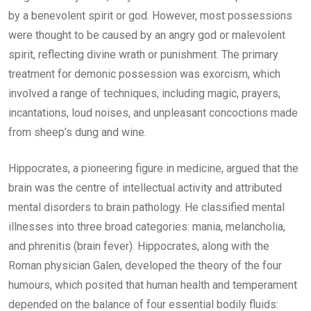
by a benevolent spirit or god. However, most possessions
were thought to be caused by an angry god or malevolent
spirit, reflecting divine wrath or punishment. The primary
treatment for demonic possession was exorcism, which
involved a range of techniques, including magic, prayers,
incantations, loud noises, and unpleasant concoctions made
from sheep’s dung and wine.
Hippocrates, a pioneering figure in medicine, argued that the
brain was the centre of intellectual activity and attributed
mental disorders to brain pathology. He classified mental
illnesses into three broad categories: mania, melancholia,
and phrenitis (brain fever). Hippocrates, along with the
Roman physician Galen, developed the theory of the four
humours, which posited that human health and temperament
depended on the balance of four essential bodily fluids: