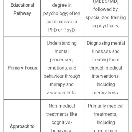
(MBBS/MD)
Educational
degree in
followed by
Pathway
psychology; often
specialized training
culminates in a
in psychiatry.
PhD or PsyD.
Understanding
Diagnosing mental
mental
illnesses and
processes,
treating them
Primary Focus
emotions, and
through medical
behaviour through
interventions,
therapy and
including
assessments.
medications.
Non-medical
Primarily medical
treatments like
treatments,
cognitive-
including
Approach to
behavioral
prescribing