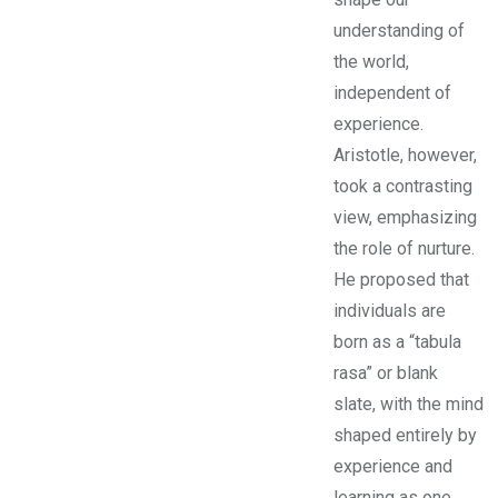
understanding of
the world,
independent of
experience.
Aristotle, however,
took a contrasting
view, emphasizing
the role of nurture.
He proposed that
individuals are
born as a “tabula
rasa” or blank
slate, with the mind
shaped entirely by
experience and
learning as one