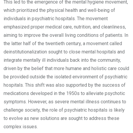
This led to the emergence of the mental hygiene movement,
which prioritized the physical health and well-being of
individuals in psychiatric hospitals. The movement
emphasized proper medical care, nutrition, and cleanliness,
aiming to improve the overall living conditions of patients. In
the latter half of the twentieth century, a movement called
deinstitutionalization sought to close mental hospitals and
integrate mentally ill individuals back into the community,
driven by the belief that more humane and holistic care could
be provided outside the isolated environment of psychiatric
hospitals. This shift was also supported by the success of
medications developed in the 1950s to alleviate psychotic
symptoms. However, as severe mental illness continues to
challenge society, the role of psychiatric hospitals is likely
to evolve as new solutions are sought to address these
complex issues.