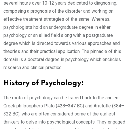
several hours over 10-12 years dedicated to diagnosing,
composing a prognosis of the disorder and working on
effective treatment strategies of the same. Whereas,
psychologists hold an undergraduate degree in either
psychology or an allied field along with a postgraduate
degree which is directed towards various approaches and
theories and their practical application. The pinnacle of this
domain is a doctoral degree in psychology which encircles
research and clinical practice.
History of Psychology:
The roots of psychology can be traced back to the ancient
Greek philosophers Plato (428–347 BC) and Aristotle (384–
322 BC), who are often considered some of the earliest
thinkers to delve into psychological concepts. They engaged