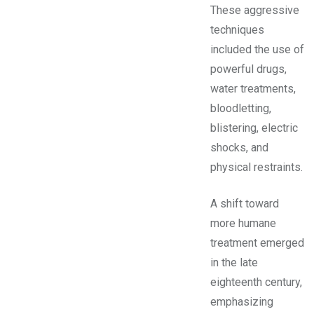
These aggressive
techniques
included the use of
powerful drugs,
water treatments,
bloodletting,
blistering, electric
shocks, and
physical restraints.
A shift toward
more humane
treatment emerged
in the late
eighteenth century,
emphasizing