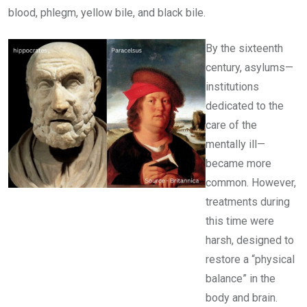
blood, phlegm, yellow bile, and black bile.
By the sixteenth
century, asylums—
institutions
dedicated to the
care of the
mentally ill—
became more
common. However,
treatments during
this time were
harsh, designed to
restore a “physical
balance” in the
body and brain.