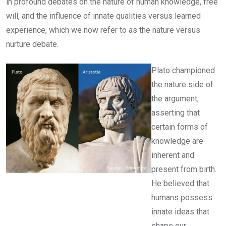
in profound debates on the nature of human knowledge, free
will, and the influence of innate qualities versus learned
experience, which we now refer to as the nature versus
nurture debate.
Plato championed
the nature side of
the argument,
asserting that
certain forms of
knowledge are
inherent and
present from birth.
He believed that
humans possess
innate ideas that
shape our