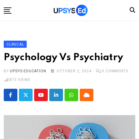
Skip
to
content
Home
Categories
CLINICAL
Account
Psychology Vs Psychiatry
Shop
BY
UPSYS EDUCATION
OCTOBER 2, 2024
0
COMMENTS
Contact
873
VIEWS
Youtube
LinkedIn
Whatsapp
Cloud