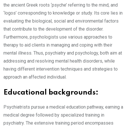
the ancient Greek roots ‘psyche’ referring to the mind, and
‘logos’ corresponding to knowledge or study. Its core lies in
evaluating the biological, social and environmental factors
that contribute to the development of the disorder.
Furthermore, psychologists use various approaches to
therapy to aid clients in managing and coping with their
mental illness. Thus, psychiatry and psychology, both aim at
addressing and resolving mental health disorders, while
having different intervention techniques and strategies to
approach an affected individual.
Educational backgrounds:
Psychiatrists pursue a medical education pathway, earning a
medical degree followed by specialized training in
psychiatry. The extensive training period encompasses