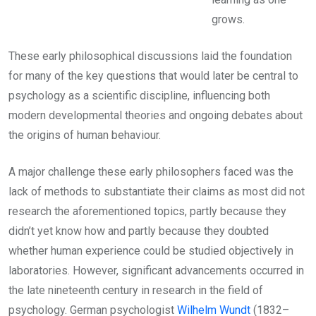
grows.
These early philosophical discussions laid the foundation
for many of the key questions that would later be central to
psychology as a scientific discipline, influencing both
modern developmental theories and ongoing debates about
the origins of human behaviour.
A major challenge these early philosophers faced was the
lack of methods to substantiate their claims as most did not
research the aforementioned topics, partly because they
didn’t yet know how and partly because they doubted
whether human experience could be studied objectively in
laboratories. However, significant advancements occurred in
the late nineteenth century in research in the field of
psychology. German psychologist
Wilhelm Wundt
(1832–