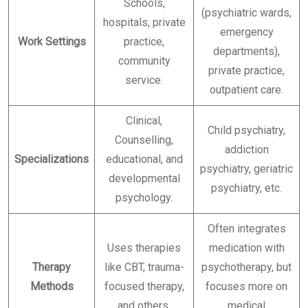
Schools,
(psychiatric wards,
hospitals, private
emergency
Work Settings
practice,
departments),
community
private practice,
service.
outpatient care.
Clinical,
Child psychiatry,
Counselling,
addiction
Specializations
educational, and
psychiatry, geriatric
developmental
psychiatry, etc.
psychology.
Often integrates
Uses therapies
medication with
Therapy
like CBT, trauma-
psychotherapy, but
Methods
focused therapy,
focuses more on
and others.
medical