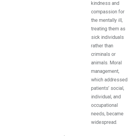
kindness and
compassion for
the mentally ill,
treating them as
sick individuals
rather than
criminals or
animals. Moral
management,
which addressed
patients’ social,
individual, and
occupational
needs, became
widespread.