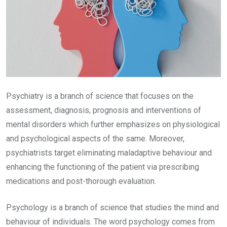
Psychiatry is a branch of science that focuses on the
assessment, diagnosis, prognosis and interventions of
mental disorders which further emphasizes on physiological
and psychological aspects of the same. Moreover,
psychiatrists target eliminating maladaptive behaviour and
enhancing the functioning of the patient via prescribing
medications and post-thorough evaluation.
Psychology is a branch of science that studies the mind and
behaviour of individuals. The word psychology comes from