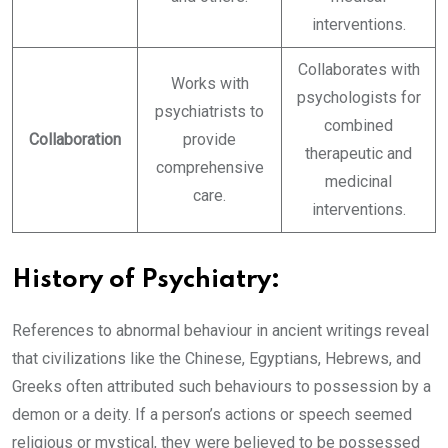
interventions.
Collaborates with
Works with
psychologists for
psychiatrists to
combined
Collaboration
provide
therapeutic and
comprehensive
medicinal
care.
interventions.
History of Psychiatry:
References to abnormal behaviour in ancient writings reveal
that civilizations like the Chinese, Egyptians, Hebrews, and
Greeks often attributed such behaviours to possession by a
demon or a deity. If a person’s actions or speech seemed
religious or mystical, they were believed to be possessed