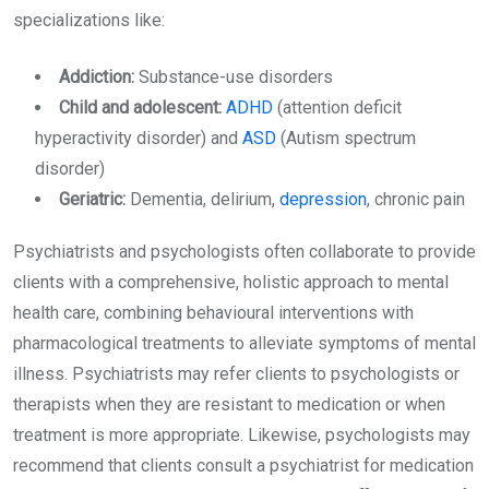
specializations like:
Addiction:
Substance-use disorders
Child and adolescent:
ADHD
(attention deficit
hyperactivity disorder) and
ASD
(Autism spectrum
disorder)
Geriatric:
Dementia, delirium,
depression
, chronic pain
Psychiatrists and psychologists often collaborate to provide
clients with a comprehensive, holistic approach to mental
health care, combining behavioural interventions with
pharmacological treatments to alleviate symptoms of mental
illness. Psychiatrists may refer clients to psychologists or
therapists when they are resistant to medication or when
treatment is more appropriate. Likewise, psychologists may
recommend that clients consult a psychiatrist for medication