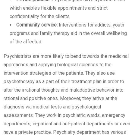
which enables flexible appointments and strict
confidentiality for the clients
Community service:
Interventions for addicts, youth
programs and family therapy aid in the overall wellbeing
of the affected.
Psychiatrists are more likely to bend towards the medicinal
approaches and applying biological sciences to the
intervention strategies of the patients. They also use
psychotherapy as a part of their treatment plan in order to
alter the irrational thoughts and maladaptive behavior into
rational and positive ones. Moreover, they arrive at the
diagnosis via medical tests and psychological
assessments. They work in psychiatric wards, emergency
departments, in-patient and out-patient departments or even
have a private practice. Psychiatry department has various