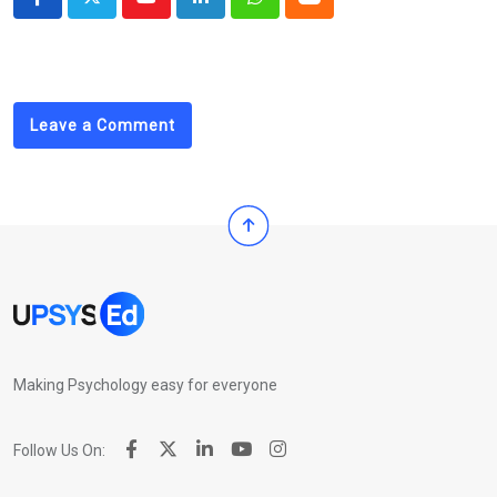
Youtube
LinkedIn
Whatsapp
Cloud
Leave a Comment
Making Psychology easy for everyone
Follow Us On: