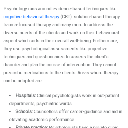
Psychology runs around evidence-based techniques like
cognitive behavioral therapy
(CBT), solution-based therapy,
trauma-focused therapy and many more to address the
diverse needs of the clients and work on their behavioural
aspect which aids in their overall well-being. Furthermore,
they use psychological assessments like projective
techniques and questionnaires to assess the client’s
disorder and plan the course of intervention. They cannot
prescribe medications to the clients. Areas where therapy
can be adopted are:
Hospitals:
Clinical psychologists work in out-patient
departments, psychiatric wards
Schools:
Counsellors offer career-guidance and aid in
elevating academic performance
Private practice:
Psychologists have a private clinic