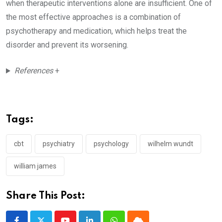
when therapeutic interventions alone are insufficient. One of
the most effective approaches is a combination of
psychotherapy and medication, which helps treat the
disorder and prevent its worsening.
References
+
Tags:
cbt
psychiatry
psychology
wilhelm wundt
william james
Share This Post: