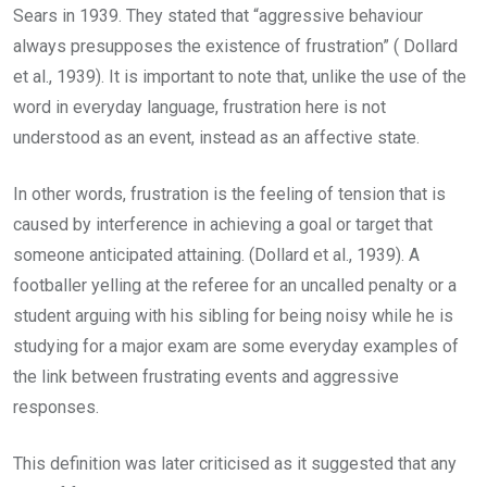
Sears in 1939. They stated that “aggressive behaviour
always presupposes the existence of frustration” ( Dollard
et al., 1939). It is important to note that, unlike the use of the
word in everyday language, frustration here is not
understood as an event, instead as an affective state.
In other words, frustration is the feeling of tension that is
caused by interference in achieving a goal or target that
someone anticipated attaining. (Dollard et al., 1939). A
footballer yelling at the referee for an uncalled penalty or a
student arguing with his sibling for being noisy while he is
studying for a major exam are some everyday examples of
the link between frustrating events and aggressive
responses.
This definition was later criticised as it suggested that any