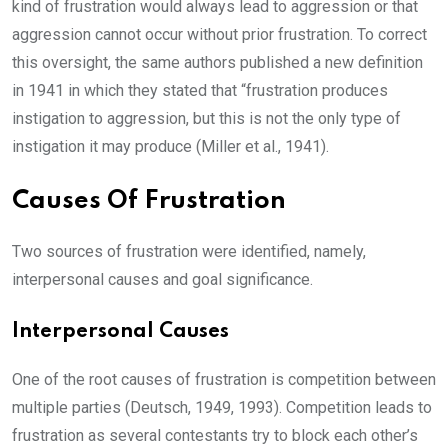
kind of frustration would always lead to aggression or that
aggression cannot occur without prior frustration. To correct
this oversight, the same authors published a new definition
in 1941 in which they stated that “frustration produces
instigation to aggression, but this is not the only type of
instigation it may produce (Miller et al., 1941).
Causes Of Frustration
Two sources of frustration were identified, namely,
interpersonal causes and goal significance.
Interpersonal Causes
One of the root causes of frustration is competition between
multiple parties (Deutsch, 1949, 1993). Competition leads to
frustration as several contestants try to block each other’s