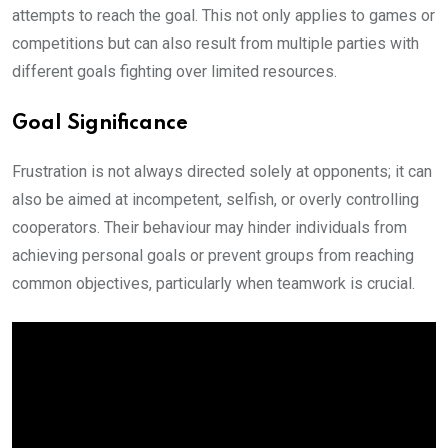
attempts to reach the goal. This not only applies to games or
competitions but can also result from multiple parties with
different goals fighting over limited resources.
Goal Significance
Frustration is not always directed solely at opponents; it can
also be aimed at incompetent, selfish, or overly controlling
cooperators. Their behaviour may hinder individuals from
achieving personal goals or prevent groups from reaching
common objectives, particularly when teamwork is crucial.