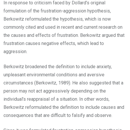
In response to criticism faced by Dollard’s original
formulation of the frustration-aggression hypothesis,
Berkowitz reformulated the hypothesis, which is now
commonly cited and used in recent and current research on
the causes and effects of frustration. Berkowitz argued that
frustration causes negative effects, which lead to
aggression.
Berkowitz broadened the definition to include anxiety,
unpleasant environmental conditions and aversive
circumstances (Berkowitz, 1989). He also suggested that a
person may not act aggressively depending on the
individual’s reappraisal of a situation. In other words,
Berkowitz reformulated the definition to include causes and
consequences that are difficult to falsify and observe.