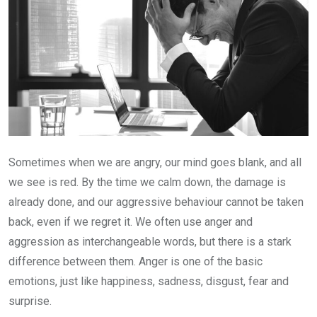
Sometimes when we are angry, our mind goes blank, and all
we see is red. By the time we calm down, the damage is
already done, and our aggressive behaviour cannot be taken
back, even if we regret it. We often use anger and
aggression as interchangeable words, but there is a stark
difference between them. Anger is one of the basic
emotions, just like happiness, sadness, disgust, fear and
surprise.