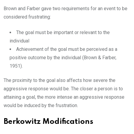
Brown and Farber gave two requirements for an event to be
considered frustrating:
The goal must be important or relevant to the
individual
Achievement of the goal must be perceived as a
positive outcome by the individual (Brown & Farber,
1951).
The proximity to the goal also affects how severe the
aggressive response would be. The closer a person is to
attaining a goal, the more intense an aggressive response
would be induced by the frustration.
Berkowitz Modifications