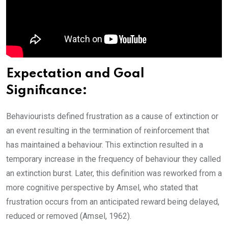
Expectation and Goal
Significance:
Behaviourists defined frustration as a cause of extinction or
an event resulting in the termination of reinforcement that
has maintained a behaviour. This extinction resulted in a
temporary increase in the frequency of behaviour they called
an extinction burst. Later, this definition was reworked from a
more cognitive perspective by Amsel, who stated that
frustration occurs from an anticipated reward being delayed,
reduced or removed (Amsel, 1962).