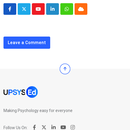
Youtube
LinkedIn
Whatsapp
Cloud
Leave a Comment
Making Psychology easy for everyone
Follow Us On: