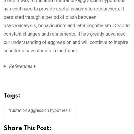
Since it was formulated frustration-aggression hypothesis
has continued to provide useful insights to researchers. It
persisted through a period of clash between
psychoanalysis, behaviourism and later cognitivism. Despite
constant changes and refinements, it has greatly advanced
our understanding of aggression and will continue to inspire
countless new studies in the future.
References
+
Tags:
frustation aggression hypothesis
Share This Post: