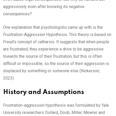
aggressively even after knowing its negative
consequences?
One explanation that psychologists came up with is the
Frustration-Aggression Hypothesis. This theory is based on
Freud’s concept of catharsis. It suggests that when people
are frustrated, they experience a drive to be aggressive
towards the source of their frustration, but this is often
difficult or impossible, so the source of their aggression is
displaced by something or someone else (Nickerson,
2023).
History and Assumptions
Frustration-aggression hypothesis was formulated by Yale
University researchers Dollard, Doob, Miller, Mowrer and