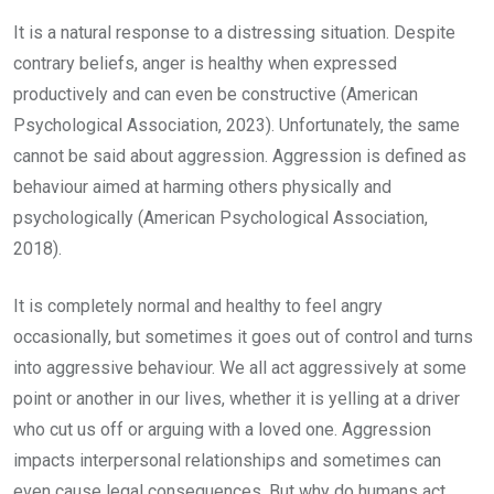
It is a natural response to a distressing situation. Despite
contrary beliefs, anger is healthy when expressed
productively and can even be constructive (American
Psychological Association, 2023). Unfortunately, the same
cannot be said about aggression. Aggression is defined as
behaviour aimed at harming others physically and
psychologically (American Psychological Association,
2018).
It is completely normal and healthy to feel angry
occasionally, but sometimes it goes out of control and turns
into aggressive behaviour. We all act aggressively at some
point or another in our lives, whether it is yelling at a driver
who cut us off or arguing with a loved one. Aggression
impacts interpersonal relationships and sometimes can
even cause legal consequences. But why do humans act