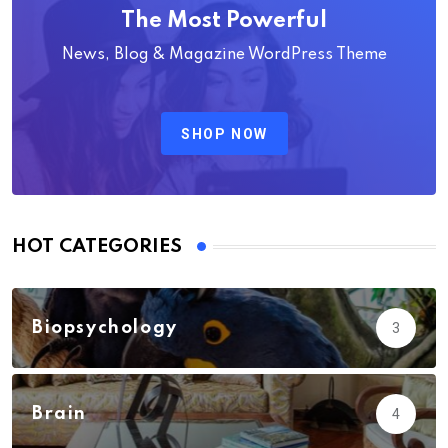
The Most Powerful
News, Blog & Magazine WordPress Theme
SHOP NOW
HOT CATEGORIES
Biopsychology
3
Brain
4