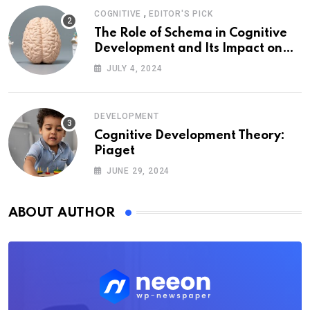
,
COGNITIVE
EDITOR'S PICK
The Role of Schema in Cognitive
Development and Its Impact on
Psychology
JULY 4, 2024
DEVELOPMENT
Cognitive Development Theory:
Piaget
JUNE 29, 2024
ABOUT AUTHOR