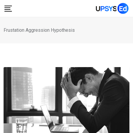
Skip
to
content
Frustation Aggression Hypothesis