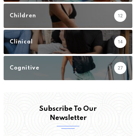
Children
12
Clinical
14
Cognitive
27
Subscribe To Our
Newsletter