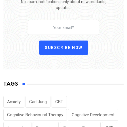
No spam, notifications only about new products,
updates.
SUBSCRIBE NOW
TAGS
Anxiety
Carl Jung
CBT
Cognitive Behavioural Therapy
Cognitive Development