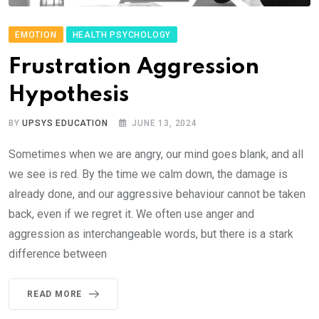
EMOTION
HEALTH PSYCHOLOGY
Frustration Aggression
Hypothesis
BY
UPSYS EDUCATION
JUNE 13, 2024
Sometimes when we are angry, our mind goes blank, and all
we see is red. By the time we calm down, the damage is
already done, and our aggressive behaviour cannot be taken
back, even if we regret it. We often use anger and
aggression as interchangeable words, but there is a stark
difference between
READ MORE