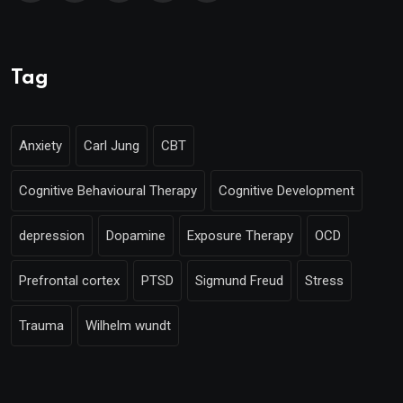
Tag
Anxiety
Carl Jung
CBT
Cognitive Behavioural Therapy
Cognitive Development
depression
Dopamine
Exposure Therapy
OCD
Prefrontal cortex
PTSD
Sigmund Freud
Stress
Trauma
Wilhelm wundt