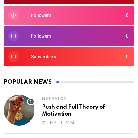
0
Followers
0
Followers
0
Subscribers
POPULAR NEWS
MOTIVATION
Push and Pull Theory of
Motivation
JULY 11, 2024