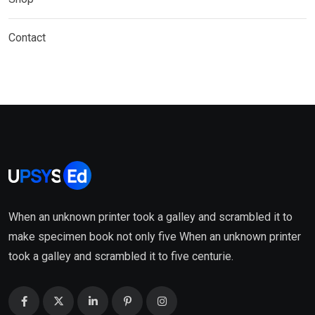
Contact
When an unknown printer took a galley and scrambled it to
make specimen book not only five When an unknown printer
took a galley and scrambled it to five centurie.