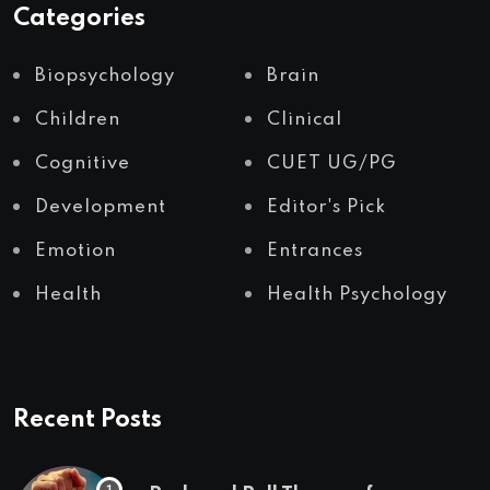
Categories
Biopsychology
Brain
Children
Clinical
Cognitive
CUET UG/PG
Development
Editor's Pick
Emotion
Entrances
Health
Health Psychology
Recent Posts