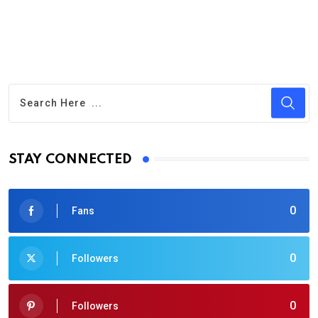
STAY CONNECTED
0
Fans
0
Followers
0
Followers