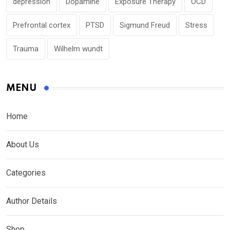
depression
Dopamine
Exposure Therapy
OCD
Prefrontal cortex
PTSD
Sigmund Freud
Stress
Trauma
Wilhelm wundt
MENU
Home
About Us
Categories
Author Details
Shop