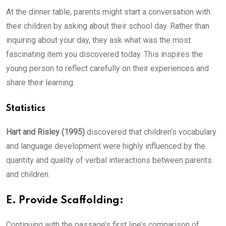
At the dinner table, parents might start a conversation with
their children by asking about their school day. Rather than
inquiring about your day, they ask what was the most
fascinating item you discovered today. This inspires the
young person to reflect carefully on their experiences and
share their learning.
Statistics
Hart and Risley (1995)
discovered that children’s vocabulary
and language development were highly influenced by the
quantity and quality of verbal interactions between parents
and children.
E. Provide Scaffolding:
Continuing with the passage’s first line’s comparison of