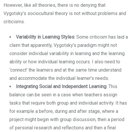
However, like all theories, there is no denying that
Vygotsky’s sociocultural theory is not without problems and
criticisms.
Variability in Learning Styles:
Some criticism has laid a
claim that apparently, Vygotsky’s paradigm might not
consider individual variability in learning and the learning
ability or how individual learning occurs. I also need to
‘connect’ the learners and at the same time understand
and accommodate the individual learner’s needs.
Integrating Social and Independent Learning
: This
balance can be seen in a case when teachers assign
tasks that require both group and individual activity. It has
for example a before, during and after stage, where a
project might begin with group discussion, then a period
of personal research and reflections and then a final