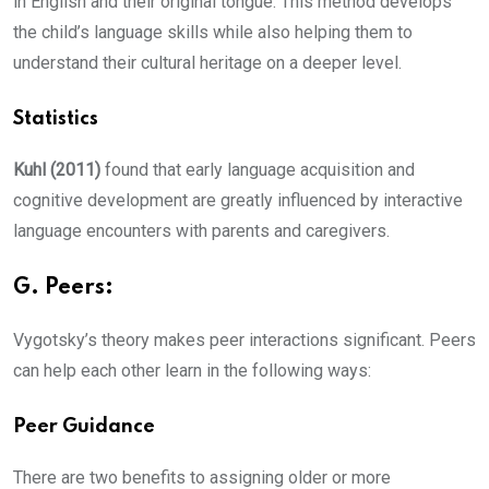
in English and their original tongue. This method develops
the child’s language skills while also helping them to
understand their cultural heritage on a deeper level.
Statistics
Kuhl (2011)
found that early language acquisition and
cognitive development are greatly influenced by interactive
language encounters with parents and caregivers.
G. Peers:
Vygotsky’s theory makes peer interactions significant. Peers
can help each other learn in the following ways:
Peer Guidance
There are two benefits to assigning older or more