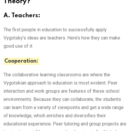
Theory?
A. Teachers:
The first people in education to successfully apply
Vygotsky’s ideas are teachers. Here’s how they can make
good use of it:
Cooperation:
The collaborative learning classrooms are where the
Vygotskian approach to education is most evident. Peer
interaction and work groups are features of these school
environments. Because they can collaborate, the students
can learn from a variety of viewpoints and get a wide range
of knowledge, which enriches and diversifies their
educational experience. Peer tutoring and group projects are