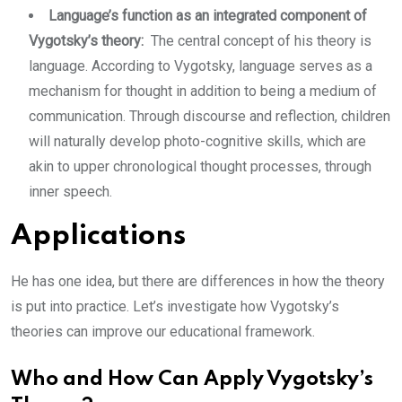
Language’s function as an integrated component of
Vygotsky’s theory:
The central concept of his theory is
language. According to Vygotsky, language serves as a
mechanism for thought in addition to being a medium of
communication. Through discourse and reflection, children
will naturally develop photo-cognitive skills, which are
akin to upper chronological thought processes, through
inner speech.
Applications
He has one idea, but there are differences in how the theory
is put into practice. Let’s investigate how Vygotsky’s
theories can improve our educational framework.
Who and How Can Apply Vygotsky’s