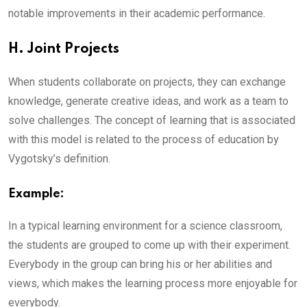
notable improvements in their academic performance.
H. Joint Projects
When students collaborate on projects, they can exchange
knowledge, generate creative ideas, and work as a team to
solve challenges. The concept of learning that is associated
with this model is related to the process of education by
Vygotsky’s definition.
Example:
In a typical learning environment for a science classroom,
the students are grouped to come up with their experiment.
Everybody in the group can bring his or her abilities and
views, which makes the learning process more enjoyable for
everybody.