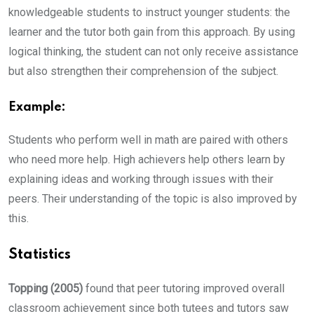
knowledgeable students to instruct younger students: the
learner and the tutor both gain from this approach. By using
logical thinking, the student can not only receive assistance
but also strengthen their comprehension of the subject.
Example:
Students who perform well in math are paired with others
who need more help. High achievers help others learn by
explaining ideas and working through issues with their
peers. Their understanding of the topic is also improved by
this.
Statistics
Topping (2005)
found that peer tutoring improved overall
classroom achievement since both tutees and tutors saw