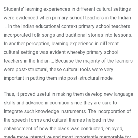
Students’ learning experiences in different cultural settings
were evidenced when primary school teachers in the Indian
… In the Indian educational context primary school teachers
incorporated folk songs and traditional stories into lessons.
In another perception, learning experience in different
cultural settings was evident whereby primary school
teachers in the Indian … Because the majority of the learners
were post-structural, these cultural tools were very
important in putting them into post-structural mode.
Thus, it proved useful in making them develop new language
skills and advance in cognition since they are sure to
integrate such knowledge instruments. The incorporation of
the speech forms and cultural themes helped in the
enhancement of how the class was conducted, enjoyed,
made more interactive and most importantly memorable for