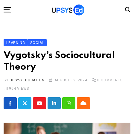
Skip
to
content
Home
Categories
LEARNING
SOCIAL
Account
Vygotsky’s Sociocultural
Shop
Theory
Contact
BY
UPSYS EDUCATION
AUGUST 12, 2024
0
COMMENTS
964
VIEWS
Youtube
LinkedIn
Whatsapp
Cloud