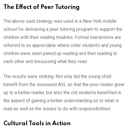
The Effect of Peer Tutoring
The above-said strategy was used in a New York middle
school for delivering a peer tutoring program to support the
children with their reading troubles. Formal interactions are
referred to as appreciable where older students and young
children were seen paired up reading and then reading to
each other and discussing what they read.
The results were striking: Not only did the young child
benefit from the increased AGL so that the poor reader grew
up to a better reader, but also the old students benefited in
the aspect of gaining a better understanding as to what is
read as well as the issues to do with responsibilities.
Cultural Tools in Action