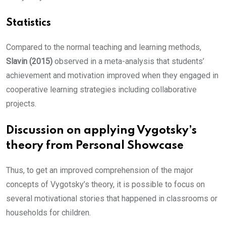
Statistics
Compared to the normal teaching and learning methods,
Slavin (2015)
observed in a meta-analysis that students’
achievement and motivation improved when they engaged in
cooperative learning strategies including collaborative
projects.
Discussion on applying Vygotsky’s
theory from Personal Showcase
Thus, to get an improved comprehension of the major
concepts of Vygotsky’s theory, it is possible to focus on
several motivational stories that happened in classrooms or
households for children.