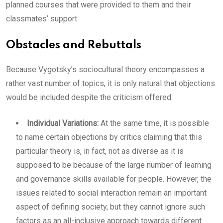
planned courses that were provided to them and their
classmates’ support.
Obstacles and Rebuttals
Because Vygotsky’s sociocultural theory encompasses a
rather vast number of topics, it is only natural that objections
would be included despite the criticism offered.
Individual Variations:
At the same time, it is possible
to name certain objections by critics claiming that this
particular theory is, in fact, not as diverse as it is
supposed to be because of the large number of learning
and governance skills available for people. However, the
issues related to social interaction remain an important
aspect of defining society, but they cannot ignore such
factors as an all-inclusive approach towards different