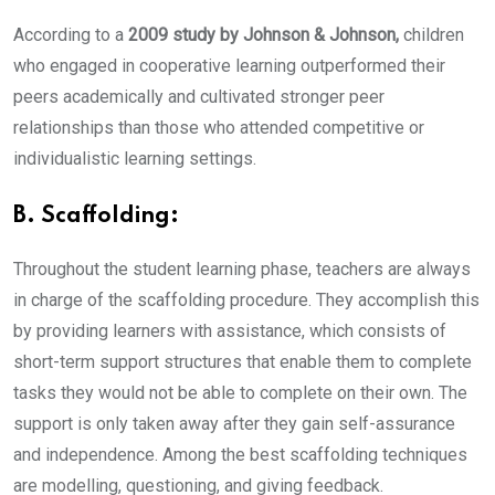
According to a
2009 study by Johnson & Johnson,
children
who engaged in cooperative learning outperformed their
peers academically and cultivated stronger peer
relationships than those who attended competitive or
individualistic learning settings.
B. Scaffolding:
Throughout the student learning phase, teachers are always
in charge of the scaffolding procedure. They accomplish this
by providing learners with assistance, which consists of
short-term support structures that enable them to complete
tasks they would not be able to complete on their own. The
support is only taken away after they gain self-assurance
and independence. Among the best scaffolding techniques
are modelling, questioning, and giving feedback.