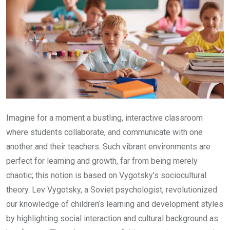
Imagine for a moment a bustling, interactive classroom
where students collaborate, and communicate with one
another and their teachers. Such vibrant environments are
perfect for learning and growth, far from being merely
chaotic; this notion is based on Vygotsky’s sociocultural
theory. Lev Vygotsky, a Soviet psychologist, revolutionized
our knowledge of children’s learning and development styles
by highlighting social interaction and cultural background as