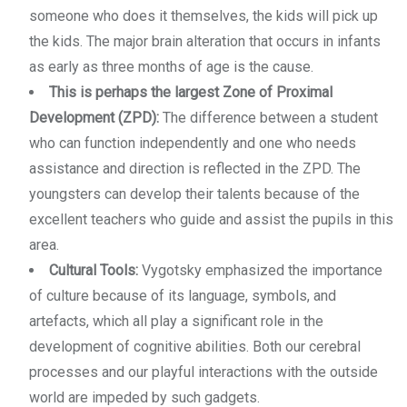
someone who does it themselves, the kids will pick up
the kids. The major brain alteration that occurs in infants
as early as three months of age is the cause.
This is perhaps the largest Zone of Proximal
Development (ZPD):
The difference between a student
who can function independently and one who needs
assistance and direction is reflected in the ZPD. The
youngsters can develop their talents because of the
excellent teachers who guide and assist the pupils in this
area.
Cultural Tools:
Vygotsky emphasized the importance
of culture because of its language, symbols, and
artefacts, which all play a significant role in the
development of cognitive abilities. Both our cerebral
processes and our playful interactions with the outside
world are impeded by such gadgets.