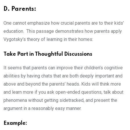
D. Parents:
One cannot emphasize how crucial parents are to their kids’
education. This passage demonstrates how parents apply
Vygotsky’s theory of learning in their homes:
Take Part in Thoughtful Discussions
It seems that parents can improve their children’s cognitive
abilities by having chats that are both deeply important and
above and beyond the parents’ heads. Kids will think more
and learn more if you ask open-ended questions, talk about
phenomena without getting sidetracked, and present the
argument in a reasonably easy manner.
Example: