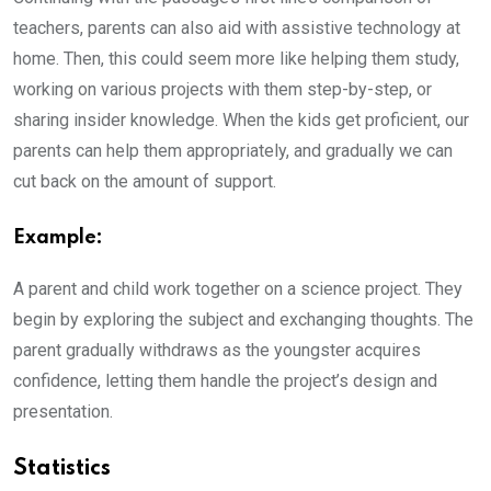
teachers, parents can also aid with assistive technology at
home. Then, this could seem more like helping them study,
working on various projects with them step-by-step, or
sharing insider knowledge. When the kids get proficient, our
parents can help them appropriately, and gradually we can
cut back on the amount of support.
Example:
A parent and child work together on a science project. They
begin by exploring the subject and exchanging thoughts. The
parent gradually withdraws as the youngster acquires
confidence, letting them handle the project’s design and
presentation.
Statistics