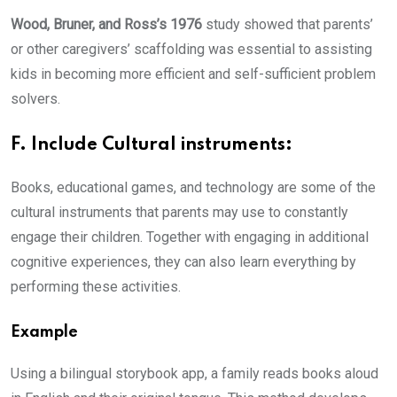
Wood, Bruner, and Ross’s 1976
study showed that parents’
or other caregivers’ scaffolding was essential to assisting
kids in becoming more efficient and self-sufficient problem
solvers.
F. Include Cultural instruments:
Books, educational games, and technology are some of the
cultural instruments that parents may use to constantly
engage their children. Together with engaging in additional
cognitive experiences, they can also learn everything by
performing these activities.
Example
Using a bilingual storybook app, a family reads books aloud