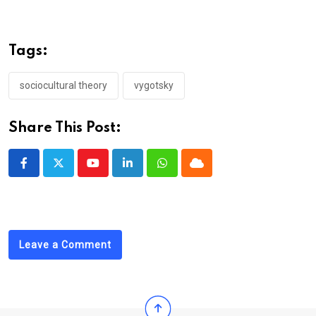
Tags:
sociocultural theory
vygotsky
Share This Post:
Youtube
LinkedIn
Whatsapp
Cloud
Leave a Comment