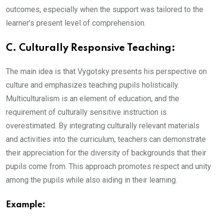
outcomes, especially when the support was tailored to the
learner’s present level of comprehension.
C. Culturally Responsive Teaching:
The main idea is that Vygotsky presents his perspective on
culture and emphasizes teaching pupils holistically.
Multiculturalism is an element of education, and the
requirement of culturally sensitive instruction is
overestimated. By integrating culturally relevant materials
and activities into the curriculum, teachers can demonstrate
their appreciation for the diversity of backgrounds that their
pupils come from. This approach promotes respect and unity
among the pupils while also aiding in their learning.
Example: