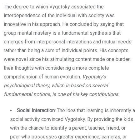
The degree to which Vygotsky associated the
interdependence of the individual with society was
innovative in his approach. He concluded by saying that
group mental mastery is a fundamental synthesis that
emerges from interpersonal interactions and mutual needs
rather than being a sum of individual points. His concepts
were novel since his stimulating content made one burden
their thoughts with considering a more complete
comprehension of human evolution.
Vygotsky’s
psychological theory, which is based on several
fundamental notions, is one of his key contributions.
Social Interaction
: The idea that learning is inherently a
social activity convinced Vygotsky. By providing the kids
with the chance to identify a parent, teacher, friend, or
peer who possesses greater experience, cameras, or