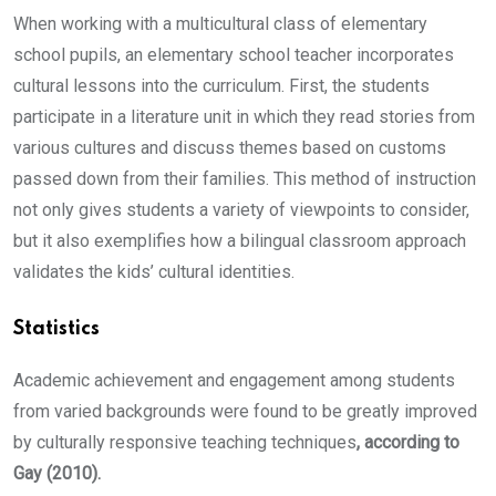
When working with a multicultural class of elementary
school pupils, an elementary school teacher incorporates
cultural lessons into the curriculum. First, the students
participate in a literature unit in which they read stories from
various cultures and discuss themes based on customs
passed down from their families. This method of instruction
not only gives students a variety of viewpoints to consider,
but it also exemplifies how a bilingual classroom approach
validates the kids’ cultural identities.
Statistics
Academic achievement and engagement among students
from varied backgrounds were found to be greatly improved
by culturally responsive teaching techniques
, according to
Gay (2010).