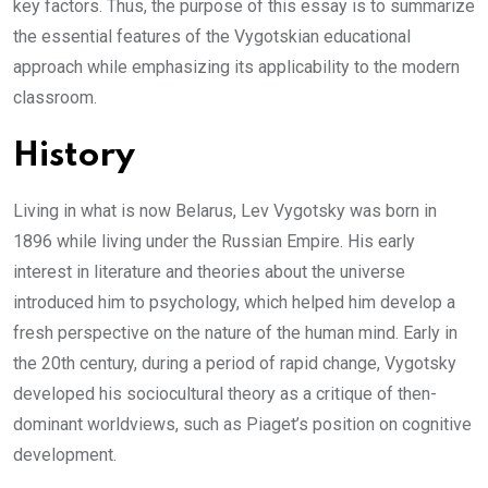
key factors. Thus, the purpose of this essay is to summarize
the essential features of the Vygotskian educational
approach while emphasizing its applicability to the modern
classroom.
History
Living in what is now Belarus, Lev Vygotsky was born in
1896 while living under the Russian Empire. His early
interest in literature and theories about the universe
introduced him to psychology, which helped him develop a
fresh perspective on the nature of the human mind. Early in
the 20th century, during a period of rapid change, Vygotsky
developed his sociocultural theory as a critique of then-
dominant worldviews, such as Piaget’s position on cognitive
development.