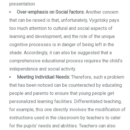
presentation.
Over-emphasis on Social factors:
Another concern
that can be raised is that, unfortunately, Vygotsky pays
too much attention to cultural and social aspects of
learning and development, and the role of the unique
cognitive processes is in danger of being left in the
shade. Accordingly, it can also be suggested that a
comprehensive educational process requires the child’s
independence and social activity.
Meeting Individual Needs:
Therefore, such a problem
that has been noticed can be counteracted by educating
people and parents to ensure that young people get
personalized learning facilities. Differentiated teaching,
for example, this one directly involves the modification of
instructions used in the classroom by teachers to cater
for the pupils’ needs and abilities. Teachers can also