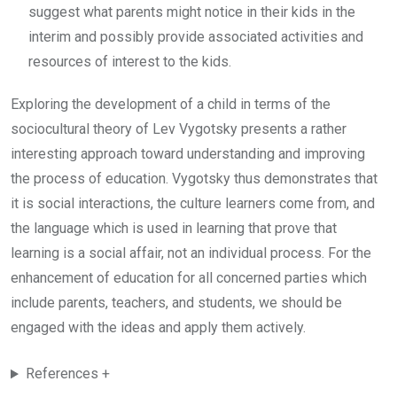
suggest what parents might notice in their kids in the
interim and possibly provide associated activities and
resources of interest to the kids.
Exploring the development of a child in terms of the
sociocultural theory of Lev Vygotsky presents a rather
interesting approach toward understanding and improving
the process of education. Vygotsky thus demonstrates that
it is social interactions, the culture learners come from, and
the language which is used in learning that prove that
learning is a social affair, not an individual process. For the
enhancement of education for all concerned parties which
include parents, teachers, and students, we should be
engaged with the ideas and apply them actively.
References +