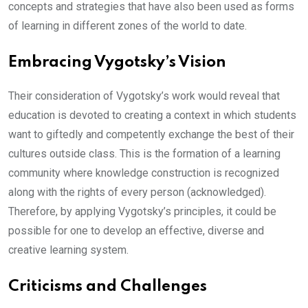
concepts and strategies that have also been used as forms
of learning in different zones of the world to date.
Embracing Vygotsky’s Vision
Their consideration of Vygotsky’s work would reveal that
education is devoted to creating a context in which students
want to giftedly and competently exchange the best of their
cultures outside class. This is the formation of a learning
community where knowledge construction is recognized
along with the rights of every person (acknowledged).
Therefore, by applying Vygotsky’s principles, it could be
possible for one to develop an effective, diverse and
creative learning system.
Criticisms and Challenges