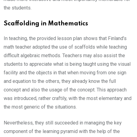
the students.
Scaffolding in Mathematics
In teaching, the provided lesson plan shows that Finland’s
math teacher adopted the use of scaffolds while teaching
difficult algebraic methods. Teachers may also assist the
students to appreciate what is being taught using the visual
facility and the objects in that when moving from one sign
and equation to the others, they already know the full
concept and also the usage of the concept. This approach
was introduced, rather craftily, with the most elementary and
the most generic of the situations.
Nevertheless, they still succeeded in managing the key
component of the learning pyramid with the help of the