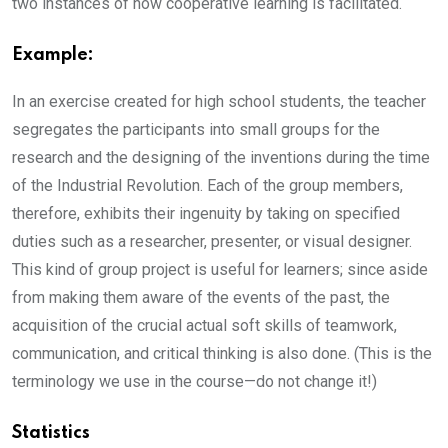
two instances of how cooperative learning is facilitated.
Example:
In an exercise created for high school students, the teacher
segregates the participants into small groups for the
research and the designing of the inventions during the time
of the Industrial Revolution. Each of the group members,
therefore, exhibits their ingenuity by taking on specified
duties such as a researcher, presenter, or visual designer.
This kind of group project is useful for learners; since aside
from making them aware of the events of the past, the
acquisition of the crucial actual soft skills of teamwork,
communication, and critical thinking is also done. (This is the
terminology we use in the course—do not change it!)
Statistics