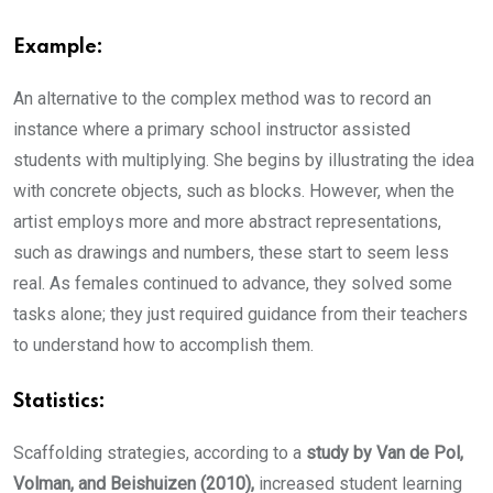
Example:
An alternative to the complex method was to record an
instance where a primary school instructor assisted
students with multiplying. She begins by illustrating the idea
with concrete objects, such as blocks. However, when the
artist employs more and more abstract representations,
such as drawings and numbers, these start to seem less
real. As females continued to advance, they solved some
tasks alone; they just required guidance from their teachers
to understand how to accomplish them.
Statistics:
Scaffolding strategies, according to a
study by Van de Pol,
Volman, and Beishuizen (2010),
increased student learning