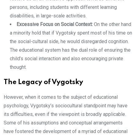
persons, including students with different learning
disabilities, in large-scale activities.
Excessive Focus on Social Context:
On the other hand
a minority hold that if Vygotsky spent most of his time on
the social-cultural side, he would disregarded cognition.
The educational system has the dual role of ensuring the
child’s social interaction and also encouraging private
thought.
The Legacy of Vygotsky
However, when it comes to the subject of educational
psychology, Vygotsky’s sociocultural standpoint may have
its difficulties, even if the viewpoint is broadly applicable.
Some of his assumptions and conceptual arrangements
have fostered the development of a myriad of educational