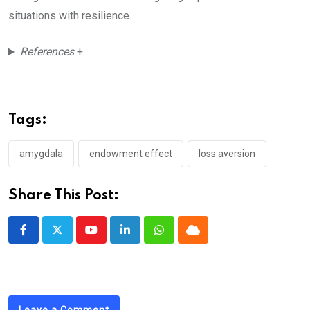
situations with resilience.
References
+
Tags:
amygdala
endowment effect
loss aversion
Share This Post:
Youtube
LinkedIn
Whatsapp
Cloud