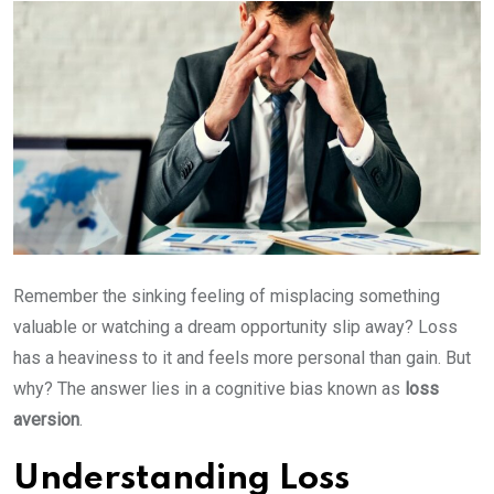
Remember the sinking feeling of misplacing something
valuable or watching a dream opportunity slip away? Loss
has a heaviness to it and feels more personal than gain. But
why? The answer lies in a cognitive bias known as
loss
aversion
.
Understanding Loss