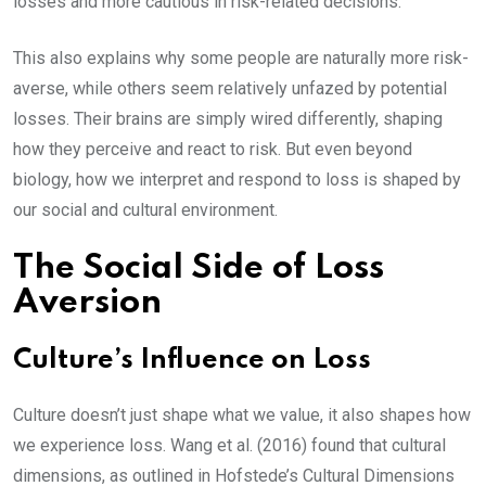
losses and more cautious in risk-related decisions.
This also explains why some people are naturally more risk-
averse, while others seem relatively unfazed by potential
losses. Their brains are simply wired differently, shaping
how they perceive and react to risk. But even beyond
biology, how we interpret and respond to loss is shaped by
our social and cultural environment.
The Social Side of Loss
Aversion
Culture’s Influence on Loss
Culture doesn’t just shape what we value, it also shapes how
we experience loss. Wang et al. (2016) found that cultural
dimensions, as outlined in Hofstede’s Cultural Dimensions