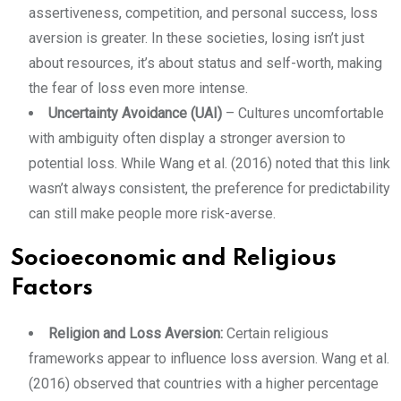
assertiveness, competition, and personal success, loss
aversion is greater. In these societies, losing isn’t just
about resources, it’s about status and self-worth, making
the fear of loss even more intense.
Uncertainty Avoidance (UAI)
– Cultures uncomfortable
with ambiguity often display a stronger aversion to
potential loss. While Wang et al. (2016) noted that this link
wasn’t always consistent, the preference for predictability
can still make people more risk-averse.
Socioeconomic and Religious
Factors
Religion and Loss Aversion:
Certain religious
frameworks appear to influence loss aversion. Wang et al.
(2016) observed that countries with a higher percentage