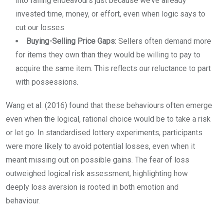
into failing endeavours just because we’ve already
invested time, money, or effort, even when logic says to
cut our losses.
Buying-Selling Price Gaps
: Sellers often demand more
for items they own than they would be willing to pay to
acquire the same item. This reflects our reluctance to part
with possessions.
Wang et al. (2016) found that these behaviours often emerge
even when the logical, rational choice would be to take a risk
or let go. In standardised lottery experiments, participants
were more likely to avoid potential losses, even when it
meant missing out on possible gains. The fear of loss
outweighed logical risk assessment, highlighting how
deeply loss aversion is rooted in both emotion and
behaviour.