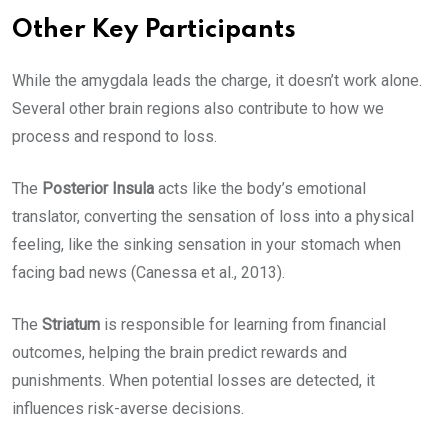
Other Key Participants
While the amygdala leads the charge, it doesn’t work alone.
Several other brain regions also contribute to how we
process and respond to loss.
The
Posterior Insula
acts like the body’s emotional
translator, converting the sensation of loss into a physical
feeling, like the sinking sensation in your stomach when
facing bad news (Canessa et al., 2013).
The
Striatum
is responsible for learning from financial
outcomes, helping the brain predict rewards and
punishments. When potential losses are detected, it
influences risk-averse decisions.