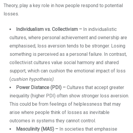
Theory, play a key role in how people respond to potential
losses.
Individualism vs. Collectivism –
In individualistic
cultures, where personal achievement and ownership are
emphasised, loss aversion tends to be stronger. Losing
something is perceived as a personal failure. In contrast,
collectivist cultures value social harmony and shared
support, which can cushion the emotional impact of loss
(
cushion hypothesis)
.
Power Distance (PDI) –
Cultures that accept greater
inequality (higher PDI) often show stronger loss aversion.
This could be from feelings of helplessness that may
arise where people think of losses as inevitable
outcomes in systems they cannot control.
Masculinity (MAS) –
In societies that emphasise