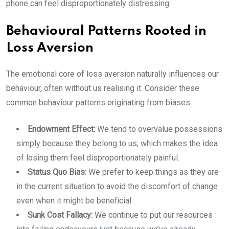
phone can feel disproportionately distressing.
Behavioural Patterns Rooted in
Loss Aversion
The emotional core of loss aversion naturally influences our
behaviour, often without us realising it. Consider these
common behaviour patterns originating from biases:
Endowment Effect:
We tend to overvalue possessions
simply because they belong to us, which makes the idea
of losing them feel disproportionately painful.
Status Quo Bias:
We prefer to keep things as they are
in the current situation to avoid the discomfort of change
even when it might be beneficial.
Sunk Cost Fallacy:
We continue to put our resources