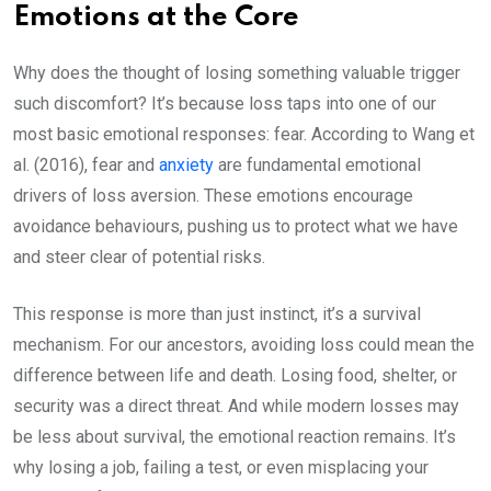
Emotions at the Core
Why does the thought of losing something valuable trigger
such discomfort? It’s because loss taps into one of our
most basic emotional responses: fear. According to Wang et
al. (2016), fear and
anxiety
are fundamental emotional
drivers of loss aversion. These emotions encourage
avoidance behaviours, pushing us to protect what we have
and steer clear of potential risks.
This response is more than just instinct, it’s a survival
mechanism. For our ancestors, avoiding loss could mean the
difference between life and death. Losing food, shelter, or
security was a direct threat. And while modern losses may
be less about survival, the emotional reaction remains. It’s
why losing a job, failing a test, or even misplacing your