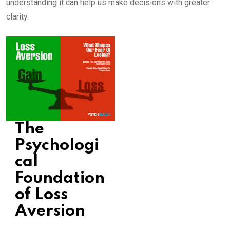
understanding it can help us make decisions with greater
clarity.
The
Psychologi
cal
Foundation
of Loss
Aversion