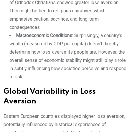
of Orthodox Christians showed greater loss aversion.
This might be tied to religious narratives which
emphasise caution, sacrifice, and long-term
consequences.
Macroeconomic Conditions:
Surprisingly, a country’s
wealth (measured by GDP per capita) doesn’t directly
determine how loss-averse its people are. However, the
overall sense of economic stability might still play a role
in subtly influencing how societies perceive and respond
to risk.
Global Variability in Loss
Aversion
Eastern European countries displayed higher loss aversion,
potentially influenced by historical experiences of