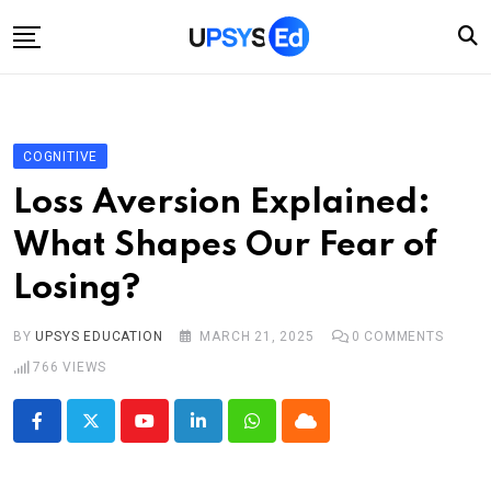
Skip
to
content
Home
Categories
COGNITIVE
Account
Loss Aversion Explained:
Shop
What Shapes Our Fear of
Contact
Losing?
BY
UPSYS EDUCATION
MARCH 21, 2025
0
COMMENTS
766
VIEWS
Youtube
LinkedIn
Whatsapp
Cloud