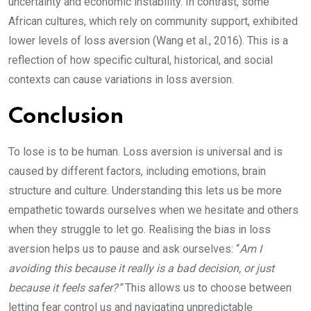
uncertainty and economic instability. In contrast, some
African cultures, which rely on community support, exhibited
lower levels of loss aversion (Wang et al., 2016). This is a
reflection of how specific cultural, historical, and social
contexts can cause variations in loss aversion.
Conclusion
To lose is to be human. Loss aversion is universal and is
caused by different factors, including emotions, brain
structure and culture. Understanding this lets us be more
empathetic towards ourselves when we hesitate and others
when they struggle to let go. Realising the bias in loss
aversion helps us to pause and ask ourselves: “
Am I
avoiding this because it really is a bad decision, or just
because it feels safer?”
This allows us to choose between
letting fear control us and navigating unpredictable