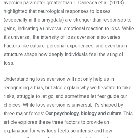
aversion parameter greater than 1. Canessa et al. (2013)
highlighted that neurological responses to losses
(especially in the amygdala) are stronger than responses to
gains, indicating a universal emotional reaction to loss. While
it’s universal, the intensity of loss aversion also varies.
Factors like culture, personal experiences, and even brain
structure shape how deeply individuals feel the sting of
loss.
Understanding loss aversion will not only help us in
recognising a bias, but also explain why we hesitate to take
risks, struggle to let go, and sometimes let fear guide our
choices. While loss aversion is universal, it’s shaped by
three major forces:
Our psychology, biology and culture
. This
article explores these three factors to provide an
explanation for why loss feels so intense and how