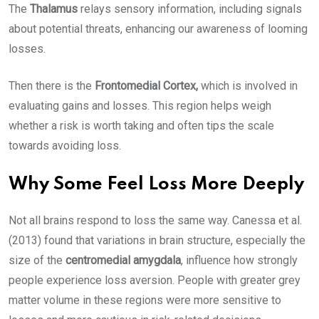
The
Thalamus
relays sensory information, including signals
about potential threats, enhancing our awareness of looming
losses.
Then there is the
Frontomedial Cortex,
which is involved in
evaluating gains and losses. This region helps weigh
whether a risk is worth taking and often tips the scale
towards avoiding loss.
Why Some Feel Loss More Deeply
Not all brains respond to loss the same way. Canessa et al.
(2013) found that variations in brain structure, especially the
size of the
centromedial amygdala
, influence how strongly
people experience loss aversion. People with greater grey
matter volume in these regions were more sensitive to