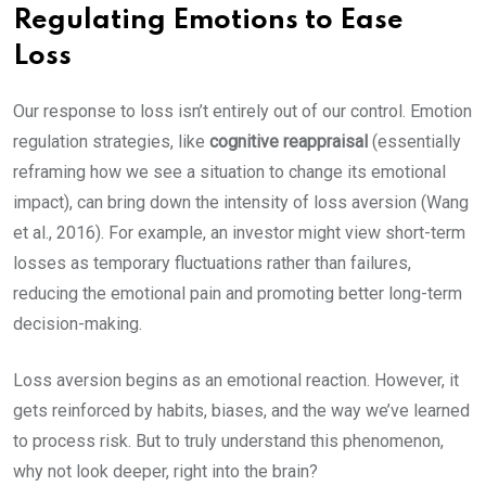
Regulating Emotions to Ease
Loss
Our response to loss isn’t entirely out of our control. Emotion
regulation strategies, like
cognitive reappraisal
(essentially
reframing how we see a situation to change its emotional
impact), can bring down the intensity of loss aversion (Wang
et al., 2016). For example, an investor might view short-term
losses as temporary fluctuations rather than failures,
reducing the emotional pain and promoting better long-term
decision-making.
Loss aversion begins as an emotional reaction. However, it
gets reinforced by habits, biases, and the way we’ve learned
to process risk. But to truly understand this phenomenon,
why not look deeper, right into the brain?