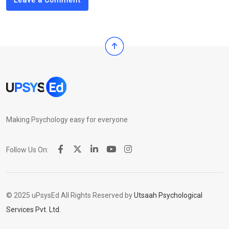
Leave a Comment
Making Psychology easy for everyone
Follow Us On:
© 2025 uPsysEd All Rights Reserved by
Utsaah Psychological
Services Pvt. Ltd.