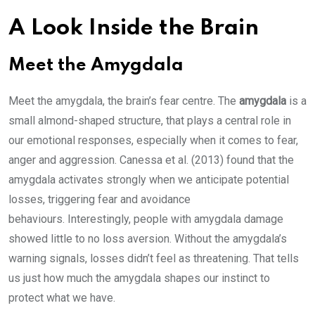
A Look Inside the Brain
Meet the Amygdala
Meet the amygdala, the brain’s fear centre. The
amygdala
is a
small almond-shaped structure, that plays a central role in
our emotional responses, especially when it comes to fear,
anger and aggression. Canessa et al. (2013) found that the
amygdala activates strongly when we anticipate potential
losses, triggering fear and avoidance
behaviours. Interestingly, people with amygdala damage
showed little to no loss aversion. Without the amygdala’s
warning signals, losses didn’t feel as threatening. That tells
us just how much the amygdala shapes our instinct to
protect what we have.