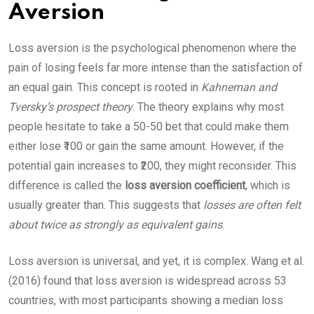
Aversion
Loss aversion is the psychological phenomenon where the
pain of losing feels far more intense than the satisfaction of
an equal gain. This concept is rooted in
Kahneman and
Tversky’s prospect theory
. The theory explains why most
people hesitate to take a 50-50 bet that could make them
either lose ₹100 or gain the same amount. However, if the
potential gain increases to ₹200, they might reconsider. This
difference is called the
loss aversion coefficient
, which is
usually greater than. This suggests that
losses are often felt
about twice as strongly as equivalent gains
.
Loss aversion is universal, and yet, it is complex. Wang et al.
(2016) found that loss aversion is widespread across 53
countries, with most participants showing a median loss