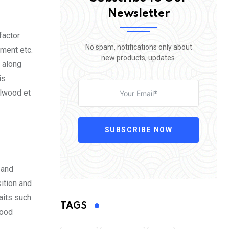
Newsletter
factor
No spam, notifications only about
nment etc.
new products, updates.
 along
is
Elwood et
SUBSCRIBE NOW
 and
ition and
aits such
TAGS
mood