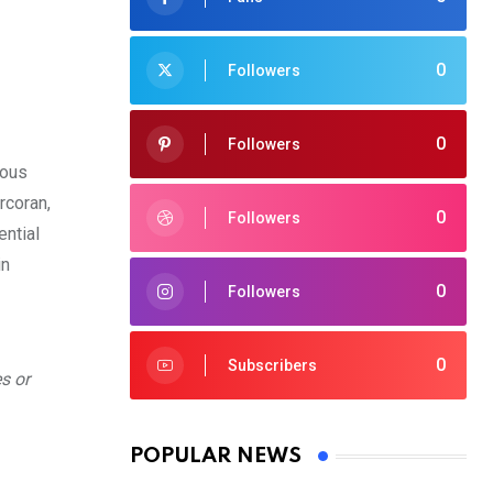
0
Followers
0
Followers
ious
rcoran,
0
Followers
ential
in
0
Followers
0
Subscribers
s or
POPULAR NEWS