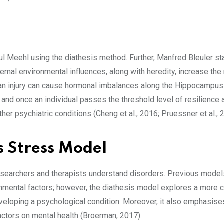
l Meehl using the diathesis method. Further, Manfred Bleuler st
ternal environmental influences, along with heredity, increase the 
r an injury can cause hormonal imbalances along the Hippocampus-
e and once an individual passes the threshold level of resilience 
her psychiatric conditions (Cheng et al., 2016; Pruessner et al., 
s Stress Model
esearchers and therapists understand disorders. Previous model
ronmental factors; however, the diathesis model explores a more
developing a psychological condition. Moreover, it also emphasise
 factors on mental health (Broerman, 2017).