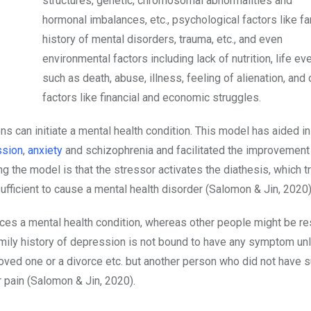
structures, genetic, chromosomal abnormalities and
hormonal imbalances, etc., psychological factors like fa
history of mental disorders, trauma, etc., and even
environmental factors including lack of nutrition, life ev
such as death, abuse, illness, feeling of alienation, and 
factors like financial and economic struggles.
ns can initiate a mental health condition. This model has aided in
ssion
,
anxiety
and schizophrenia and facilitated the improvement
g the model is that the stressor activates the diathesis, which t
sufficient to cause a mental health disorder (Salomon & Jin, 2020)
ces a mental health condition, whereas other people might be res
amily history of depression is not bound to have any symptom un
loved one or a divorce etc. but another person who did not have 
r pain (Salomon & Jin, 2020).