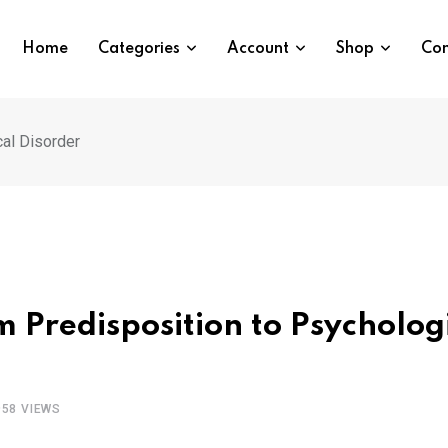
Home
Categories
Account
Shop
Con
cal Disorder
m Predisposition to Psycholog
958
VIEWS