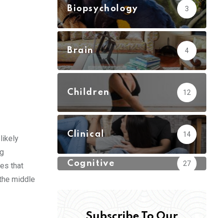
Biopsychology
3
Brain
4
Children
12
Clinical
14
likely
ng
Cognitive
27
es that
 the middle
Subscribe To Our