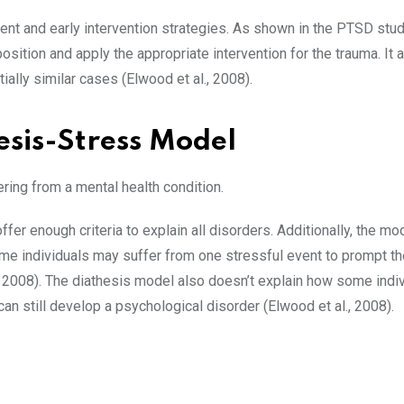
nt and early intervention strategies. As shown in the PTSD stud
osition and apply the appropriate intervention for the trauma. It 
tially similar cases (Elwood et al., 2008).
esis-Stress Model
ering from a mental health condition.
er enough criteria to explain all disorders. Additionally, the mod
some individuals may suffer from one stressful event to prompt th
, 2008). The diathesis model also doesn’t explain how some indi
can still develop a psychological disorder (Elwood et al., 2008).