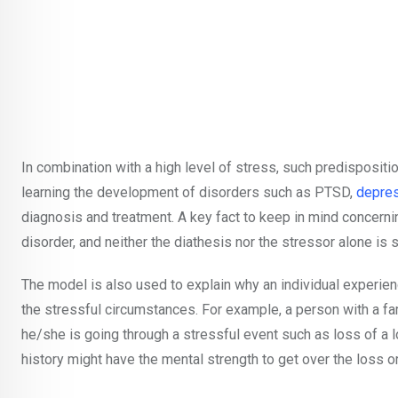
In combination with a high level of stress, such predispositio
learning the development of disorders such as PTSD,
depre
diagnosis and treatment. A key fact to keep in mind concernin
disorder, and neither the diathesis nor the stressor alone is 
The model is also used to explain why an individual experien
the stressful circumstances. For example, a person with a f
he/she is going through a stressful event such as loss of a 
history might have the mental strength to get over the loss o