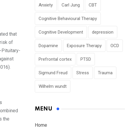
Anxiety
Carl Jung
CBT
Cognitive Behavioural Therapy
Cognitive Development
depression
ated that
risk of
Dopamine
Exposure Therapy
OCD
Pituitary-
against
Prefrontal cortex
PTSD
2016).
Sigmund Freud
Stress
Trauma
Wilhelm wundt
s
MENU
 combined
s the
Home