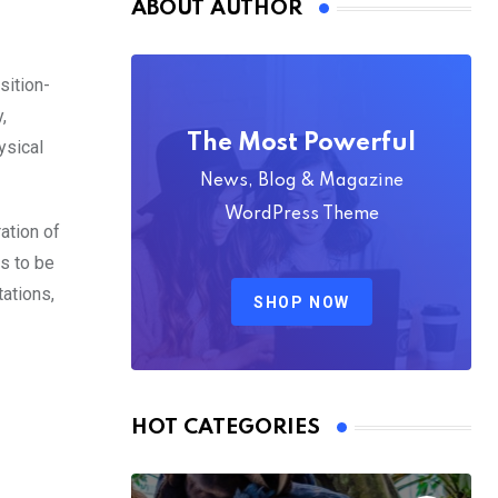
ABOUT AUTHOR
sition-
,
The Most Powerful
ysical
News, Blog & Magazine
WordPress Theme
ation of
es to be
tations,
SHOP NOW
HOT CATEGORIES