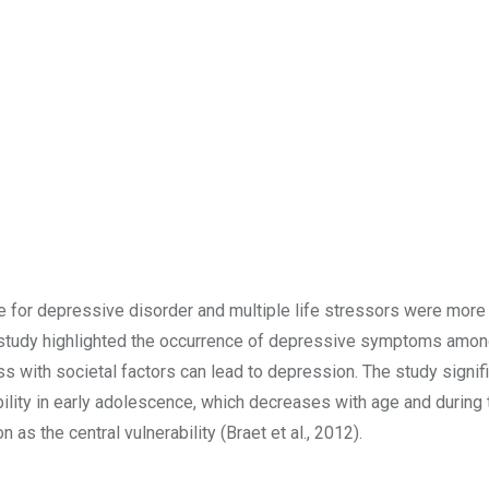
re for depressive disorder and multiple life stressors were more 
r study highlighted the occurrence of depressive symptoms amo
s with societal factors can lead to depression. The study signifi
rability in early adolescence, which decreases with age and during
as the central vulnerability (Braet et al., 2012).