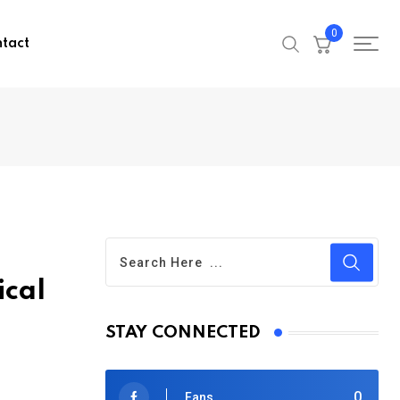
0
tact
ical
STAY CONNECTED
0
Fans