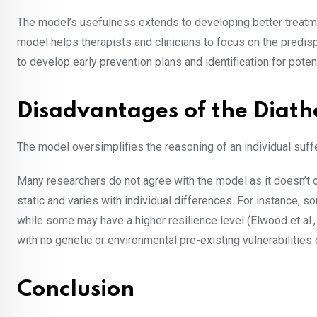
The model’s usefulness extends to developing better treatme
model helps therapists and clinicians to focus on the predisp
to develop early prevention plans and identification for poten
Disadvantages of the Diath
The model oversimplifies the reasoning of an individual suff
Many researchers do not agree with the model as it doesn’t off
static and varies with individual differences. For instance, 
while some may have a higher resilience level (Elwood et al.
with no genetic or environmental pre-existing vulnerabilities 
Conclusion