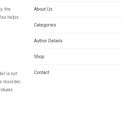
y, the
About Us
also helps
Categories
Author Details
Shop
Contact
el is not
e disorder,
viduals