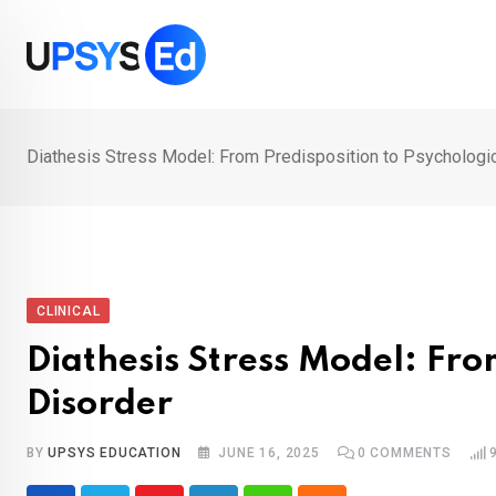
Skip
to
content
Diathesis Stress Model: From Predisposition to Psychologi
CLINICAL
Diathesis Stress Model: Fro
Disorder
BY
UPSYS EDUCATION
JUNE 16, 2025
0
COMMENTS