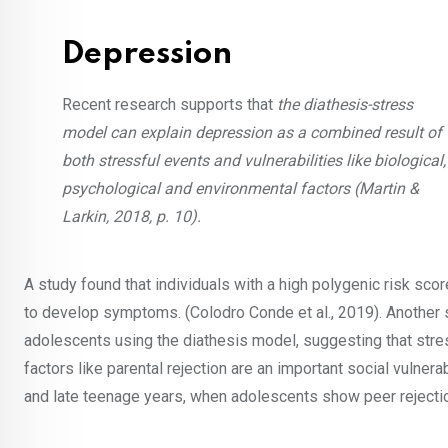
Depression
Recent research supports that
the diathesis-stress
model can explain depression as a combined result of
both stressful events and vulnerabilities like biological,
psychological and environmental factors (Martin &
Larkin, 2018, p. 10).
A study found that individuals with a high polygenic risk sco
to develop symptoms. (Colodro Conde et al., 2019). Anothe
adolescents using the diathesis model, suggesting that stres
factors like parental rejection are an important social vulne
and late teenage years, when adolescents show peer rejection 