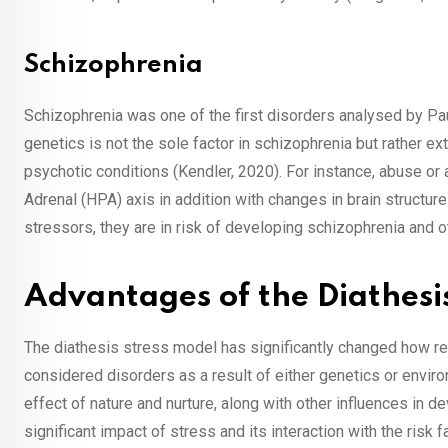
Schizophrenia
Schizophrenia was one of the first disorders analysed by Pau
genetics is not the sole factor in schizophrenia but rather ex
psychotic conditions (Kendler, 2020). For instance, abuse o
Adrenal (HPA) axis in addition with changes in brain structur
stressors, they are in risk of developing schizophrenia and ot
Advantages of the Diathesi
The diathesis stress model has significantly changed how r
considered disorders as a result of either genetics or envi
effect of nature and nurture, along with other influences in 
significant impact of stress and its interaction with the risk