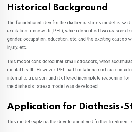
Historical Background
The foundational idea for the diathesis stress model is sai
excitation framework (PEF), which described two reasons for
gender, occupation, education, etc. and the exciting causes 
injury, etc.
This model considered that small stressors, when accumulated
mental health. However, PEF had limitations such as consider
internal to a person, and it offered incomplete reasoning for
the diathesis–stress model was developed.
Application for Diathesis-
This model explains the development and further treatment,