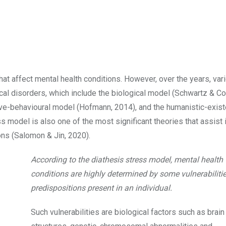
hat affect mental health conditions. However, over the years, var
l disorders, which include the biological model (Schwartz & Co
ve-behavioural model (Hofmann, 2014), and the humanistic-exist
ss model is also one of the most significant theories that assist 
ons (Salomon & Jin, 2020).
According to the diathesis stress model, mental health
conditions are highly determined by some vulnerabilitie
predispositions present in an individual.
Such vulnerabilities are biological factors such as brain