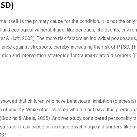
TSD)
tself is the primary cause for the condition, it is not the only 
and ecological vulnerabilities, like genetics, life events, enviro
r & Huff, 2003). The more risk factors an individual possesses,
silience against stressors, thereby increasing the risk of PTSD. Th
tion and intervention strategies for trauma-related disorders (
 showed that children who have behavioural inhibition (diathesis)
of anxiety. While other children who did not have this predispos
rozina & Abela, 2005). Another study considered personality tr
 stressors, can cause or increase psychological disorders like 
022).