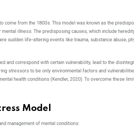
d to come from the 1800s. This model was known as the predispo
 mental illness. The predisposing causes, which include heredity
were sudden life-altering events like trauma, substance abuse, ph
 and correspond with certain vulnerability, lead to the disintegr
ing stressors to be only environmental factors and vulnerabiliti
 mental health conditions (Kendler, 2020). To overcome these limi
Stress Model
 and management of mental conditions: