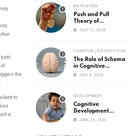
MOTIVATION
mily
Push and Pull
Theory of
ents
Motivation
JULY 11, 2024
other
,
COGNITIVE
EDITOR'S PICK
 both
The Role of Schema
 of
in Cognitive
Development and Its
riggers the
JULY 4, 2024
Impact on
.
Psychology
DEVELOPMENT
ilient to
Cognitive
less
Development
such a
Theory: Piaget
JUNE 29, 2024