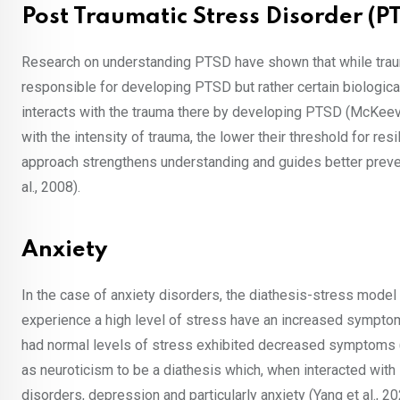
Post Traumatic Stress Disorder (P
Research on understanding PTSD have shown that while trauma i
responsible for developing PTSD but rather certain biological 
interacts with the trauma there by developing PTSD (McKeeve
with the intensity of trauma, the lower their threshold for re
approach strengthens understanding and guides better preven
al., 2008).
Anxiety
In the case of anxiety disorders, the diathesis-stress model
experience a high level of stress have an increased symptom 
had normal levels of stress exhibited decreased symptoms (B
as neuroticism to be a diathesis which, when interacted with
disorders, depression and particularly anxiety (Yang et al., 2