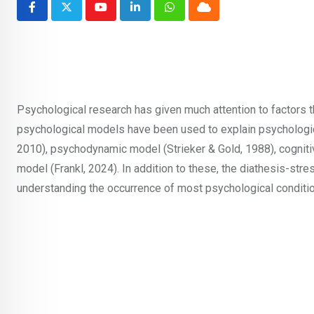
Youtube
LinkedIn
Whatsapp
Cloud
Psychological research has given much attention to factors t
psychological models have been used to explain psychologica
2010), psychodynamic model (Strieker & Gold, 1988), cogniti
model (Frankl, 2024). In addition to these, the diathesis-stre
understanding the occurrence of most psychological conditi