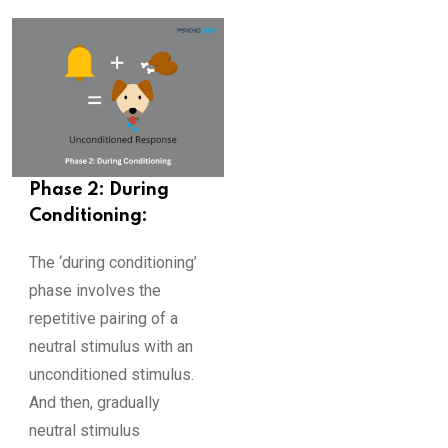
Phase 2: During
Conditioning:
The ‘during conditioning’
phase involves the
repetitive pairing of a
neutral stimulus with an
unconditioned stimulus.
And then, gradually
neutral stimulus