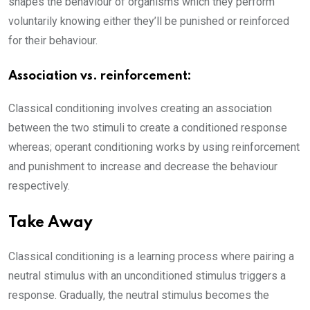
shapes the behaviour of organisms which they perform
voluntarily knowing either they’ll be punished or reinforced
for their behaviour.
Association vs. reinforcement:
Classical conditioning involves creating an association
between the two stimuli to create a conditioned response
whereas; operant conditioning works by using reinforcement
and punishment to increase and decrease the behaviour
respectively.
Take Away
Classical conditioning is a learning process where pairing a
neutral stimulus with an unconditioned stimulus triggers a
response. Gradually, the neutral stimulus becomes the