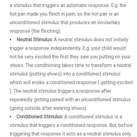
a stimulus that triggers an automatic response. E.g. the
hot pan made you flinch in pain, so the hot pan is an
unconditioned stimulus that produces an involuntary
response (the flinching).
Neutral Stimulus:
A neutral stimulus does not initially
trigger a response independently. E.g. your child would
not be very excited the first they saw you putting on your
shoes. The conditioning takes time to transform a neutral
stimulus (putting shoes) into a conditioned stimulus
which will evoke a conditioned response ( getting excited
). The neutral stimulus triggers a response after
repeatedly getting paired with an unconditioned stimulus
(going outside after wearing shoes).
Conditioned Stimulus:
A conditioned stimulus is a
stimulus that triggers a conditioned response. But, before
triggering that response it acts as a neutral stimulus only.