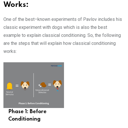
Works:
One of the best–known experiments of Pavlov includes his
classic experiment with dogs which is also the best
example to explain classical conditioning. So, the following
are the steps that will explain how classical conditioning
works:
Phase 1: Before
Conditioning