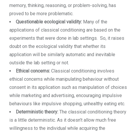
memory, thinking, reasoning, or problem-solving, has
proved to be more problematic.
Questionable ecological validity:
Many of the
applications of classical conditioning are based on the
experiments that were done in lab settings. So, it raises
doubt on the ecological validity that whether its
application will be similarly automatic and inevitable
outside the lab setting or not.
Ethical concerns:
Classical conditioning involves
ethical concerns while manipulating behaviour without
consent in its application such as manipulation of choices
while marketing and advertising, encouraging impulsive
behaviours like impulsive shopping, unhealthy eating etc.
Deterministic theory:
The classical conditioning theory
is a little deterministic. As it doesn’t allow much free
willingness to the individual while acquiring the