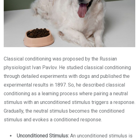
Classical conditioning was proposed by the Russian
physiologist Ivan Pavlov. He studied classical conditioning
through detailed experiments with dogs and published the
experimental results in 1897. So, he described classical
conditioning as a learning process where pairing a neutral
stimulus with an unconditioned stimulus triggers a response.
Gradually, the neutral stimulus becomes the conditioned
stimulus and evokes a conditioned response.
Unconditioned Stimulus:
An unconditioned stimulus is