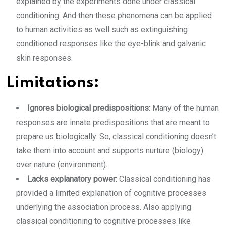
explained by the experiments done under classical
conditioning. And then these phenomena can be applied
to human activities as well such as extinguishing
conditioned responses like the eye-blink and galvanic
skin responses.
Limitations:
Ignores biological predispositions:
Many of the human
responses are innate predispositions that are meant to
prepare us biologically. So, classical conditioning doesn’t
take them into account and supports nurture (biology)
over nature (environment).
Lacks explanatory power:
Classical conditioning has
provided a limited explanation of cognitive processes
underlying the association process. Also applying
classical conditioning to cognitive processes like