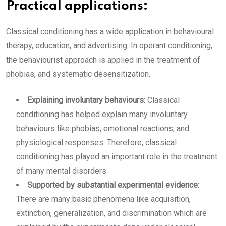
Practical applications:
Classical conditioning has a wide application in behavioural
therapy, education, and advertising. In operant conditioning,
the behaviourist approach is applied in the treatment of
phobias, and systematic desensitization.
Explaining involuntary behaviours:
Classical
conditioning has helped explain many involuntary
behaviours like phobias, emotional reactions, and
physiological responses. Therefore, classical
conditioning has played an important role in the treatment
of many mental disorders.
Supported by substantial experimental evidence:
There are many basic phenomena like acquisition,
extinction, generalization, and discrimination which are