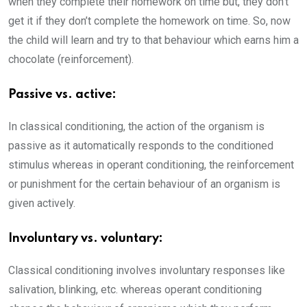
when they complete their homework on time but, they don’t
get it if they don’t complete the homework on time. So, now
the child will learn and try to that behaviour which earns him a
chocolate (reinforcement).
Passive vs. active:
In classical conditioning, the action of the organism is
passive as it automatically responds to the conditioned
stimulus whereas in operant conditioning, the reinforcement
or punishment for the certain behaviour of an organism is
given actively.
Involuntary vs. voluntary:
Classical conditioning involves involuntary responses
like
salivation, blinking, etc. whereas operant conditioning