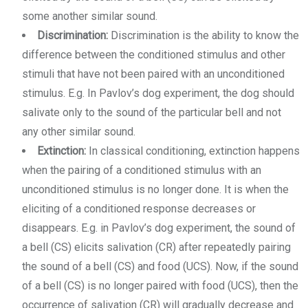
some another similar sound.
Discrimination:
Discrimination is the ability to know the
difference between the conditioned stimulus and other
stimuli that have not been paired with an unconditioned
stimulus. E.g. In Pavlov’s dog experiment, the dog should
salivate only to the sound of the particular bell and not
any other similar sound.
Extinction:
In classical conditioning, extinction happens
when the pairing of a conditioned stimulus with an
unconditioned stimulus is no longer done. It is when the
eliciting of a conditioned response decreases or
disappears. E.g. in Pavlov’s dog experiment, the sound of
a bell (CS) elicits salivation (CR) after repeatedly pairing
the sound of a bell (CS) and food (UCS). Now, if the sound
of a bell (CS) is no longer paired with food (UCS), then the
occurrence of salivation (CR) will gradually decrease and