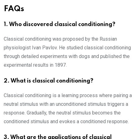
FAQs
1. Who discovered classical conditioning?
Classical conditioning was proposed by the Russian
physiologist Ivan Pavlov. He studied classical conditioning
through detailed experiments with dogs and published the
experimental results in 1897.
2. What is classical conditioning?
Classical conditioning is a learning process where pairing a
neutral stimulus with an unconditioned stimulus triggers a
response. Gradually, the neutral stimulus becomes the
conditioned stimulus and evokes a conditioned response.
3. What are the applications of classical