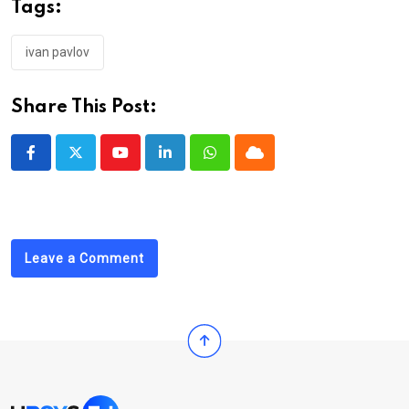
Tags:
ivan pavlov
Share This Post:
Youtube
LinkedIn
Whatsapp
Cloud
Leave a Comment