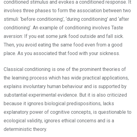
conditioned stimulus and evokes a conditioned response. It
involves three phases to form the association between two
stimuli: ‘before conditioning’, ‘during conditioning’ and ‘after
conditioning’. An example of conditioning involves Taste
aversion: If you eat some junk food outside and fall sick.
Then, you avoid eating the same food even from a good
place. As you associated that food with your sickness.
Classical conditioning is one of the prominent theories of
the learning process which has wide practical applications,
explains involuntary human behaviour and is supported by
substantial experimental evidence. But it is also criticized
because it ignores biological predispositions, lacks
explanatory power of cognitive concepts, is questionable to
ecological validity, ignores ethical concerns and is a
deterministic theory.