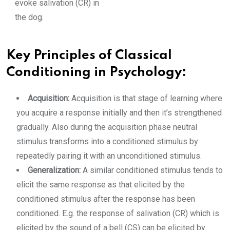
evoke salivation (CR) in
the dog.
Key Principles of Classical
Conditioning in Psychology:
Acquisition:
Acquisition is that stage of learning where
you acquire a response initially and then it’s strengthened
gradually. Also during the acquisition phase neutral
stimulus transforms into a conditioned stimulus by
repeatedly pairing it with an unconditioned stimulus.
Generalization:
A similar conditioned stimulus tends to
elicit the same response as that elicited by the
conditioned stimulus after the response has been
conditioned. E.g. the response of salivation (CR) which is
elicited by the sound of a bell (CS) can be elicited by