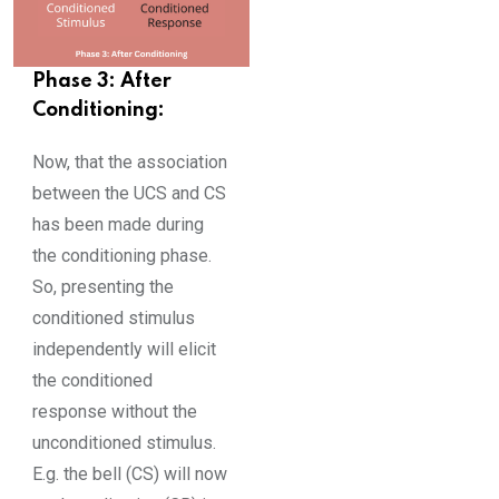
Phase 3: After
Conditioning:
Now, that the association
between the UCS and CS
has been made during
the conditioning phase.
So, presenting the
conditioned stimulus
independently will elicit
the conditioned
response without the
unconditioned stimulus.
E.g. the bell (CS) will now