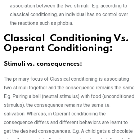
association between the two stimuli. E.g. according to
classical conditioning, an individual has no control over
the reactions such as phobia.
Classical Conditioning Vs.
Operant Conditioning:
Stimuli vs. consequences:
The primary focus of Classical conditioning is associating
two stimuli together and the consequence remains the same
E.g. Pairing a bell (neutral stimulus) with food (unconditioned
stimulus), the consequence remains the same i.e.
salivation. Whereas, in Operant conditioning the
consequence differs and different behaviors are learnt to
get the desired consequences. E.g. A child gets a chocolate