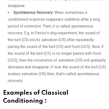
disappear.
Spontaneous Recovery:
When sometimes a
conditioned response reappears suddenly after a long
period of extinction. Then, it is called spontaneous
recovery. E.g. in Pavlov’s dog experiment, the sound of
the bell (CS) elicits salivation (CR) after repeatedly
pairing the sound of the bell (CS) and food (UCS). Now, if
the sound of the bell (CS) is no longer paired with food
(UCS), then the occurrence of salivation (CR) will gradually
decrease and disappear. If now, the sound of the bell (CS)
evokes salivation (CR) then, that’s called spontaneous
recovery.
Examples of Classical
Conditioning :