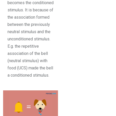
becomes the conditioned
stimulus. It is because of
the association formed
between the previously
neutral stimulus and the
unconditioned stimulus.
E.g. the repetitive
association of the bell
(neutral stimulus) with
food (UCS) made the bell
a conditioned stimulus.