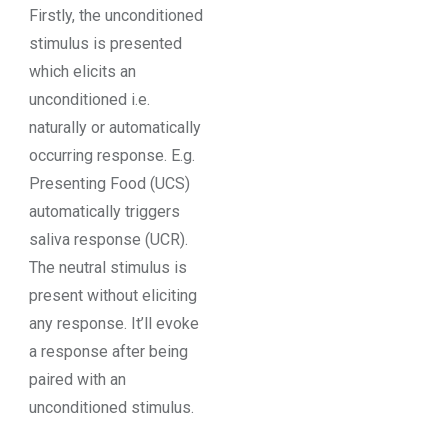
Firstly, the unconditioned
stimulus is presented
which elicits an
unconditioned i.e.
naturally or automatically
occurring response. E.g.
Presenting Food (UCS)
automatically triggers
saliva response (UCR).
The neutral stimulus is
present without eliciting
any response. It’ll evoke
a response after being
paired with an
unconditioned stimulus.