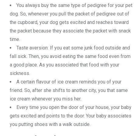
You always buy the same type of pedigree for your pet
dog. So, whenever you pull the packet of pedigree out of
the cupboard, your dog gets excited and reaches toward
the packet because they associate the packet with snack
time.
Taste aversion: If you eat some junk food outside and
fall sick. Then, you avoid eating the same food even from
a good place. As you associated that food with your
sickness.
A certain flavour of ice cream reminds you of your
friend. So, after she shifts to another city, you that same
ice cream whenever you miss her.
Every time you open the door of your house, your baby
gets excited and points to the door. Your baby associates
you putting shoes with a walk outside.