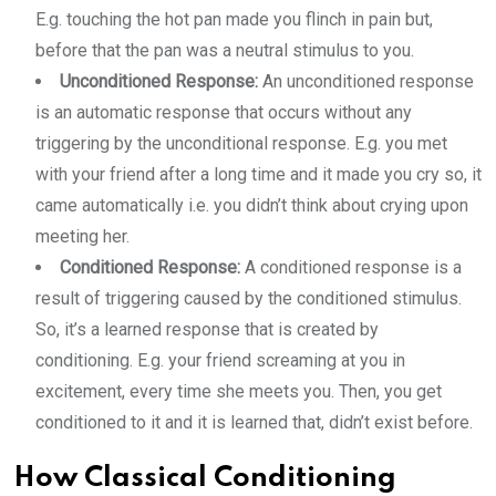
E.g. touching the hot pan made you flinch in pain but,
before that the pan was a neutral stimulus to you.
Unconditioned Response:
An unconditioned response
is an automatic response that occurs without any
triggering by the unconditional response. E.g. you met
with your friend after a long time and it made you cry so, it
came automatically i.e. you didn’t think about crying upon
meeting her.
Conditioned Response:
A conditioned response is a
result of triggering caused by the conditioned stimulus.
So, it’s a learned response that is created by
conditioning. E.g. your friend screaming at you in
excitement, every time she meets you. Then, you get
conditioned to it and it is learned that, didn’t exist before.
How Classical Conditioning