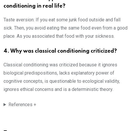
conditioning in real life?
Taste aversion: If you eat some junk food outside and fall
sick. Then, you avoid eating the same food even from a good
place. As you associated that food with your sickness.
4. Why was classical conditioning criticized?
Classical conditioning was criticized because it ignores
biological predispositions, lacks explanatory power of
cognitive concepts, is questionable to ecological validity,
ignores ethical concerns and is a deterministic theory.
References +