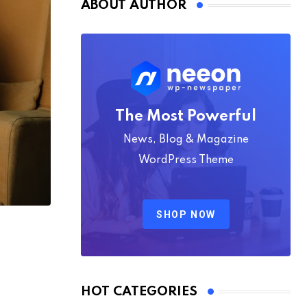
ABOUT AUTHOR
The Most Powerful
News, Blog & Magazine
WordPress Theme
SHOP NOW
HOT CATEGORIES