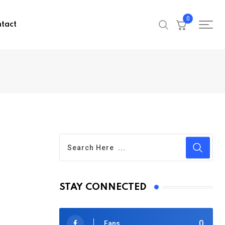
0
tact
STAY CONNECTED
0
Fans