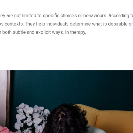
y are not limited to specific choices or behaviours. According 
ss contexts. They help individuals determine what is desirable or
n both subtle and explicit ways. In therapy,