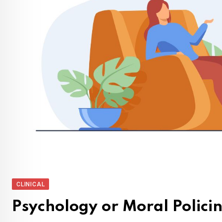
CLINICAL
Psychology or Moral Policin