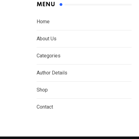
MENU
Home
About Us
Categories
Author Details
Shop
Contact