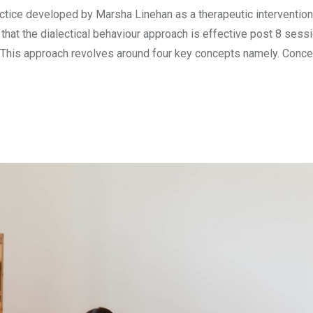
ctice developed by Marsha Linehan as a therapeutic intervention
 that the dialectical behaviour approach is effective post 8 sess
. This approach revolves around four key concepts namely. Conc