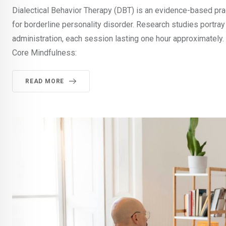
Dialectical Behavior Therapy (DBT) is an evidence-based pra
for borderline personality disorder. Research studies portray
administration, each session lasting one hour approximately
Core Mindfulness:
READ MORE