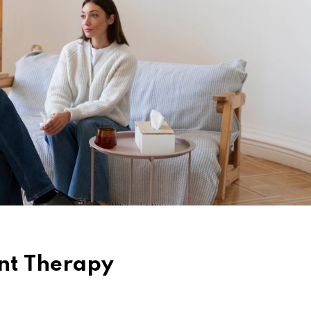
nt Therapy