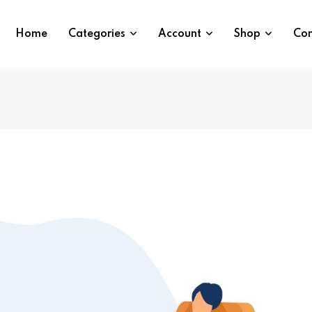
Home
Categories
Account
Shop
Con