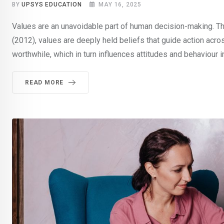
BY
UPSYS EDUCATION
MAY 16, 2025
Values are an unavoidable part of human decision-making. The
(2012), values are deeply held beliefs that guide action acro
worthwhile, which in turn influences attitudes and behaviour i
READ MORE