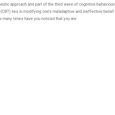
tic approach and part of the third wave of cognitive behavioura
(CBT) lies in modifying one’s maladaptive and ineffective belie
 many times have you noticed that you are