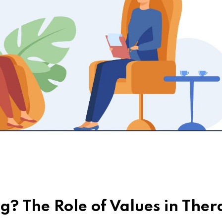
g? The Role of Values in The