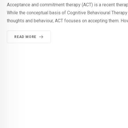
Acceptance and commitment therapy (ACT) is a recent therapeu
While the conceptual basis of Cognitive Behavioural Therapy 
thoughts and behaviour, ACT focuses on accepting them. How
READ MORE