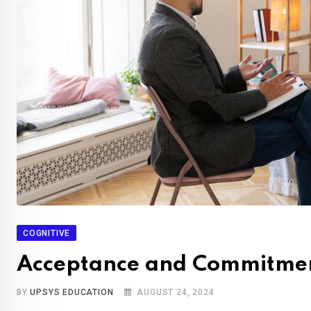
COGNITIVE
Acceptance and Commitme
BY
UPSYS EDUCATION
AUGUST 24, 2024