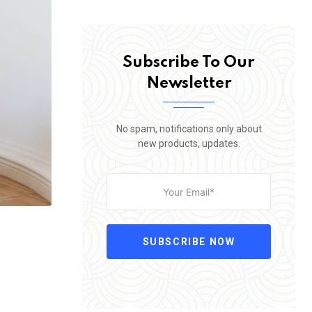
Subscribe To Our
Newsletter
No spam, notifications only about
new products, updates.
SUBSCRIBE NOW