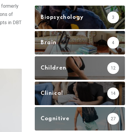
 formerly
ions of
Biopsychology
3
epts in DBT
Brain
4
Children
12
Clinical
14
Cognitive
27