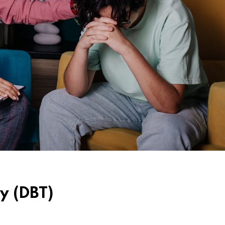
y (DBT)