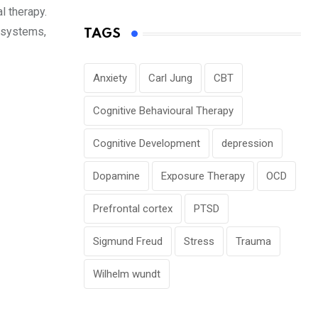
l therapy.
f systems,
TAGS
Anxiety
Carl Jung
CBT
Cognitive Behavioural Therapy
Cognitive Development
depression
Dopamine
Exposure Therapy
OCD
Prefrontal cortex
PTSD
Sigmund Freud
Stress
Trauma
Wilhelm wundt