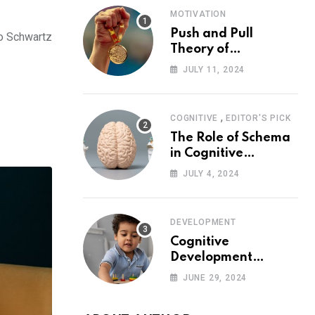
MOTIVATION
Push and Pull
to Schwartz
Theory of
Motivation
JULY 11, 2024
,
COGNITIVE
EDITOR'S PICK
The Role of Schema
in Cognitive
Development and Its
JULY 4, 2024
Impact on
Psychology
DEVELOPMENT
Cognitive
Development
Theory: Piaget
JUNE 29, 2024