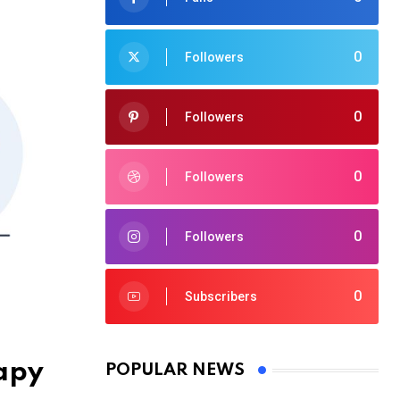
0
Followers
0
Followers
0
Followers
0
Followers
0
Subscribers
rapy
POPULAR NEWS