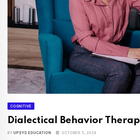
COGNITIVE
Dialectical Behavior Therap
BY
UPSYS EDUCATION
OCTOBER 5, 2024