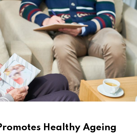
 Promotes Healthy Ageing