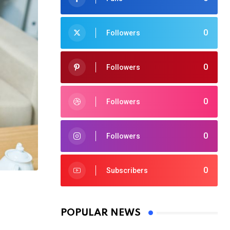
0
Followers
0
Followers
0
Followers
0
Followers
0
Subscribers
POPULAR NEWS