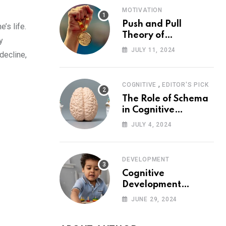
MOTIVATION
Push and Pull
’s life.
Theory of
y
Motivation
JULY 11, 2024
decline,
,
COGNITIVE
EDITOR'S PICK
The Role of Schema
in Cognitive
Development and Its
JULY 4, 2024
Impact on
Psychology
DEVELOPMENT
Cognitive
Development
Theory: Piaget
JUNE 29, 2024