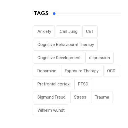
TAGS
Anxiety
Carl Jung
CBT
Cognitive Behavioural Therapy
Cognitive Development
depression
Dopamine
Exposure Therapy
OCD
Prefrontal cortex
PTSD
Sigmund Freud
Stress
Trauma
Wilhelm wundt