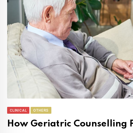
CLINICAL
OTHERS
How Geriatric Counselling