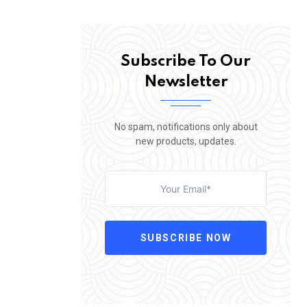
Subscribe To Our
Newsletter
No spam, notifications only about
new products, updates.
SUBSCRIBE NOW