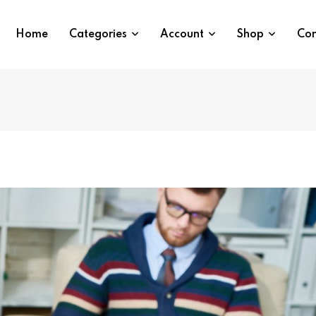
Home
Categories
Account
Shop
Con