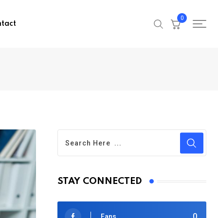
0
tact
STAY CONNECTED
0
Fans