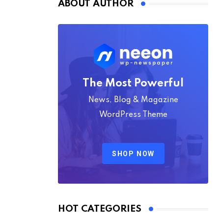
ABOUT AUTHOR
The Most Powerful
News, Blog & Magazine
WordPress Theme
SHOP NOW
HOT CATEGORIES