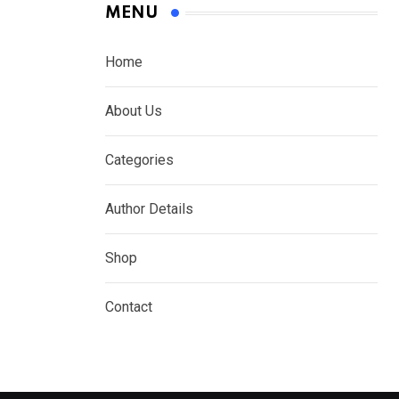
MENU
Home
About Us
Categories
Author Details
Shop
Contact