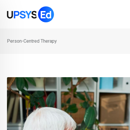
Skip
to
content
Person-Centred Therapy