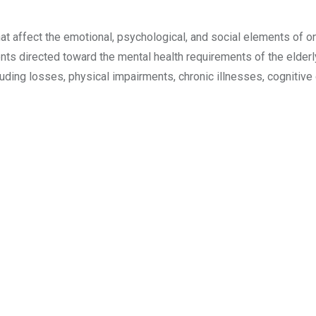
 affect the emotional, psychological, and social elements of one
ents directed toward the mental health requirements of the elderl
luding losses, physical impairments, chronic illnesses, cognitive 