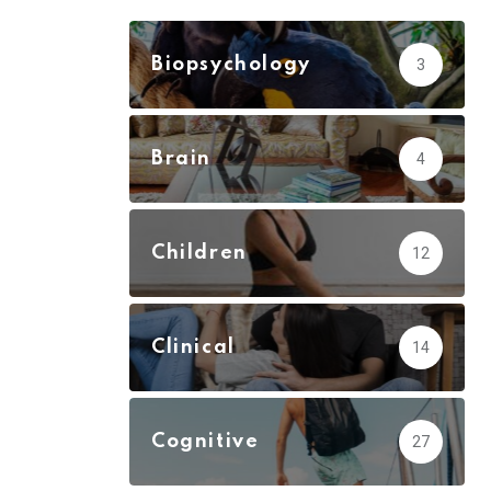
Biopsychology
3
Brain
4
Children
12
Clinical
14
Cognitive
27