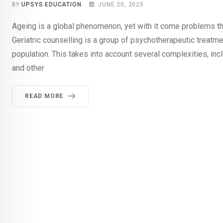
BY
UPSYS EDUCATION
JUNE 20, 2025
Ageing is a global phenomenon, yet with it come problems that
Geriatric counselling is a group of psychotherapeutic treatm
population. This takes into account several complexities, inc
and other
READ MORE