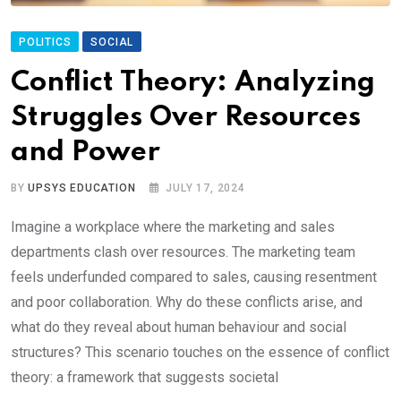
POLITICS
SOCIAL
Conflict Theory: Analyzing
Struggles Over Resources
and Power
BY
UPSYS EDUCATION
JULY 17, 2024
Imagine a workplace where the marketing and sales
departments clash over resources. The marketing team
feels underfunded compared to sales, causing resentment
and poor collaboration. Why do these conflicts arise, and
what do they reveal about human behaviour and social
structures? This scenario touches on the essence of conflict
theory: a framework that suggests societal