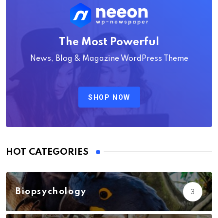
The Most Powerful
News, Blog & Magazine WordPress Theme
SHOP NOW
HOT CATEGORIES
Biopsychology
3