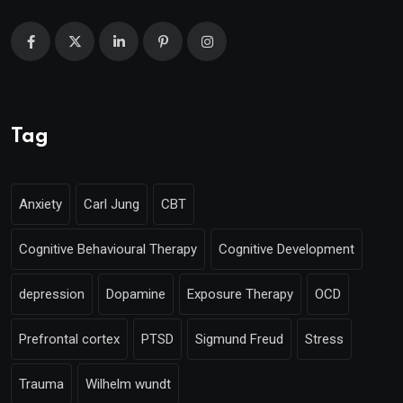
Tag
Anxiety
Carl Jung
CBT
Cognitive Behavioural Therapy
Cognitive Development
depression
Dopamine
Exposure Therapy
OCD
Prefrontal cortex
PTSD
Sigmund Freud
Stress
Trauma
Wilhelm wundt