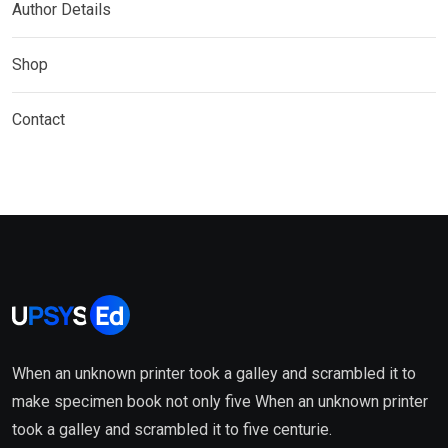
Author Details
Shop
Contact
When an unknown printer took a galley and scrambled it to
make specimen book not only five When an unknown printer
took a galley and scrambled it to five centurie.