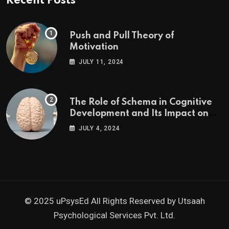
Recent Posts
Push and Pull Theory of
Motivation
JULY 11, 2024
The Role of Schema in Cognitive
Development and Its Impact on
Psychology
JULY 4, 2024
© 2025 uPsysEd All Rights Reserved by
Utsaah
Psychological Services Pvt. Ltd.