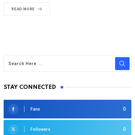
READ MORE
STAY CONNECTED
0
Fans
0
Followers