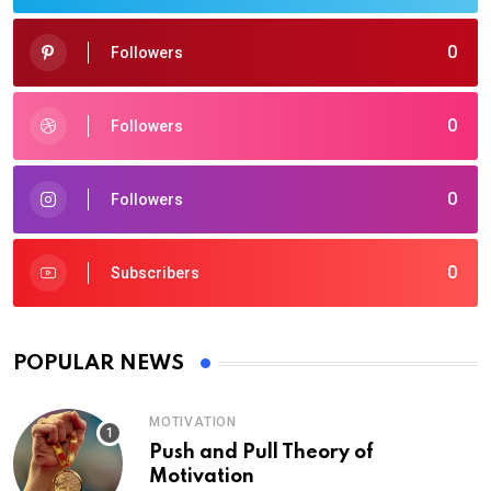
0
Followers
0
Followers
0
Followers
0
Subscribers
POPULAR NEWS
MOTIVATION
Push and Pull Theory of
Motivation