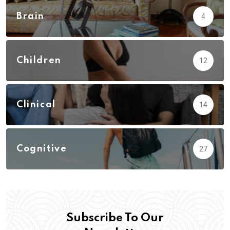
Brain
4
Children
12
Clinical
14
Cognitive
27
Subscribe To Our