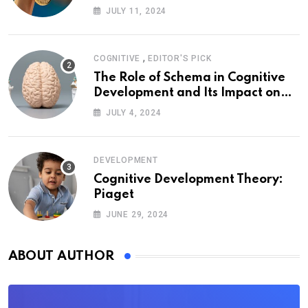
JULY 11, 2024
,
COGNITIVE
EDITOR'S PICK
The Role of Schema in Cognitive
Development and Its Impact on
Psychology
JULY 4, 2024
DEVELOPMENT
Cognitive Development Theory:
Piaget
JUNE 29, 2024
ABOUT AUTHOR