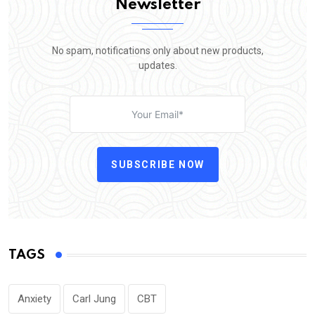
Newsletter
No spam, notifications only about new products,
updates.
SUBSCRIBE NOW
TAGS
Anxiety
Carl Jung
CBT