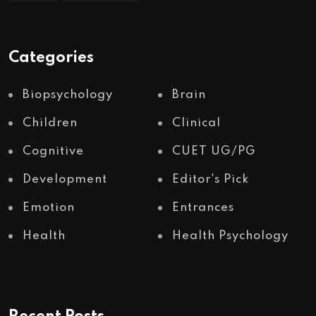
Categories
Biopsychology
Brain
Children
Clinical
Cognitive
CUET UG/PG
Development
Editor's Pick
Emotion
Entrances
Health
Health Psychology