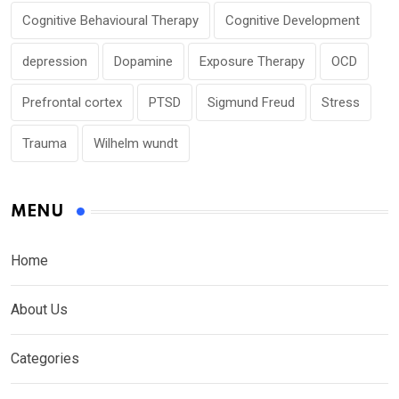
Cognitive Behavioural Therapy
Cognitive Development
depression
Dopamine
Exposure Therapy
OCD
Prefrontal cortex
PTSD
Sigmund Freud
Stress
Trauma
Wilhelm wundt
MENU
Home
About Us
Categories