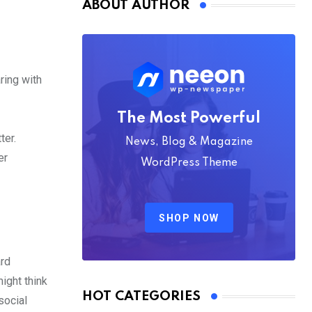
ABOUT AUTHOR
ring with
The Most Powerful
ter.
News, Blog & Magazine
er
WordPress Theme
SHOP NOW
ard
ight think
HOT CATEGORIES
social