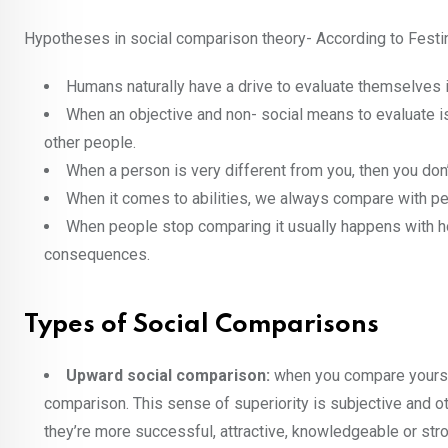
Hypotheses in social comparison theory- According to Festi
Humans naturally have a drive to evaluate themselves i
When an objective and non- social means to evaluate is
other people.
When a person is very different from you, then you don
When it comes to abilities, we always compare with pe
When people stop comparing it usually happens with hos
consequences.
Types of Social Comparisons
Upward social comparison:
when you compare yoursel
comparison. This sense of superiority is subjective and o
they’re more successful, attractive, knowledgeable or str