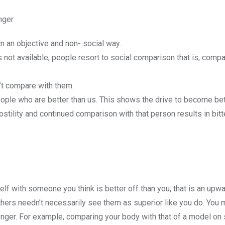
nger
n an objective and non- social way.
 not available, people resort to social comparison that is, compa
’t compare with them.
ople who are better than us. This shows the drive to become bet
tility and continued comparison with that person results in bitt
f with someone you think is better off than you, that is an upw
thers needn’t necessarily see them as superior like you do. You m
onger. For example, comparing your body with that of a model on 