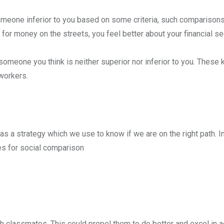
eone inferior to you based on some criteria, such comparisons
money on the streets, you feel better about your financial sec
meone you think is neither superior nor inferior to you. These 
workers.
s a strategy which we use to know if we are on the right path. I
s for social comparison
th classmates. This could propel them to do better and excel in 