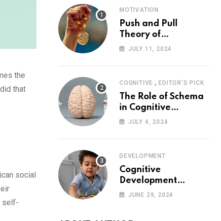
MOTIVATION
Push and Pull
Theory of
Motivation
JULY 11, 2024
imes the
,
COGNITIVE
EDITOR'S PICK
did that
The Role of Schema
in Cognitive
Development and Its
JULY 4, 2024
Impact on
Psychology
DEVELOPMENT
Cognitive
ican social
Development
eir
Theory: Piaget
JUNE 29, 2024
 self-