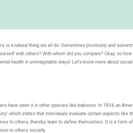
rs is a natural thing we all do. Sometimes positively and somet
ourself with others? With whom did you compare? Okay, so how 
mental health in unimaginable ways! Let’s know more about social
ers have seen it in other species like baboons. In 1954, an Amer
y’ which states that individuals evaluate certain aspects like th
es to others, thereby learn to define themselves. It is a form of
on to others socially.