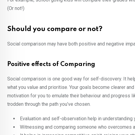
(Or not!)
Should you compare or not?
Social comparison may have both positive and negative impac
Positive effects of Comparing
Social comparison is one good way for self-discovery. It helps
what you value and prioritise. Your goals become clearer and
motivation for you to emulate their behaviour and progress l
trodden through the path you’ve chosen.
Evaluation and self-observation help in understanding 
Witnessing and comparing someone who overcomes adversi