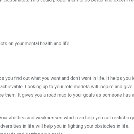
ts on your mental health and life.
 you find out what you want and don’t want in life. It helps you i
 achievable. Looking up to your role models will inspire and giv
ike them. It gives you a road map to your goals as someone has 
your abilities and weaknesses which can help you set realistic g
ties in life will help you in fighting your obstacles in life.