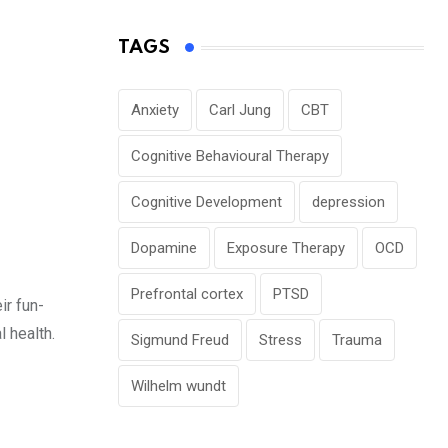
TAGS
Anxiety
Carl Jung
CBT
Cognitive Behavioural Therapy
Cognitive Development
depression
Dopamine
Exposure Therapy
OCD
Prefrontal cortex
PTSD
ir fun-
l health.
Sigmund Freud
Stress
Trauma
Wilhelm wundt