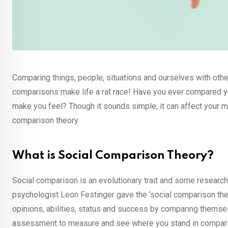
Comparing things, people, situations and ourselves with othe
comparisons make life a rat race! Have you ever compared y
make you feel? Though it sounds simple, it can affect your 
comparison theory.
What is Social Comparison Theory?
Social comparison is an evolutionary trait and some research
psychologist Leon Festinger gave the ‘social comparison theor
opinions, abilities, status and success by comparing themselv
assessment to measure and see where you stand in comparis