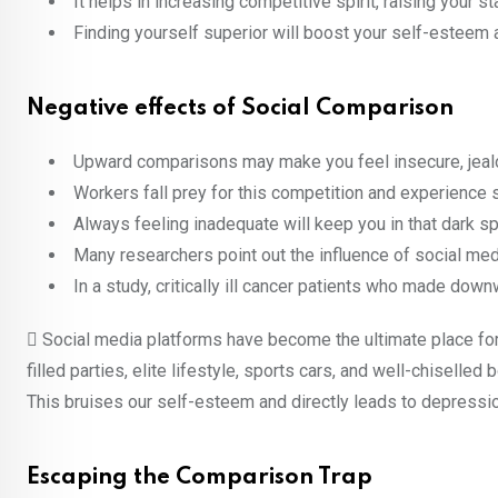
It helps in increasing competitive spirit, raising your 
Finding yourself superior will boost your self-esteem 
Negative effects of Social Comparison
Upward comparisons may make you feel insecure, jeal
Workers fall prey for this competition and experience 
Always feeling inadequate will keep you in that dark spa
Many researchers point out the influence of social med
In a study, critically ill cancer patients who made d
 Social media platforms have become the ultimate place for 
filled parties, elite lifestyle, sports cars, and well-chiselle
This bruises our self-esteem and directly leads to depressio
Escaping the Comparison Trap