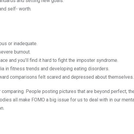
standards and setting new goals.
and self- worth.
ous or inadequate.
severe burnout.
ce and you’ll find it hard to fight the imposter syndrome.
ia in fitness trends and developing eating disorders.
ownward comparisons felt scared and depressed about themselves.
comparing. People posting pictures that are beyond perfect, the
d bodies all make FOMO a big issue for us to deal with in our menta
n.