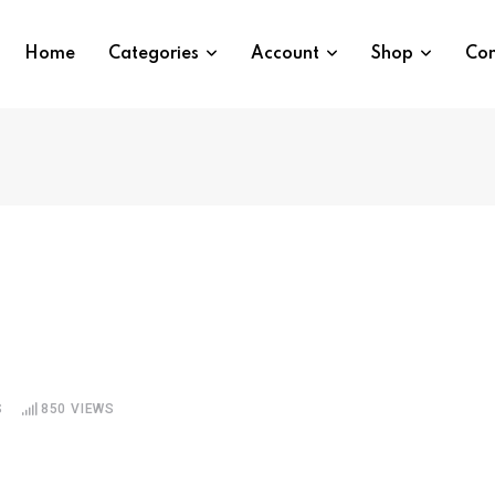
Home
Categories
Account
Shop
Con
S
850
VIEWS