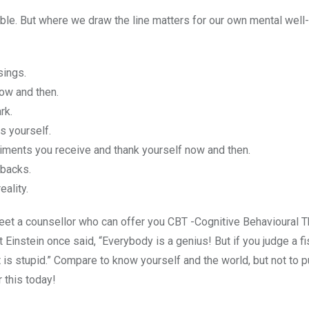
ble. But where we draw the line matters for our own mental well-
sings.
ow and then.
rk.
s yourself.
pliments you receive and thank yourself now and then.
tbacks.
eality.
meet a counsellor who can offer you CBT -Cognitive Behavioural 
 Einstein once said, “Everybody is a genius! But if you judge a fi
at it is stupid.” Compare to know yourself and the world, but not to 
r this today!