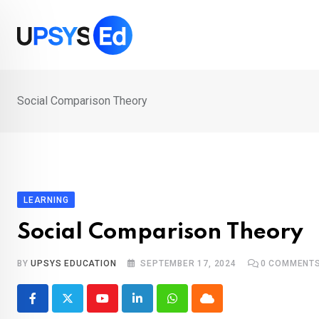
Skip
to
content
Social Comparison Theory
LEARNING
Social Comparison Theory
BY
UPSYS EDUCATION
SEPTEMBER 17, 2024
0
COMMENT
Youtube
LinkedIn
Whatsapp
Cloud