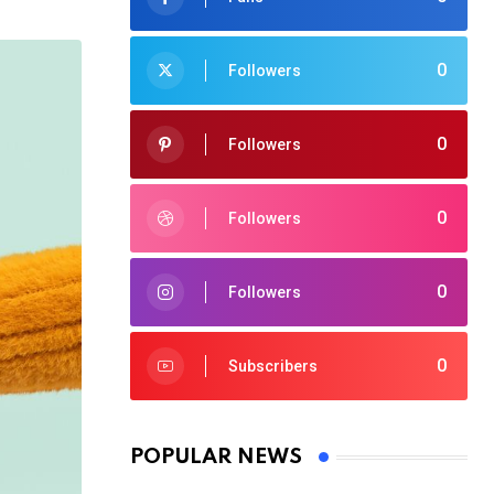
0
Followers
0
Followers
0
Followers
0
Followers
0
Subscribers
POPULAR NEWS