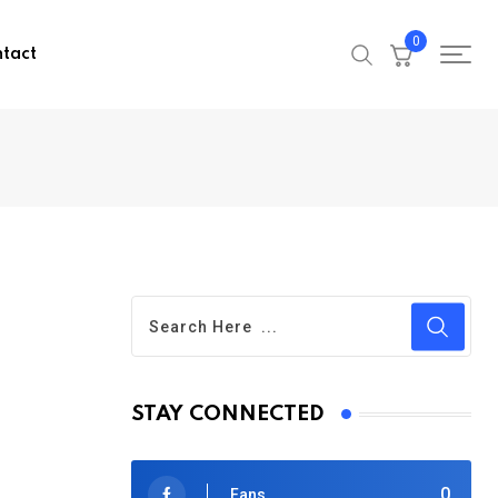
0
tact
STAY CONNECTED
0
Fans