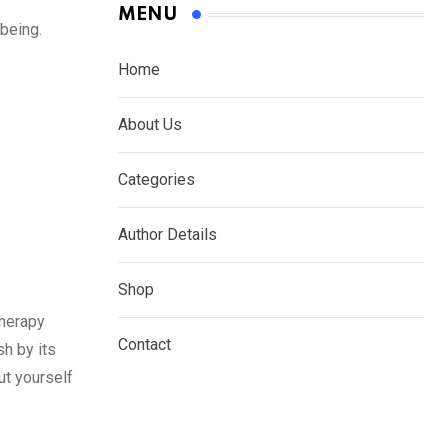
MENU
being.
Home
About Us
Categories
Author Details
Shop
Therapy
Contact
sh by its
put yourself