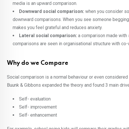
media is an upward comparison.
Downward social comparison:
when you consider som
downward comparisons. When you see someone begging for 
makes you feel grateful and reduces anxiety.
Lateral social comparison:
a comparison made with so
comparisons are seen in organisational structure with co-
Why do we Compare
Social comparison is a normal behaviour or even considered a
Buunk & Gibbons expanded the theory and found 3 main drive
Self- evaluation
Self- improvement
Self- enhancement
For example, school going kids will compare their grades wi