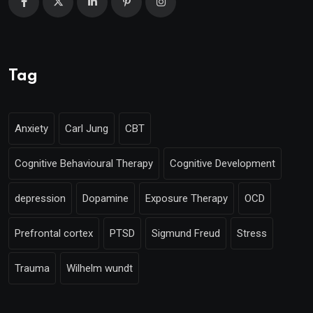
Tag
Anxiety
Carl Jung
CBT
Cognitive Behavioural Therapy
Cognitive Development
depression
Dopamine
Exposure Therapy
OCD
Prefrontal cortex
PTSD
Sigmund Freud
Stress
Trauma
Wilhelm wundt