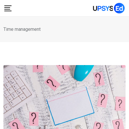
Skip
to
content
Time management