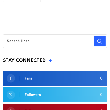
STAY CONNECTED
0
Fans
0
Followers