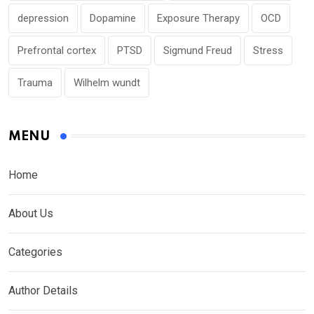
depression
Dopamine
Exposure Therapy
OCD
Prefrontal cortex
PTSD
Sigmund Freud
Stress
Trauma
Wilhelm wundt
MENU
Home
About Us
Categories
Author Details