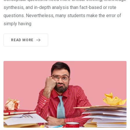
synthesis, and in-depth analysis than fact-based or rote
questions. Nevertheless, many students make the error of
simply having
READ MORE