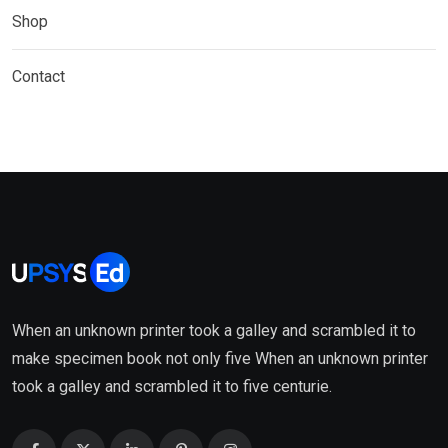
Shop
Contact
When an unknown printer took a galley and scrambled it to
make specimen book not only five When an unknown printer
took a galley and scrambled it to five centurie.