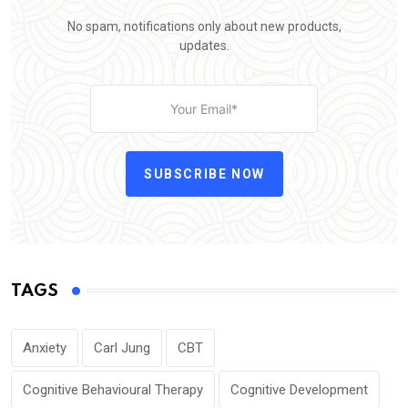
No spam, notifications only about new products,
updates.
SUBSCRIBE NOW
TAGS
Anxiety
Carl Jung
CBT
Cognitive Behavioural Therapy
Cognitive Development