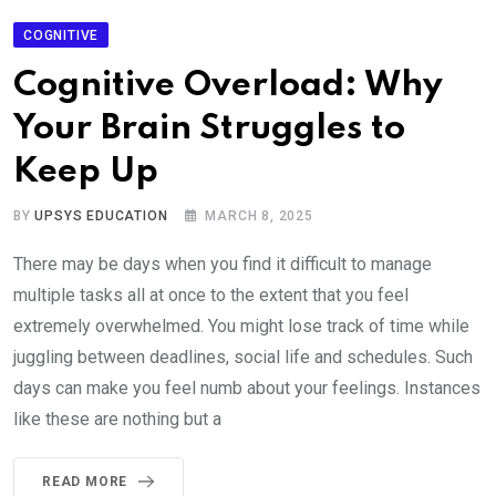
COGNITIVE
Cognitive Overload: Why
Your Brain Struggles to
Keep Up
BY
UPSYS EDUCATION
MARCH 8, 2025
There may be days when you find it difficult to manage
multiple tasks all at once to the extent that you feel
extremely overwhelmed. You might lose track of time while
juggling between deadlines, social life and schedules. Such
days can make you feel numb about your feelings. Instances
like these are nothing but a
READ MORE