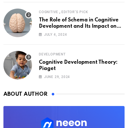
,
COGNITIVE
EDITOR'S PICK
The Role of Schema in Cognitive
Development and Its Impact on
Psychology
JULY 4, 2024
DEVELOPMENT
Cognitive Development Theory:
Piaget
JUNE 29, 2024
ABOUT AUTHOR