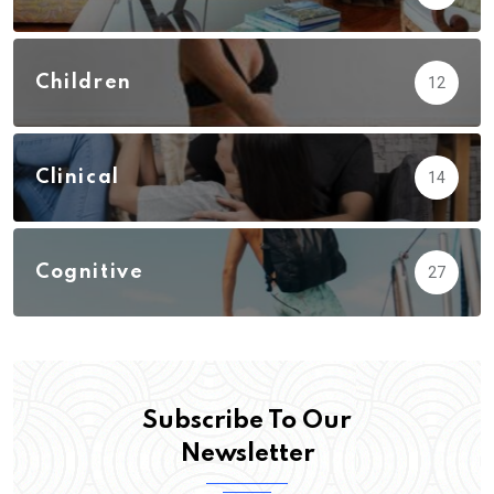
Children
12
Clinical
14
Cognitive
27
Subscribe To Our
Newsletter