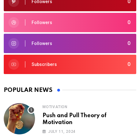
0
Followers
0
Followers
0
Followers
0
Subscribers
POPULAR NEWS
MOTIVATION
Push and Pull Theory of
Motivation
JULY 11, 2024