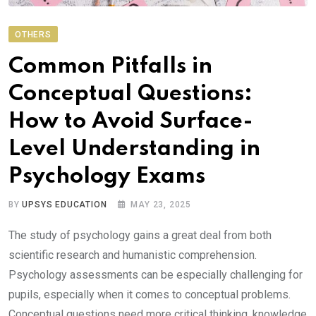
OTHERS
Common Pitfalls in
Conceptual Questions:
How to Avoid Surface-
Level Understanding in
Psychology Exams
BY
UPSYS EDUCATION
MAY 23, 2025
The study of psychology gains a great deal from both
scientific research and humanistic comprehension.
Psychology assessments can be especially challenging for
pupils, especially when it comes to conceptual problems.
Conceptual questions need more critical thinking, knowledge