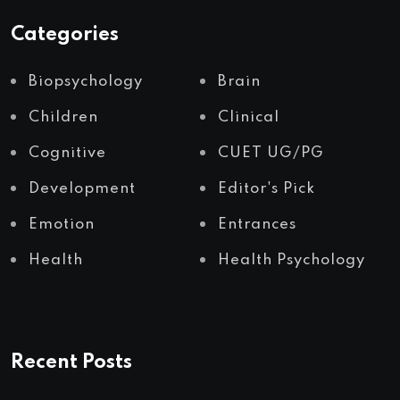
Categories
Biopsychology
Brain
Children
Clinical
Cognitive
CUET UG/PG
Development
Editor's Pick
Emotion
Entrances
Health
Health Psychology
Recent Posts