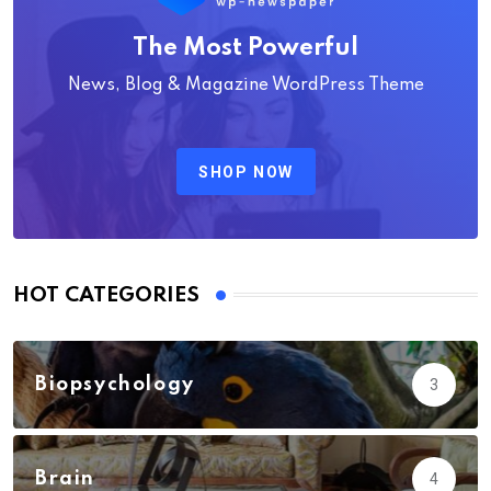
The Most Powerful
News, Blog & Magazine WordPress Theme
SHOP NOW
HOT CATEGORIES
Biopsychology
3
Brain
4