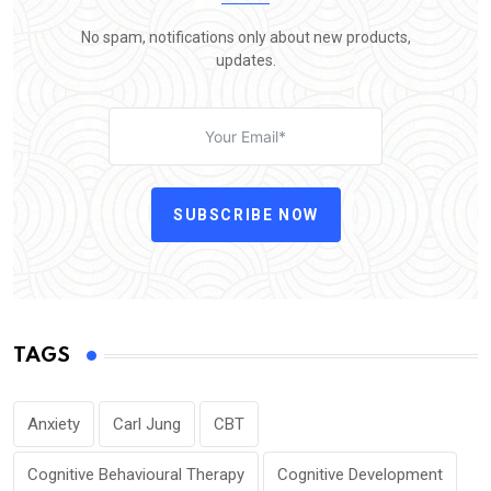
No spam, notifications only about new products,
updates.
SUBSCRIBE NOW
TAGS
Anxiety
Carl Jung
CBT
Cognitive Behavioural Therapy
Cognitive Development