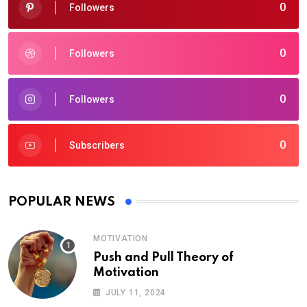
0
Followers
0
Followers
0
Followers
0
Subscribers
POPULAR NEWS
MOTIVATION
Push and Pull Theory of
Motivation
JULY 11, 2024