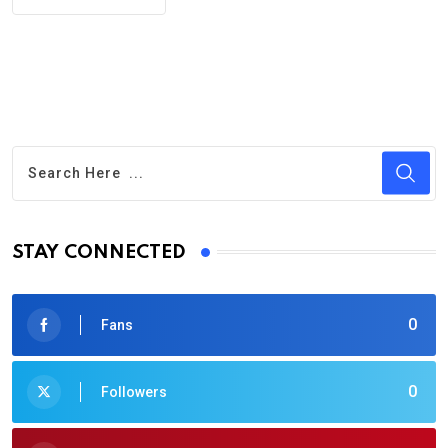
STAY CONNECTED
0
Fans
0
Followers