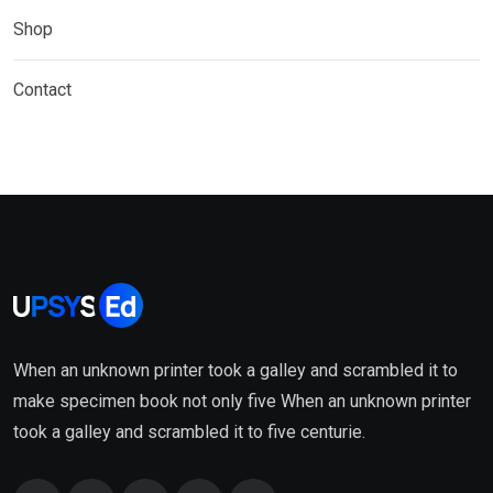
Shop
Contact
When an unknown printer took a galley and scrambled it to
make specimen book not only five When an unknown printer
took a galley and scrambled it to five centurie.