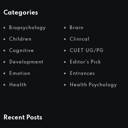
Categories
Biopsychology
Brain
Children
Clinical
Cognitive
CUET UG/PG
Development
Editor's Pick
Emotion
Entrances
Health
Health Psychology
Recent Posts