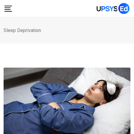
Skip
to
content
Sleep Deprivation