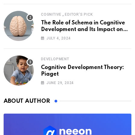
,
COGNITIVE
EDITOR'S PICK
The Role of Schema in Cognitive
Development and Its Impact on
Psychology
JULY 4, 2024
DEVELOPMENT
Cognitive Development Theory:
Piaget
JUNE 29, 2024
ABOUT AUTHOR