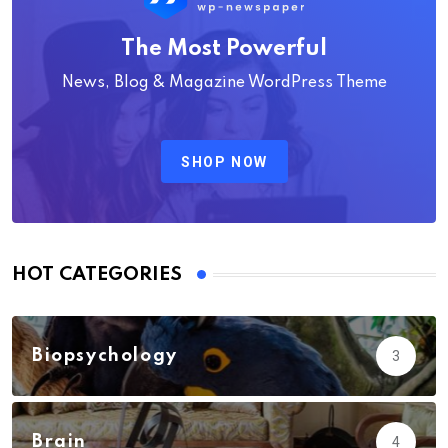
The Most Powerful
News, Blog & Magazine WordPress Theme
SHOP NOW
HOT CATEGORIES
Biopsychology
3
Brain
4