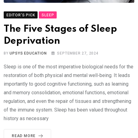
EDITOR'S PICK
SLEEP
The Five Stages of Sleep
Deprivation
BY
UPSYS EDUCATION
SEPTEMBER 27, 2024
Sleep is one of the most imperative biological needs for the
restoration of both physical and mental well-being. It leads
importantly to good cognitive functioning, such as learning
and memory consolidation, emotional functions, emotional
regulation, and even the repair of tissues and strengthening
of the immune system. Sleep has been valued throughout
history as necessary
READ MORE