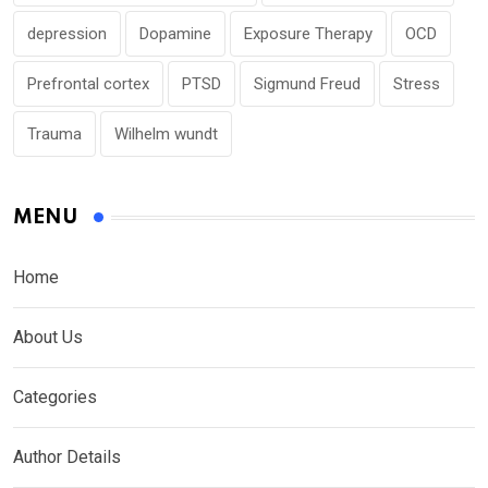
depression
Dopamine
Exposure Therapy
OCD
Prefrontal cortex
PTSD
Sigmund Freud
Stress
Trauma
Wilhelm wundt
MENU
Home
About Us
Categories
Author Details