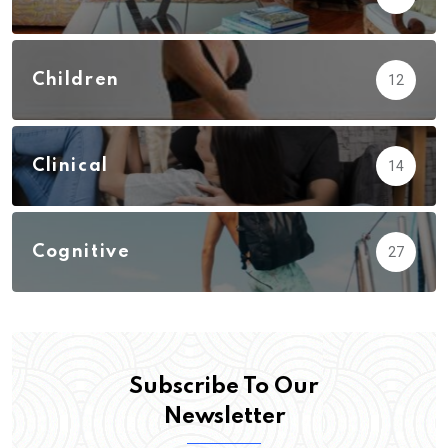
Children
12
Clinical
14
Cognitive
27
Subscribe To Our
Newsletter