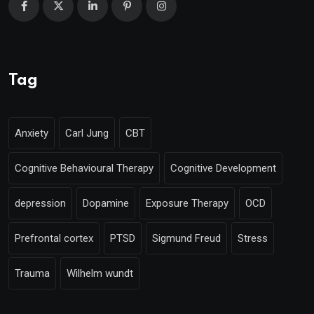
Tag
Anxiety
Carl Jung
CBT
Cognitive Behavioural Therapy
Cognitive Development
depression
Dopamine
Exposure Therapy
OCD
Prefrontal cortex
PTSD
Sigmund Freud
Stress
Trauma
Wilhelm wundt