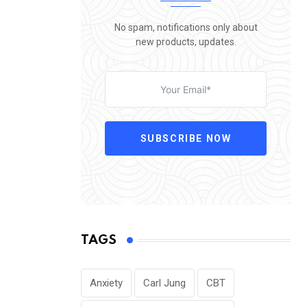
No spam, notifications only about
new products, updates.
SUBSCRIBE NOW
TAGS
Anxiety
Carl Jung
CBT