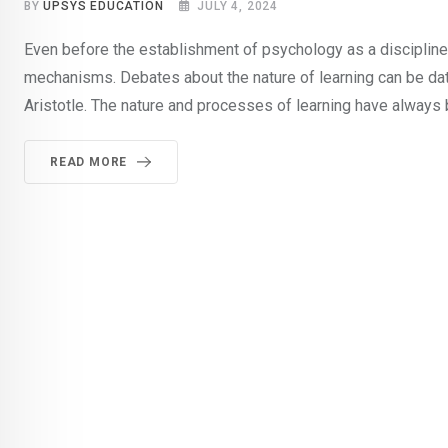
BY
UPSYS EDUCATION
JULY 4, 2024
Even before the establishment of psychology as a discipline,
mechanisms. Debates about the nature of learning can be dat
Aristotle. The nature and processes of learning have always 
READ MORE