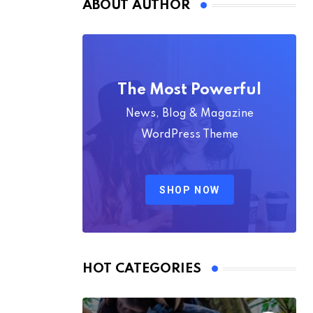
ABOUT AUTHOR
The Most Powerful
News, Blog & Magazine
WordPress Theme
SHOP NOW
HOT CATEGORIES