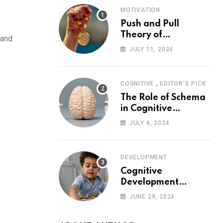
MOTIVATION
Push and Pull
Theory of
 and
Motivation
JULY 11, 2024
,
COGNITIVE
EDITOR'S PICK
The Role of Schema
in Cognitive
Development and Its
JULY 4, 2024
Impact on
Psychology
DEVELOPMENT
Cognitive
Development
Theory: Piaget
JUNE 29, 2024