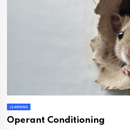
LEARNING
Operant Conditioning