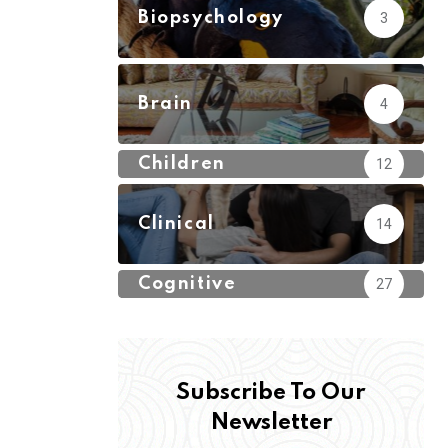
Biopsychology
3
Brain
4
Children
12
Clinical
14
Cognitive
27
Subscribe To Our
Newsletter