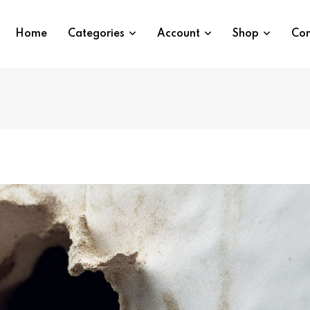
Home
Categories
Account
Shop
Con