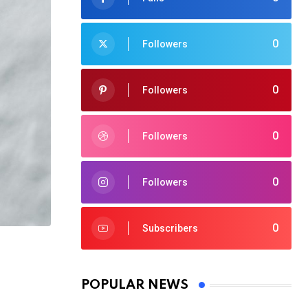
0
Followers
0
Followers
0
Followers
0
Followers
0
Subscribers
POPULAR NEWS