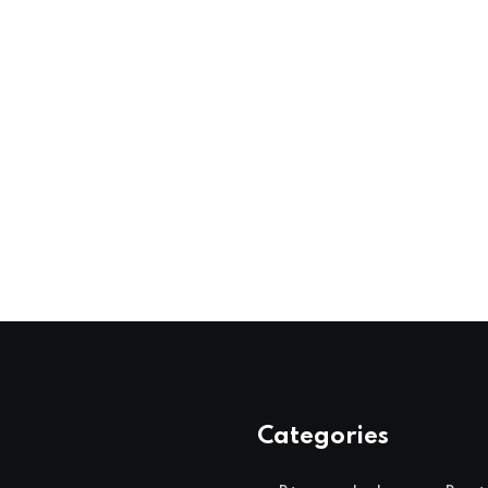
Categories