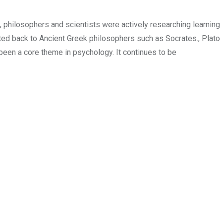
 philosophers and scientists were actively researching learning
ed back to Ancient Greek philosophers such as Socrates., Plato
been a core theme in psychology. It continues to be