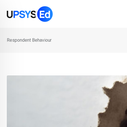
Skip
to
content
Respondent Behaviour