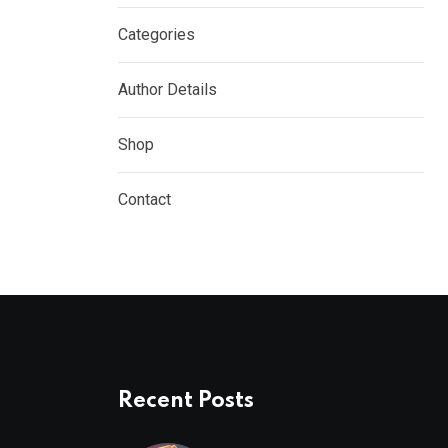
Categories
Author Details
Shop
Contact
Recent Posts