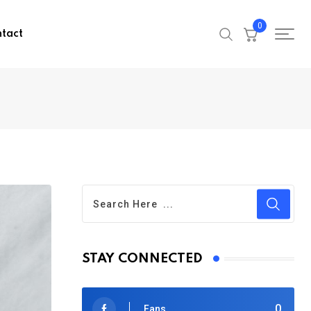
0
tact
STAY CONNECTED
0
Fans