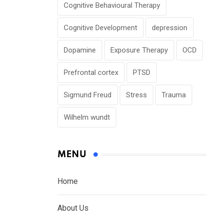
Cognitive Behavioural Therapy
Cognitive Development
depression
Dopamine
Exposure Therapy
OCD
Prefrontal cortex
PTSD
Sigmund Freud
Stress
Trauma
Wilhelm wundt
MENU
Home
About Us