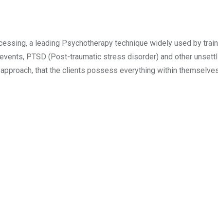
ssing, a leading Psychotherapy technique widely used by trai
 events, PTSD (Post-traumatic stress disorder) and other unsettl
c approach, that the clients possess everything within themselve