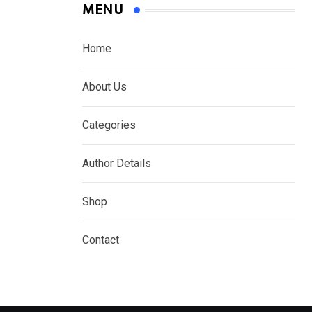
MENU
Home
About Us
Categories
Author Details
Shop
Contact