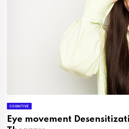
COGNITIVE
Eye movement Desensitizat