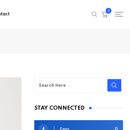
0
tact
STAY CONNECTED
0
Fans