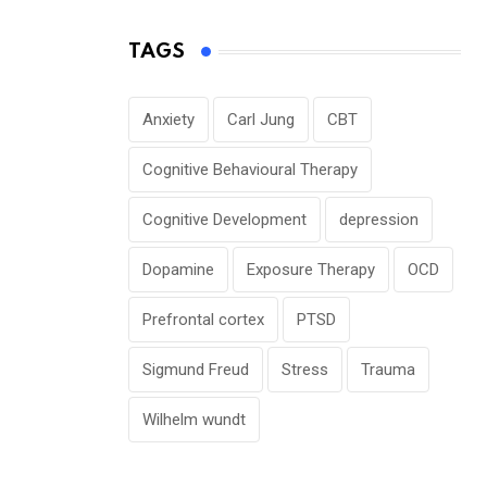
TAGS
Anxiety
Carl Jung
CBT
Cognitive Behavioural Therapy
Cognitive Development
depression
Dopamine
Exposure Therapy
OCD
Prefrontal cortex
PTSD
Sigmund Freud
Stress
Trauma
Wilhelm wundt