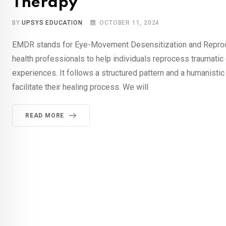
Therapy
BY
UPSYS EDUCATION
OCTOBER 11, 2024
EMDR stands for Eye-Movement Desensitization and Reproce
health professionals to help individuals reprocess traumatic
experiences. It follows a structured pattern and a humanisti
facilitate their healing process. We will
READ MORE