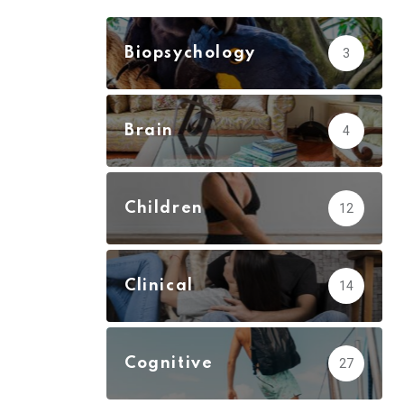
Biopsychology
3
Brain
4
Children
12
Clinical
14
Cognitive
27