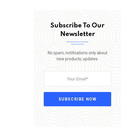
Subscribe To Our
Newsletter
No spam, notifications only about
new products, updates.
SUBSCRIBE NOW