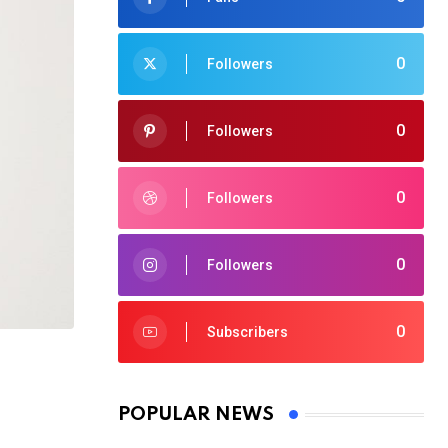
0
Followers
0
Followers
0
Followers
0
Followers
0
Subscribers
POPULAR NEWS