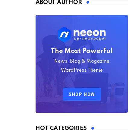
ABOUT AUTHOR
The Most Powerful
News, Blog & Magazine
WordPress Theme
SHOP NOW
HOT CATEGORIES