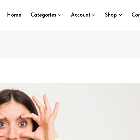
Home
Categories
Account
Shop
Con