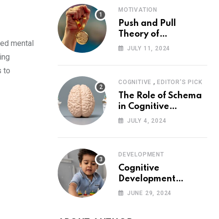
MOTIVATION
Push and Pull
Theory of
ned mental
Motivation
JULY 11, 2024
ing
s to
,
COGNITIVE
EDITOR'S PICK
The Role of Schema
in Cognitive
Development and Its
JULY 4, 2024
Impact on
Psychology
DEVELOPMENT
Cognitive
Development
Theory: Piaget
JUNE 29, 2024