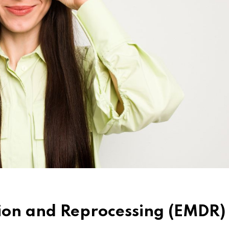
ion and Reprocessing (EMDR)