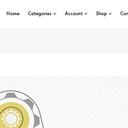
Home
Categories
Account
Shop
Con