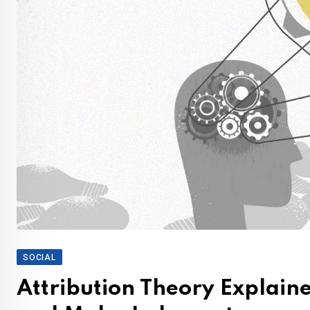
SOCIAL
Attribution Theory Explain