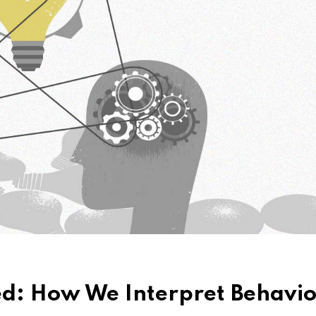
ed: How We Interpret Behavio