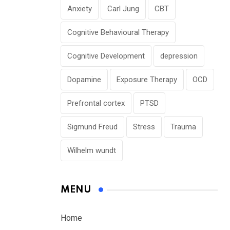
Anxiety
Carl Jung
CBT
Cognitive Behavioural Therapy
Cognitive Development
depression
Dopamine
Exposure Therapy
OCD
Prefrontal cortex
PTSD
Sigmund Freud
Stress
Trauma
Wilhelm wundt
MENU
Home