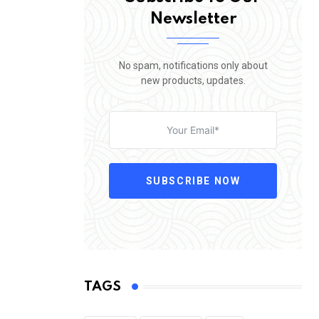
Newsletter
No spam, notifications only about
new products, updates.
SUBSCRIBE NOW
TAGS