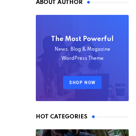
ABOUT AUTHOR
The Most Powerful
News, Blog & Magazine
WordPress Theme
SHOP NOW
HOT CATEGORIES