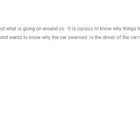
 out what is going on around us. It is curious to know why things 
mind wants to know why the car swerved. Is the driver of the car 