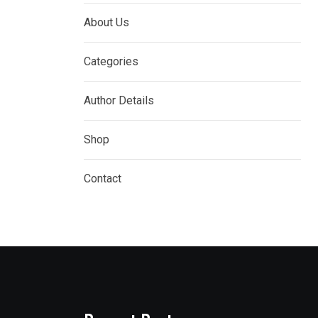
About Us
Categories
Author Details
Shop
Contact