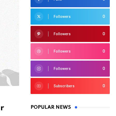
0
Followers
0
Followers
0
Followers
0
Followers
0
Subscribers
r
POPULAR NEWS