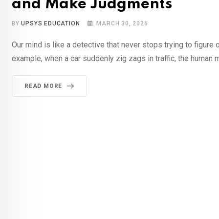
and Make Judgments
BY
UPSYS EDUCATION
MARCH 30, 2026
Our mind is like a detective that never stops trying to figure
example, when a car suddenly zig zags in traffic, the human 
READ MORE