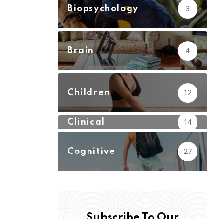
Biopsychology
3
Brain
4
Children
12
Clinical
14
Cognitive
27
Subscribe To Our