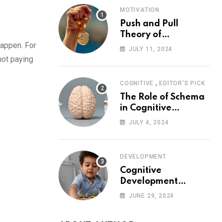
MOTIVATION
Push and Pull
Theory of
happen. For
Motivation
JULY 11, 2024
not paying
,
COGNITIVE
EDITOR'S PICK
The Role of Schema
in Cognitive
Development and Its
JULY 4, 2024
Impact on
Psychology
DEVELOPMENT
Cognitive
Development
Theory: Piaget
JUNE 29, 2024