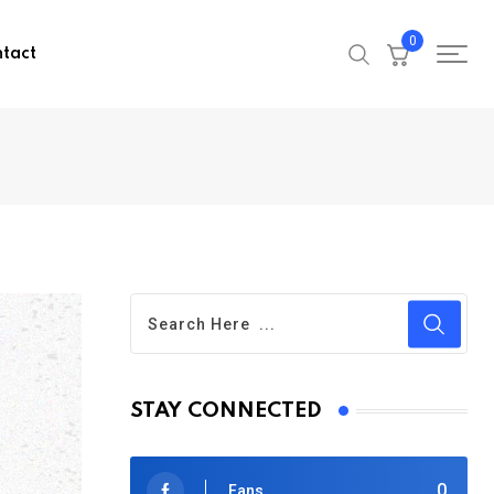
0
tact
STAY CONNECTED
0
Fans