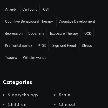
Anxiety
Carl Jung
CBT
Cognitive Behavioural Therapy
Cognitive Development
depression
Dopamine
Exposure Therapy
OCD
Prefrontal cortex
PTSD
Sigmund Freud
Stress
Trauma
Wilhelm wundt
Categories
Biopsychology
Brain
Children
Clinical