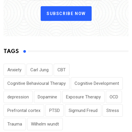
SUBSCRIBE NOW
TAGS
Anxiety
Carl Jung
CBT
Cognitive Behavioural Therapy
Cognitive Development
depression
Dopamine
Exposure Therapy
OCD
Prefrontal cortex
PTSD
Sigmund Freud
Stress
Trauma
Wilhelm wundt