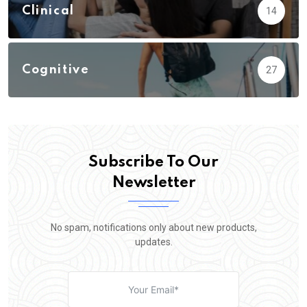
Clinical
14
Cognitive
27
Subscribe To Our
Newsletter
No spam, notifications only about new products,
updates.