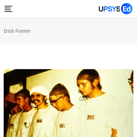
Skip
to
content
Erich Fromm