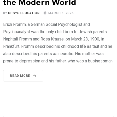
the Modern World
BY
UPSYS EDUCATION
MARCH 6, 2025
Erich Fromm, a German Social Psychologist and
Psychoanalyst was the only child born to Jewish parents
Naphtali Fromm and Rosa Krause, on March 23, 1900, in
Frankfurt. Fromm described his childhood life as taut and he
also described his parents as neurotic. His mother was
prone to depression and his father, who was a businessman
READ MORE