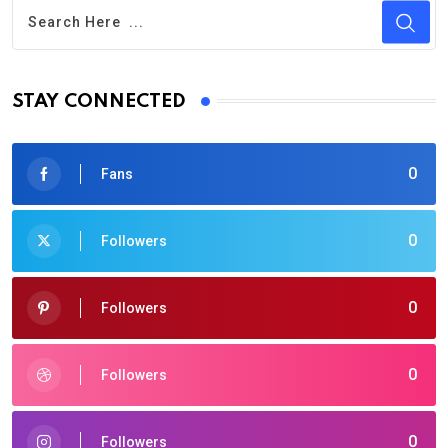
STAY CONNECTED
0
Fans
0
Followers
0
Followers
0
Followers
0
Followers