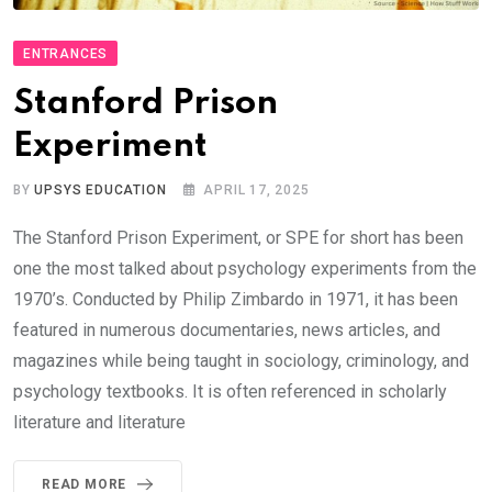
ENTRANCES
Stanford Prison
Experiment
BY
UPSYS EDUCATION
APRIL 17, 2025
The Stanford Prison Experiment, or SPE for short has been
one the most talked about psychology experiments from the
1970’s. Conducted by Philip Zimbardo in 1971, it has been
featured in numerous documentaries, news articles, and
magazines while being taught in sociology, criminology, and
psychology textbooks. It is often referenced in scholarly
literature and literature
READ MORE