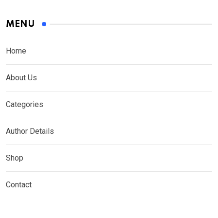
MENU
Home
About Us
Categories
Author Details
Shop
Contact