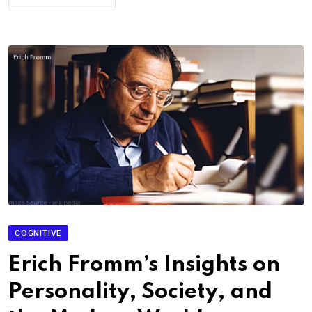
COGNITIVE
Erich Fromm’s Insights on
Personality, Society, and