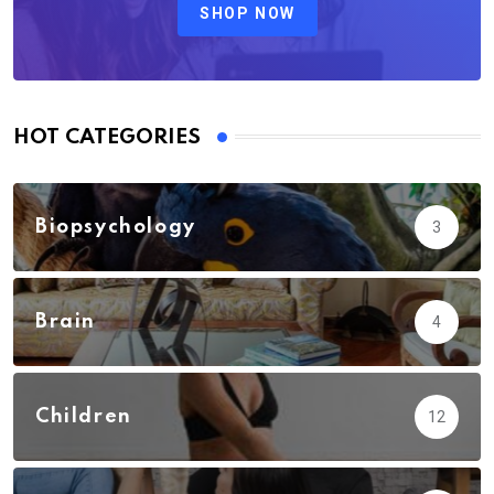
SHOP NOW
HOT CATEGORIES
Biopsychology
3
Brain
4
Children
12