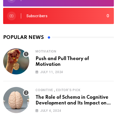
0
Subscribers
POPULAR NEWS
MOTIVATION
Push and Pull Theory of
Motivation
JULY 11, 2024
,
COGNITIVE
EDITOR'S PICK
The Role of Schema in Cognitive
Development and Its Impact on
Psychology
JULY 4, 2024