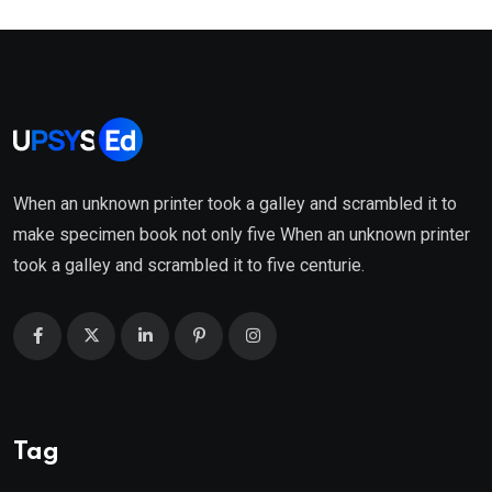
When an unknown printer took a galley and scrambled it to
make specimen book not only five When an unknown printer
took a galley and scrambled it to five centurie.
Tag