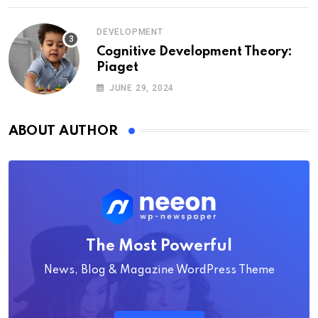
DEVELOPMENT
Cognitive Development Theory:
Piaget
JUNE 29, 2024
ABOUT AUTHOR
The Most Powerful
News, Blog & Magazine WordPress Theme