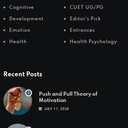
Cognitive
CUET UG/PG
Development
Editor's Pick
Emotion
Entrances
Health
Health Psychology
Recent Posts
Push and Pull Theory of
Motivation
JULY 11, 2024