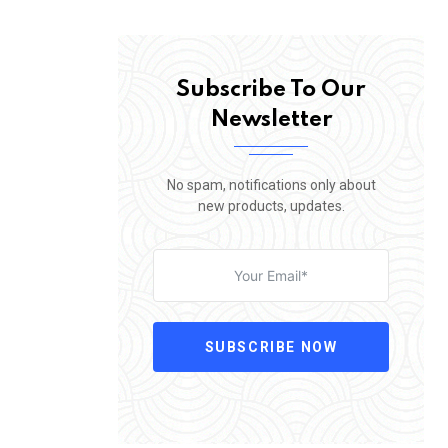
Subscribe To Our
Newsletter
No spam, notifications only about
new products, updates.
SUBSCRIBE NOW