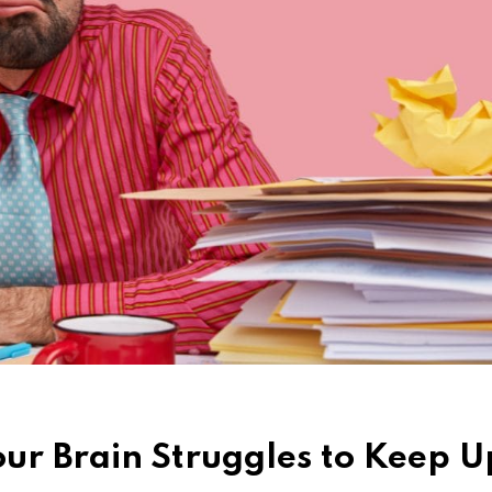
ur Brain Struggles to Keep U