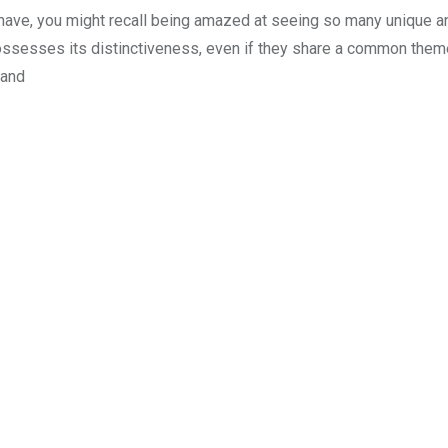
 have, you might recall being amazed at seeing so many unique a
ossesses its distinctiveness, even if they share a common them
 and