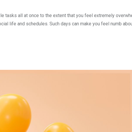
le tasks all at once to the extent that you feel extremely overw
social life and schedules. Such days can make you feel numb abou