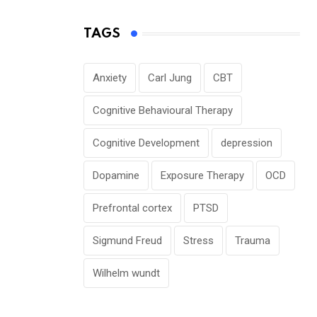
TAGS
Anxiety
Carl Jung
CBT
Cognitive Behavioural Therapy
Cognitive Development
depression
Dopamine
Exposure Therapy
OCD
Prefrontal cortex
PTSD
Sigmund Freud
Stress
Trauma
Wilhelm wundt