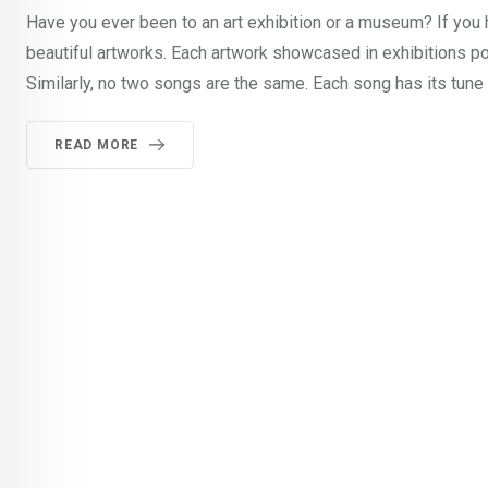
Have you ever been to an art exhibition or a museum? If you
beautiful artworks. Each artwork showcased in exhibitions p
Similarly, no two songs are the same. Each song has its tune
READ MORE