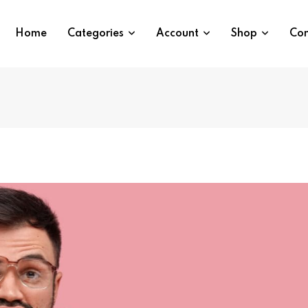
Home
Categories
Account
Shop
Con