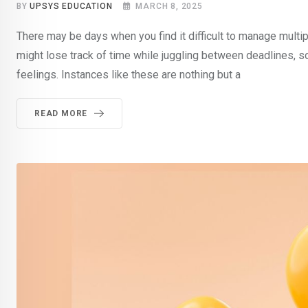
BY
UPSYS EDUCATION
MARCH 8, 2025
There may be days when you find it difficult to manage multip
might lose track of time while juggling between deadlines, 
feelings. Instances like these are nothing but a
READ MORE