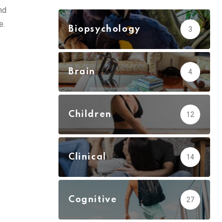
nd
e.
Biopsychology
3
Brain
4
Children
12
Clinical
14
Cognitive
27