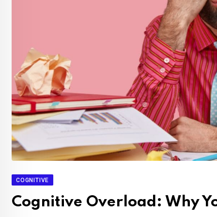
COGNITIVE
Cognitive Overload: Why Yo