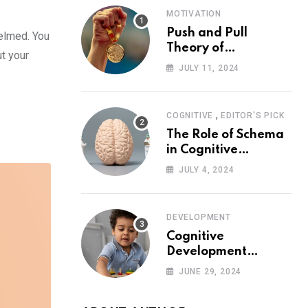
MOTIVATION
Push and Pull
helmed. You
Theory of
t your
Motivation
JULY 11, 2024
,
COGNITIVE
EDITOR'S PICK
The Role of Schema
in Cognitive
Development and Its
JULY 4, 2024
Impact on
Psychology
DEVELOPMENT
Cognitive
Development
Theory: Piaget
JUNE 29, 2024