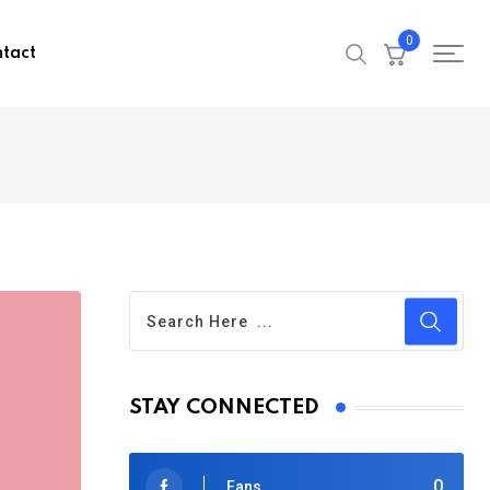
0
tact
STAY CONNECTED
0
Fans