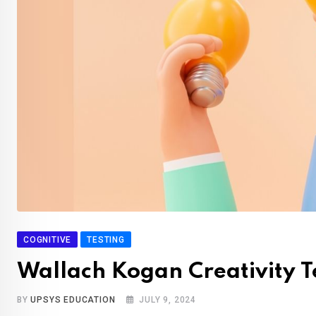
COGNITIVE
TESTING
Wallach Kogan Creativity T
BY
UPSYS EDUCATION
JULY 9, 2024