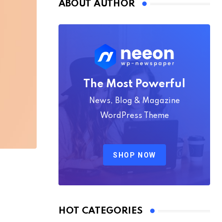
ABOUT AUTHOR
The Most Powerful
News, Blog & Magazine
WordPress Theme
SHOP NOW
HOT CATEGORIES