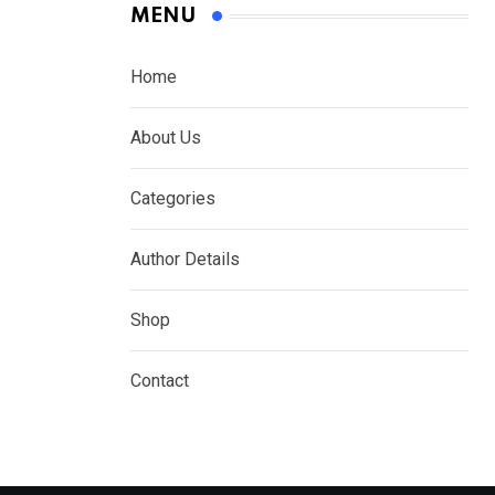
MENU
Home
About Us
Categories
Author Details
Shop
Contact