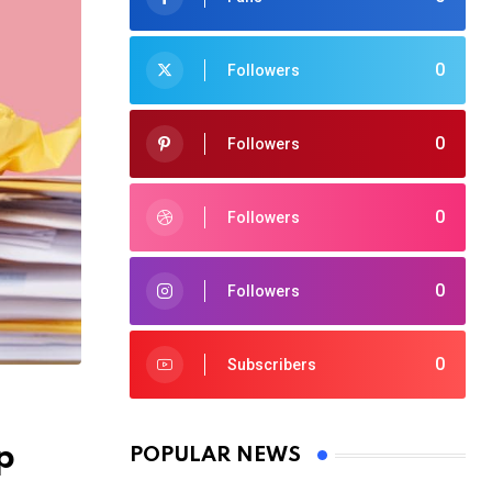
0
Followers
0
Followers
0
Followers
0
Followers
0
Subscribers
p
POPULAR NEWS