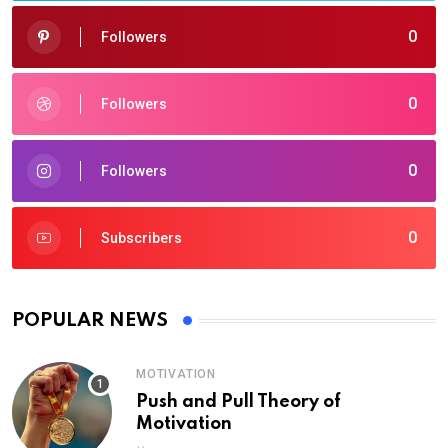
0
Followers
0
Followers
0
Followers
0
Subscribers
POPULAR NEWS
MOTIVATION
Push and Pull Theory of
Motivation