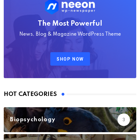
The Most Powerful
News, Blog & Magazine WordPress Theme
SHOP NOW
HOT CATEGORIES
Biopsychology
3