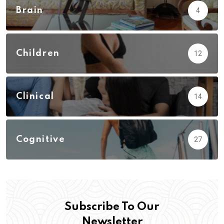
Brain
4
Children
12
Clinical
14
Cognitive
27
Subscribe To Our
Newsletter