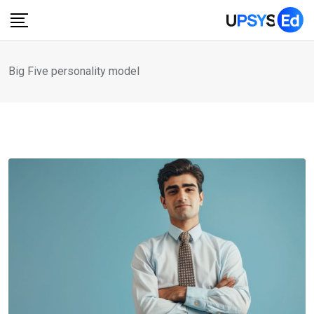
Skip
to
content
Big Five personality model