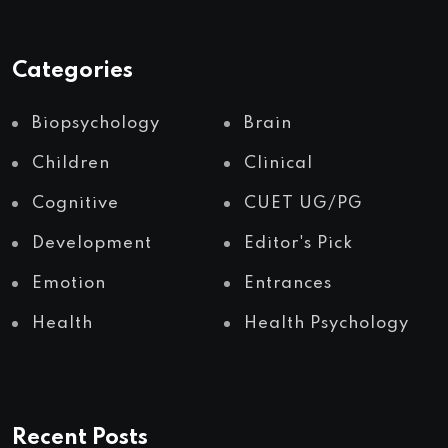
Categories
Biopsychology
Brain
Children
Clinical
Cognitive
CUET UG/PG
Development
Editor's Pick
Emotion
Entrances
Health
Health Psychology
Recent Posts