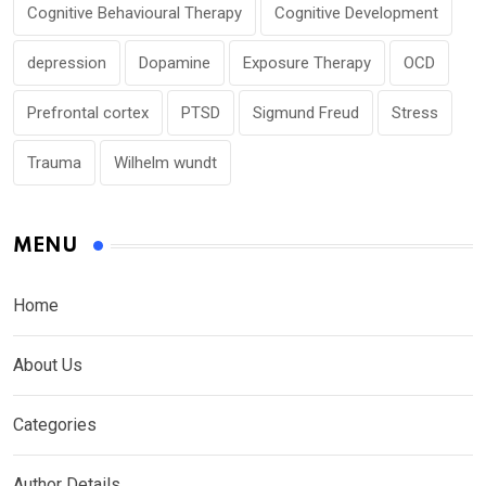
Cognitive Behavioural Therapy
Cognitive Development
depression
Dopamine
Exposure Therapy
OCD
Prefrontal cortex
PTSD
Sigmund Freud
Stress
Trauma
Wilhelm wundt
MENU
Home
About Us
Categories
Author Details