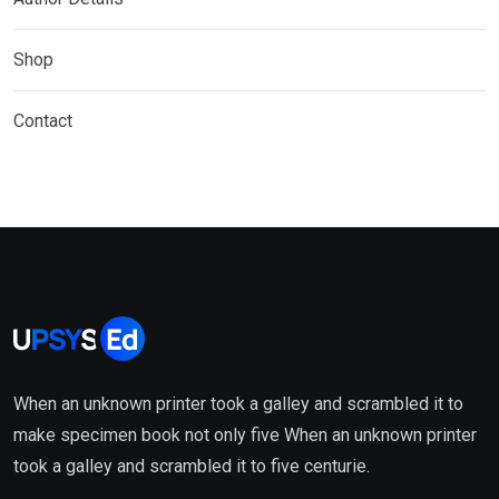
Shop
Contact
When an unknown printer took a galley and scrambled it to
make specimen book not only five When an unknown printer
took a galley and scrambled it to five centurie.