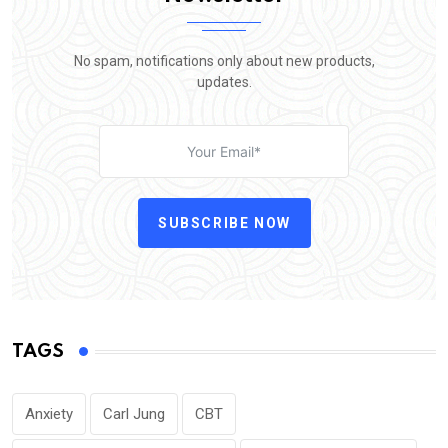
No spam, notifications only about new products,
updates.
SUBSCRIBE NOW
TAGS
Anxiety
Carl Jung
CBT