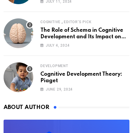
JULY 11, 2024
,
COGNITIVE
EDITOR'S PICK
The Role of Schema in Cognitive
Development and Its Impact on
Psychology
JULY 4, 2024
DEVELOPMENT
Cognitive Development Theory:
Piaget
JUNE 29, 2024
ABOUT AUTHOR