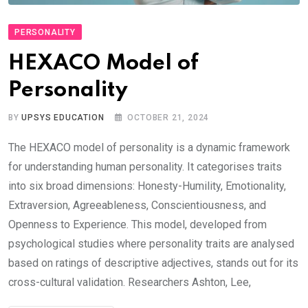
PERSONALITY
HEXACO Model of
Personality
BY
UPSYS EDUCATION
OCTOBER 21, 2024
The HEXACO model of personality is a dynamic framework
for understanding human personality. It categorises traits
into six broad dimensions: Honesty-Humility, Emotionality,
Extraversion, Agreeableness, Conscientiousness, and
Openness to Experience. This model, developed from
psychological studies where personality traits are analysed
based on ratings of descriptive adjectives, stands out for its
cross-cultural validation. Researchers Ashton, Lee,