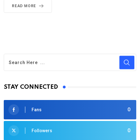
READ MORE
STAY CONNECTED
0
Fans
0
Followers