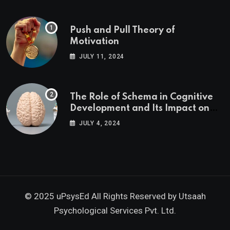
Push and Pull Theory of
Motivation
JULY 11, 2024
The Role of Schema in Cognitive
Development and Its Impact on
Psychology
JULY 4, 2024
© 2025 uPsysEd All Rights Reserved by
Utsaah
Psychological Services Pvt. Ltd.