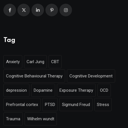
Tag
Anxiety
Carl Jung
CBT
Cognitive Behavioural Therapy
Cognitive Development
depression
Dopamine
Exposure Therapy
OCD
Prefrontal cortex
PTSD
Sigmund Freud
Stress
Trauma
Wilhelm wundt