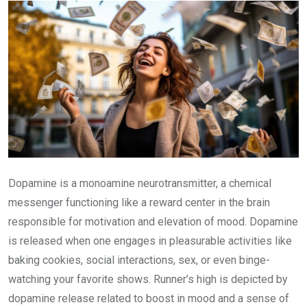
Dopamine is a monoamine neurotransmitter, a chemical
messenger functioning like a reward center in the brain
responsible for motivation and elevation of mood. Dopamine
is released when one engages in pleasurable activities like
baking cookies, social interactions, sex, or even binge-
watching your favorite shows. Runner’s high is depicted by
dopamine release related to boost in mood and a sense of