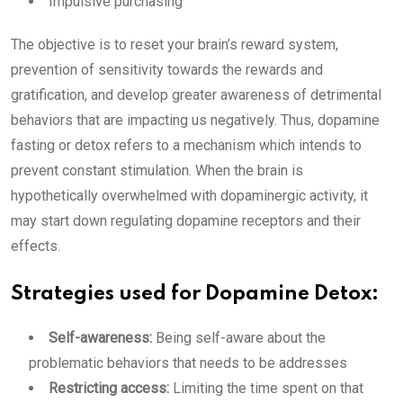
Impulsive purchasing
The objective is to reset your brain’s reward system,
prevention of sensitivity towards the rewards and
gratification, and develop greater awareness of detrimental
behaviors that are impacting us negatively. Thus, dopamine
fasting or detox refers to a mechanism which intends to
prevent constant stimulation. When the brain is
hypothetically overwhelmed with dopaminergic activity, it
may start down regulating dopamine receptors and their
effects.
Strategies used for Dopamine Detox:
Self-awareness:
Being self-aware about the
problematic behaviors that needs to be addresses
Restricting access:
Limiting the time spent on that