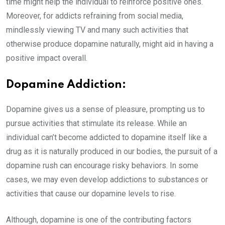
time might help the individual to reinforce positive ones.
Moreover, for addicts refraining from social media,
mindlessly viewing TV and many such activities that
otherwise produce dopamine naturally, might aid in having a
positive impact overall.
Dopamine Addiction:
Dopamine gives us a sense of pleasure, prompting us to
pursue activities that stimulate its release. While an
individual can’t become addicted to dopamine itself like a
drug as it is naturally produced in our bodies, the pursuit of a
dopamine rush can encourage risky behaviors. In some
cases, we may even develop addictions to substances or
activities that cause our dopamine levels to rise.
Although, dopamine is one of the contributing factors