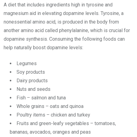
A diet that includes ingredients high in tyrosine and
magnesium aid in elevating dopamine levels. Tyrosine, a
nonessential amino acid, is produced in the body from
another amino acid called phenylalanine, which is crucial for
dopamine synthesis. Consuming the following foods can
help naturally boost dopamine levels:
Legumes
Soy products
Dairy products
Nuts and seeds
Fish – salmon and tuna
Whole grains – oats and quinoa
Poultry items – chicken and turkey
Fruits and green-leafy vegetables – tomatoes,
bananas, avocados, oranges and peas