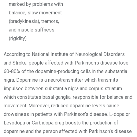
marked by problems with
balance, slow movement
(bradykinesia), tremors,
and muscle stiffness
(rigidity).
According to National Institute of Neurological Disorders
and Stroke, people affected with Parkinson’s disease lose
60-80% of the dopamine-producing cells in the substantia
nigra. Dopamine is a neurotransmitter which transmits
impulses between substantia nigra and corpus striatum
which constitutes basal ganglia, responsible for balance and
movement. Moreover, reduced dopamine levels cause
drowsiness in patients with Parkinson’s disease. L-dopa or
Levodopa or Carbidopa drug boosts the production of
dopamine and the person affected with Parkinson’s disease