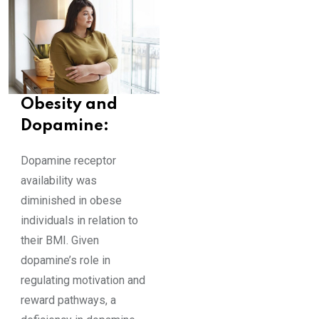
Obesity and
Dopamine:
Dopamine receptor
availability was
diminished in obese
individuals in relation to
their BMI. Given
dopamine’s role in
regulating motivation and
reward pathways, a