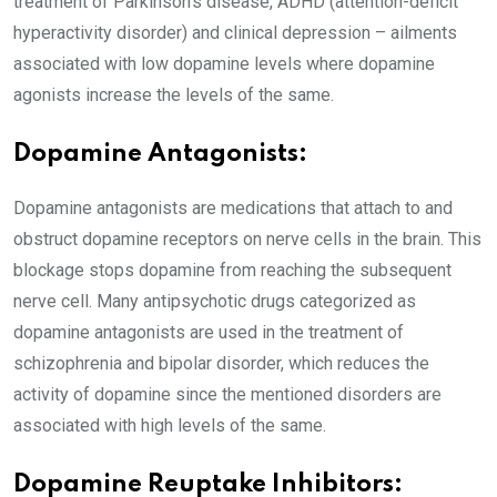
treatment of Parkinson’s disease, ADHD (attention-deficit
hyperactivity disorder) and clinical depression – ailments
associated with low dopamine levels where dopamine
agonists increase the levels of the same.
Dopamine Antagonists:
Dopamine antagonists are medications that attach to and
obstruct dopamine receptors on nerve cells in the brain. This
blockage stops dopamine from reaching the subsequent
nerve cell. Many antipsychotic drugs categorized as
dopamine antagonists are used in the treatment of
schizophrenia and bipolar disorder, which reduces the
activity of dopamine since the mentioned disorders are
associated with high levels of the same.
Dopamine Reuptake Inhibitors: