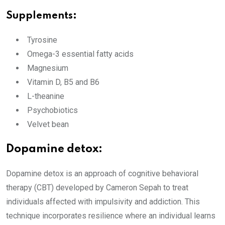
Supplements:
Tyrosine
Omega-3 essential fatty acids
Magnesium
Vitamin D, B5 and B6
L-theanine
Psychobiotics
Velvet bean
Dopamine detox:
Dopamine detox is an approach of cognitive behavioral
therapy (CBT) developed by Cameron Sepah to treat
individuals affected with impulsivity and addiction. This
technique incorporates resilience where an individual learns