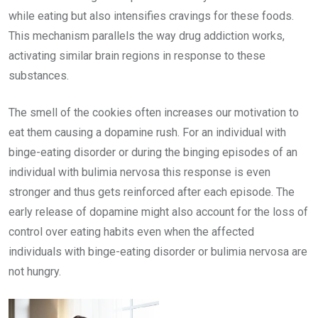
while eating but also intensifies cravings for these foods.
This mechanism parallels the way drug addiction works,
activating similar brain regions in response to these
substances.
The smell of the cookies often increases our motivation to
eat them causing a dopamine rush. For an individual with
binge-eating disorder or during the binging episodes of an
individual with bulimia nervosa this response is even
stronger and thus gets reinforced after each episode. The
early release of dopamine might also account for the loss of
control over eating habits even when the affected
individuals with binge-eating disorder or bulimia nervosa are
not hungry.