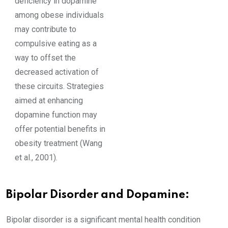
deficiency in dopamine
among obese individuals
may contribute to
compulsive eating as a
way to offset the
decreased activation of
these circuits. Strategies
aimed at enhancing
dopamine function may
offer potential benefits in
obesity treatment (Wang
et al., 2001).
Bipolar Disorder and Dopamine:
Bipolar disorder is a significant mental health condition