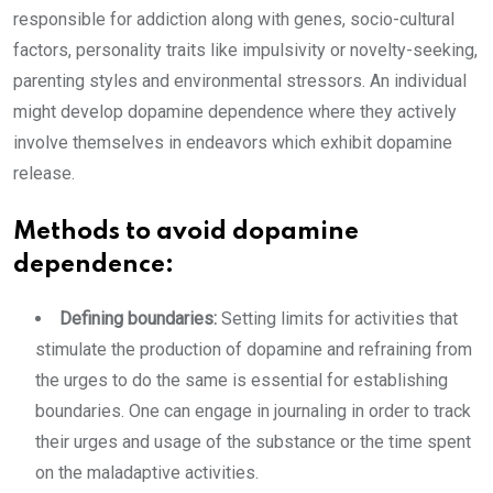
responsible for addiction along with genes, socio-cultural
factors, personality traits like impulsivity or novelty-seeking,
parenting styles and environmental stressors. An individual
might develop dopamine dependence where they actively
involve themselves in endeavors which exhibit dopamine
release.
Methods to avoid dopamine
dependence:
Defining boundaries:
Setting limits for activities that
stimulate the production of dopamine and refraining from
the urges to do the same is essential for establishing
boundaries. One can engage in journaling in order to track
their urges and usage of the substance or the time spent
on the maladaptive activities.