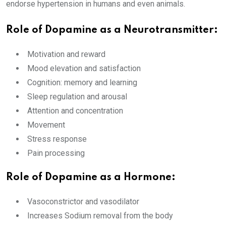
endorse hypertension in humans and even animals.
Role of Dopamine as a Neurotransmitter:
Motivation and reward
Mood elevation and satisfaction
Cognition: memory and learning
Sleep regulation and arousal
Attention and concentration
Movement
Stress response
Pain processing
Role of Dopamine as a Hormone:
Vasoconstrictor and vasodilator
Increases Sodium removal from the body