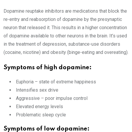
Dopamine reuptake inhibitors are medications that block the
re-entry and reabsorption of dopamine by the presynaptic
neuron that released it. This results in a higher concentration
of dopamine available to other neurons in the brain. It’s used
in the treatment of depression, substance-use disorders
(cocaine, nicotine) and obesity (binge-eating and overeating).
Symptoms of high dopamine:
Euphoria – state of extreme happiness
Intensifies sex drive
Aggressive – poor impulse control
Elevated energy levels
Problematic sleep cycle
Symptoms of low dopamine: