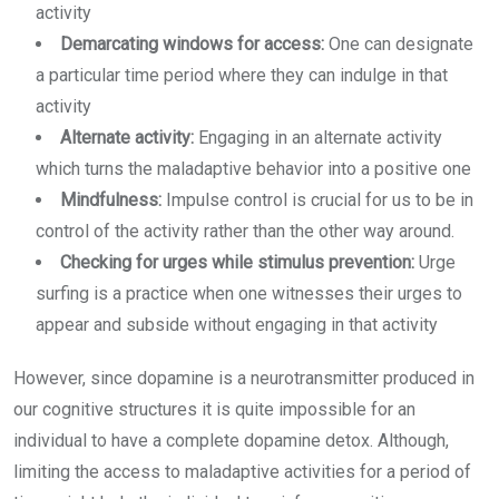
activity
Demarcating windows for access:
One can designate
a particular time period where they can indulge in that
activity
Alternate activity:
Engaging in an alternate activity
which turns the maladaptive behavior into a positive one
Mindfulness:
Impulse control is crucial for us to be in
control of the activity rather than the other way around.
Checking for urges while stimulus prevention:
Urge
surfing is a practice when one witnesses their urges to
appear and subside without engaging in that activity
However, since dopamine is a neurotransmitter produced in
our cognitive structures it is quite impossible for an
individual to have a complete dopamine detox. Although,
limiting the access to maladaptive activities for a period of