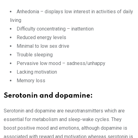
Anhedonia – displays low interest in activities of daily
living
Difficulty concentrating – inattention
Reduced energy levels
Minimal to low sex drive
Trouble sleeping
Pervasive low mood – sadness/unhappy
Lacking motivation
Memory loss
Serotonin and dopamine:
Serotonin and dopamine are neurotransmitters which are
essential for metabolism and sleep-wake cycles. They
boost positive mood and emotions, although dopamine is
associated with reward and motivation whereas serotonin is