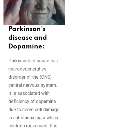
Parkinson’s
disease and
Dopamine:
Parkinson’s disease is a
neurodegenerative
disorder of the (CNS)
central nervous system.
It is associated with
deficiency of dopamine
due to nerve cell damage
in substantia nigra which
controls movement. It is