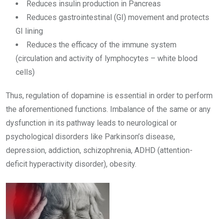
Reduces insulin production in Pancreas
Reduces gastrointestinal (GI) movement and protects
GI lining
Reduces the efficacy of the immune system
(circulation and activity of lymphocytes – white blood
cells)
Thus, regulation of dopamine is essential in order to perform
the aforementioned functions. Imbalance of the same or any
dysfunction in its pathway leads to neurological or
psychological disorders like Parkinson’s disease,
depression, addiction, schizophrenia, ADHD (attention-
deficit hyperactivity disorder), obesity.