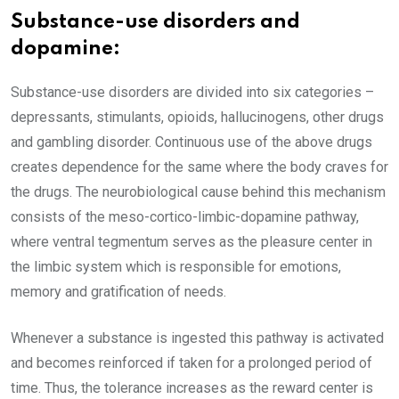
Substance-use disorders and
dopamine:
Substance-use disorders are divided into six categories –
depressants, stimulants, opioids, hallucinogens, other drugs
and gambling disorder. Continuous use of the above drugs
creates dependence for the same where the body craves for
the drugs. The neurobiological cause behind this mechanism
consists of the meso-cortico-limbic-dopamine pathway,
where ventral tegmentum serves as the pleasure center in
the limbic system which is responsible for emotions,
memory and gratification of needs.
Whenever a substance is ingested this pathway is activated
and becomes reinforced if taken for a prolonged period of
time. Thus, the tolerance increases as the reward center is