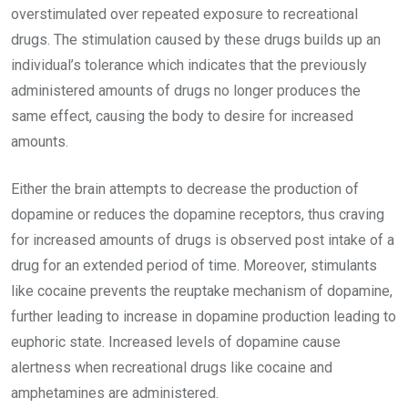
overstimulated over repeated exposure to recreational
drugs. The stimulation caused by these drugs builds up an
individual’s tolerance which indicates that the previously
administered amounts of drugs no longer produces the
same effect, causing the body to desire for increased
amounts.
Either the brain attempts to decrease the production of
dopamine or reduces the dopamine receptors, thus craving
for increased amounts of drugs is observed post intake of a
drug for an extended period of time. Moreover, stimulants
like cocaine prevents the reuptake mechanism of dopamine,
further leading to increase in dopamine production leading to
euphoric state. Increased levels of dopamine cause
alertness when recreational drugs like cocaine and
amphetamines are administered.