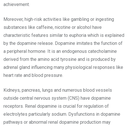
achievement.
Moreover, high-risk activities like gambling or ingesting
substances like caffeine, nicotine or alcohol have
characteristic features similar to euphoria which is explained
by the dopamine release. Dopamine imitates the function of
a peripheral hormone. It is an endogenous catecholamine
derived from the amino acid tyrosine and is produced by
adrenal gland influencing many physiological responses like
heart rate and blood pressure.
Kidneys, pancreas, lungs and numerous blood vessels
outside central nervous system (CNS) have dopamine
receptors. Renal dopamine is crucial for regulation of
electrolytes particularly sodium. Dysfunctions in dopamine
pathways or abnormal renal dopamine production may