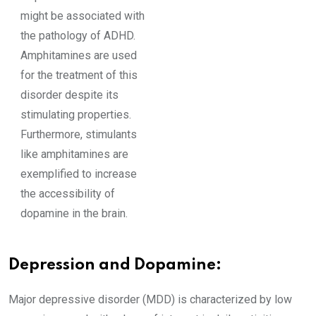
might be associated with
the pathology of ADHD.
Amphitamines are used
for the treatment of this
disorder despite its
stimulating properties.
Furthermore, stimulants
like amphitamines are
exemplified to increase
the accessibility of
dopamine in the brain.
Depression and Dopamine:
Major depressive disorder (MDD) is characterized by low