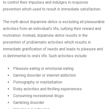
to control their impulses and indulges in response
prevention which used to result in immediate satisfaction.
The myth about dopamine detox is excluding all pleasurable
activities from an individual’s life, curbing their reward and
motivation. Instead, dopamine detox results in the
prevention of problematic activities which results in
immediate gratification of needs and leads to pleasure and
is detrimental to one’s life. Such activities include:
Pleasure eating or emotional eating
Gaming disorder or internet addiction
Pornography or masturbation
Risky activities and thrilling experiences
Consuming recreational drugs
Gambling disorder