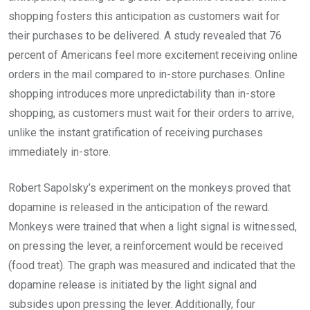
shopping fosters this anticipation as customers wait for
their purchases to be delivered. A study revealed that 76
percent of Americans feel more excitement receiving online
orders in the mail compared to in-store purchases. Online
shopping introduces more unpredictability than in-store
shopping, as customers must wait for their orders to arrive,
unlike the instant gratification of receiving purchases
immediately in-store.
Robert Sapolsky’s experiment on the monkeys proved that
dopamine is released in the anticipation of the reward.
Monkeys were trained that when a light signal is witnessed,
on pressing the lever, a reinforcement would be received
(food treat). The graph was measured and indicated that the
dopamine release is initiated by the light signal and
subsides upon pressing the lever. Additionally, four