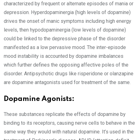
characterized by frequent or alternate episodes of mania or
depression. Hyperdopaminergia (high levels of dopamine)
drives the onset of manic symptoms including high energy
levels, then hypodopaminergia (low levels of dopamine)
could be linked to the depressive phase of the disorder
manifested as a low pervasive mood. The inter-episode
mood instability is accounted by dopamine imbalances
which further defines the opposing affective poles of the
disorder. Antipsychotic drugs like risperidone or olanzapine
are dopamine antagonists used for treatment of the same.
Dopamine Agonists:
These substances replicate the effects of dopamine by
binding to its receptors, causing nerve cells to behave in the
same way they would with natural dopamine. It’s used in the