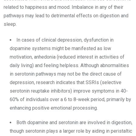
related to happiness and mood. Imbalance in any of their
pathways may lead to detrimental effects on digestion and
sleep.
In cases of clinical depression, dysfunction in
dopamine systems might be manifested as low
motivation, anhedonia (reduced interest in activities of
daily living) and feeling helpless. Although abnormalities
in serotonin pathways may not be the direct cause of
depression, research indicates that SSRIs (selective
serotonin reuptake inhibitors) improve symptoms in 40-
60% of individuals over a 6 to 8-week period, primarily by
enhancing positive emotional processing.
Both dopamine and serotonin are involved in digestion,
though serotonin plays a larger role by aiding in peristaltic