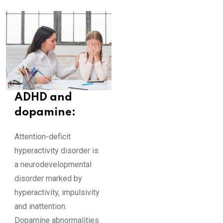
ADHD and
dopamine:
Attention-deficit
hyperactivity disorder is
a neurodevelopmental
disorder marked by
hyperactivity, impulsivity
and inattention.
Dopamine abnormalities