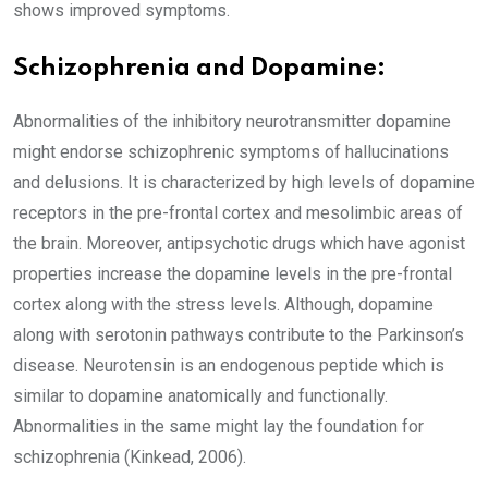
shows improved symptoms.
Schizophrenia and Dopamine:
Abnormalities of the inhibitory neurotransmitter dopamine
might endorse schizophrenic symptoms of hallucinations
and delusions. It is characterized by high levels of dopamine
receptors in the pre-frontal cortex and mesolimbic areas of
the brain. Moreover, antipsychotic drugs which have agonist
properties increase the dopamine levels in the pre-frontal
cortex along with the stress levels. Although, dopamine
along with serotonin pathways contribute to the Parkinson’s
disease. Neurotensin is an endogenous peptide which is
similar to dopamine anatomically and functionally.
Abnormalities in the same might lay the foundation for
schizophrenia (Kinkead, 2006).