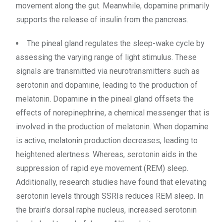
movement along the gut. Meanwhile, dopamine primarily
supports the release of insulin from the pancreas.
The pineal gland regulates the sleep-wake cycle by
assessing the varying range of light stimulus. These
signals are transmitted via neurotransmitters such as
serotonin and dopamine, leading to the production of
melatonin. Dopamine in the pineal gland offsets the
effects of norepinephrine, a chemical messenger that is
involved in the production of melatonin. When dopamine
is active, melatonin production decreases, leading to
heightened alertness. Whereas, serotonin aids in the
suppression of rapid eye movement (REM) sleep.
Additionally, research studies have found that elevating
serotonin levels through SSRIs reduces REM sleep. In
the brain’s dorsal raphe nucleus, increased serotonin