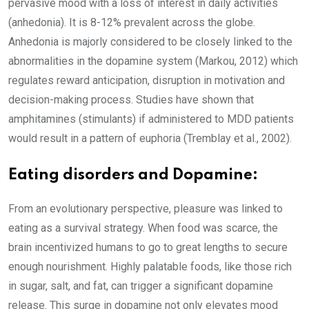
pervasive mood with a loss of interest in daily activities
(anhedonia). It is 8-12% prevalent across the globe.
Anhedonia is majorly considered to be closely linked to the
abnormalities in the dopamine system (Markou, 2012) which
regulates reward anticipation, disruption in motivation and
decision-making process. Studies have shown that
amphitamines (stimulants) if administered to MDD patients
would result in a pattern of euphoria (Tremblay et al., 2002).
Eating disorders and Dopamine:
From an evolutionary perspective, pleasure was linked to
eating as a survival strategy. When food was scarce, the
brain incentivized humans to go to great lengths to secure
enough nourishment. Highly palatable foods, like those rich
in sugar, salt, and fat, can trigger a significant dopamine
release. This surge in dopamine not only elevates mood