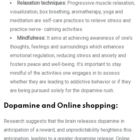
Relaxation techniques:
Progressive muscle relaxation,
visualization, box breathing, aromatherapy, yoga and
meditation are self-care practices to relieve stress and
practice nerve- calming activities.
Mindfulness:
It aims at achieving awareness of one’s
thoughts, feelings and surroundings which enhances
emotional regulation, reducing stress and anxiety and
fosters peace and well-being. It’s important to stay
mindful of the activities one engages in to assess
whether they are leading to addictive behavior or if they
are being pursued solely for the dopamine rush.
Dopamine and Online shopping:
Research suggests that the brain releases dopamine in
anticipation of a reward, and unpredictability heightens this
anticipation, leading to a greater dopamine release. Online