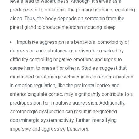
levels lead to wakefulness. Although, it serves as a
predecessor to melatonin, the primary hormone regulating
sleep. Thus, the body depends on serotonin from the
pineal gland to produce melatonin inducing sleep.
Impulsive aggression is a behavioral comorbidity of
depression and substance-use disorders marked by
difficulty controlling negative emotions and urges to
cause harm to oneself or others. Studies suggest that
diminished serotonergic activity in brain regions involved
in emotion regulation, like the prefrontal cortex and
anterior cingulate cortex, may significantly contribute to a
predisposition for impulsive aggression. Additionally,
serotonergic dysfunction can result in heightened
dopaminergic system activity, further intensifying
impulsive and aggressive behaviors.