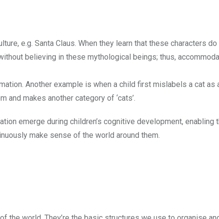
culture, e.g. Santa Claus. When they learn that these characters do 
 without believing in these mythological beings; thus, accommoda
mation. Another example is when a child first mislabels a cat as 
m and makes another category of ‘cats’.
on emerge during children’s cognitive development, enabling 
ntinuously make sense of the world around them.
f the world. They’re the basic structures we use to organise an