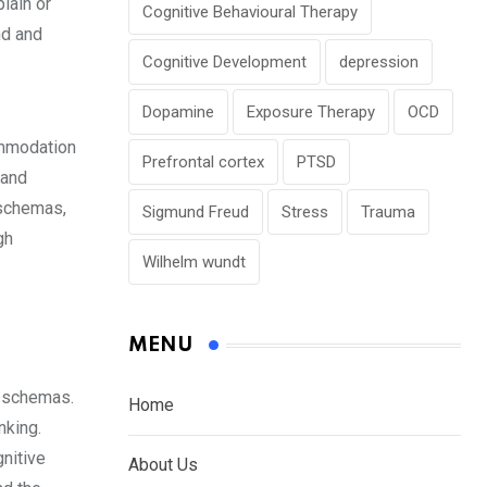
plain or
Cognitive Behavioural Therapy
nd and
Cognitive Development
depression
Dopamine
Exposure Therapy
OCD
ommodation
Prefrontal cortex
PTSD
 and
 schemas,
Sigmund Freud
Stress
Trauma
gh
Wilhelm wundt
MENU
g schemas.
Home
nking.
nitive
About Us