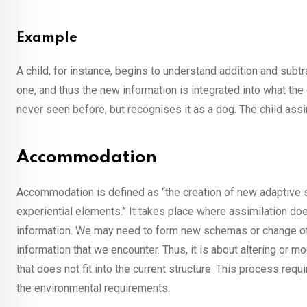
Example
A child, for instance, begins to understand addition and subt
one, and thus the new information is integrated into what the
never seen before, but recognises it as a dog. The child assi
Accommodation
Accommodation is defined as “the creation of new adaptive s
experiential elements.” It takes place where assimilation do
information. We may need to form new schemas or change oth
information that we encounter. Thus, it is about altering or
that does not fit into the current structure. This process req
the environmental requirements.