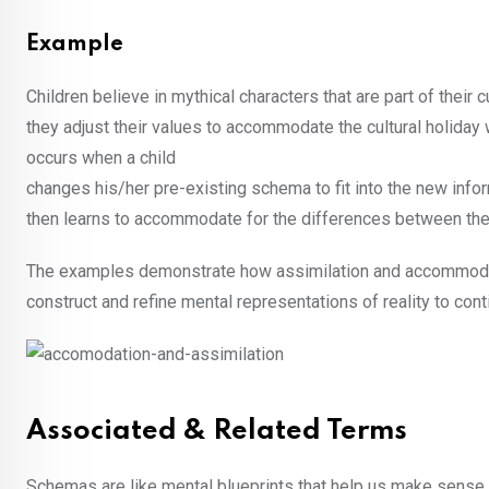
Example
Children believe in mythical characters that are part of their 
they adjust their values to accommodate the cultural holiday
occurs when a child
changes his/her pre-existing schema to fit into the new infor
then learns to accommodate for the differences between the
The examples demonstrate how assimilation and accommodati
construct and refine mental representations of reality to co
Associated & Related Terms
Schemas are like mental blueprints that help us make sense o