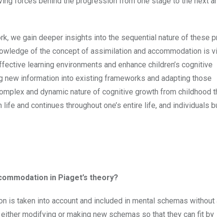
ving forces behind the progression from one stage to the next a
rk, we gain deeper insights into the sequential nature of these
nowledge of the concept of assimilation and accommodation is vi
ffective learning environments and enhance children’s cognitive
g new information into existing frameworks and adapting those
omplex and dynamic nature of cognitive growth from childhood 
n life and continues throughout one’s entire life, and individuals 
ccommodation in Piaget’s theory?
on is taken into account and included in mental schemas without 
 either modifying or making new schemas so that they can fit by