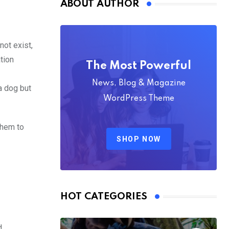
ABOUT AUTHOR
not exist,
tion
The Most Powerful
News, Blog & Magazine
a dog but
WordPress Theme
them to
SHOP NOW
HOT CATEGORIES
d