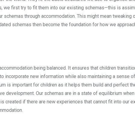
e first try to fit them into our existing schemas—this is assimi
t our schemas through accommodation. This might mean tweaking 
pdated schemas then become the foundation for how we approach
d accommodation being balanced. It ensures that children transit
 to incorporate new information while also maintaining a sense of 
m is important for children as it helps them build and perfect th
ive development. Our schemas are in a state of equilibrium when
s created if there are new experiences that cannot fit into our ex
ommodation.