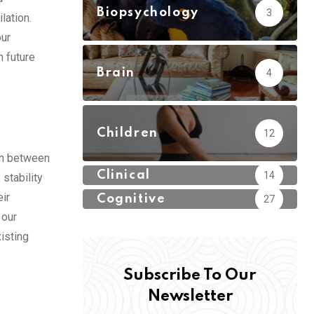
Biopsychology
3
lation.
our
 future
Brain
4
Children
12
ion between
Clinical
14
stability
eir
Cognitive
27
 our
isting
Subscribe To Our
Newsletter