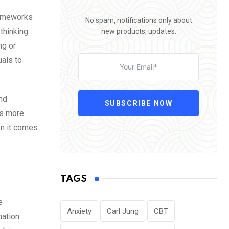
rameworks
No spam, notifications only about
 thinking
new products, updates.
ng or
uals to
and
SUBSCRIBE NOW
es more
en it comes
TAGS
e
Anxiety
Carl Jung
CBT
ation.