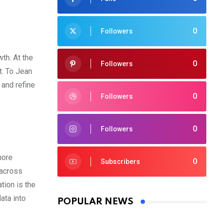
0
Followers
th. At the
0
Followers
t. To Jean
 and refine
0
Followers
0
Followers
more
0
Subscribers
 across
tion is the
ata into
POPULAR NEWS