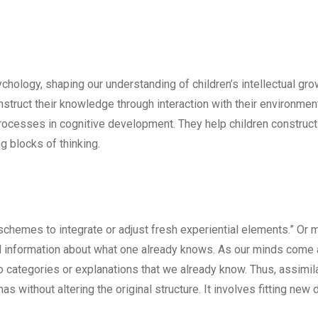
hology, shaping our understanding of children’s intellectual grow
construct their knowledge through interaction with their environmen
ocesses in cognitive development. They help children construct
g blocks of thinking.
 schemes to integrate or adjust fresh experiential elements.” Or 
vel information about what one already knows. As our minds come
nto categories or explanations that we already know. Thus, assimila
 without altering the original structure. It involves fitting new d