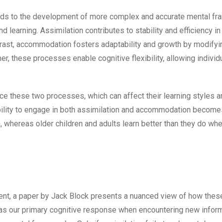
ads to the development of more complex and accurate mental f
 learning. Assimilation contributes to stability and efficiency in
trast, accommodation fosters adaptability and growth by modifyi
r, these processes enable cognitive flexibility, allowing individ
nce these two processes, which can affect their learning styles 
ability to engage in both assimilation and accommodation becom
 whereas older children and adults learn better than they do wh
ment, a paper by Jack Block presents a nuanced view of how thes
 as our primary cognitive response when encountering new inform