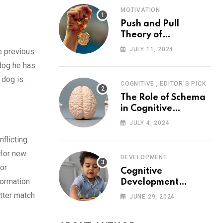
MOTIVATION
Push and Pull
Theory of
Motivation
JULY 11, 2024
e previous
 dog he has
 dog is.
,
COGNITIVE
EDITOR'S PICK
The Role of Schema
in Cognitive
Development and Its
JULY 4, 2024
Impact on
flicting
Psychology
 for new
DEVELOPMENT
or
Cognitive
formation
Development
Theory: Piaget
etter match
JUNE 29, 2024