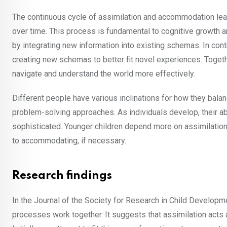
The continuous cycle of assimilation and accommodation le
over time. This process is fundamental to cognitive growth and
by integrating new information into existing schemas. In con
creating new schemas to better fit novel experiences. Togethe
navigate and understand the world more effectively.
Different people have various inclinations for how they bala
problem-solving approaches. As individuals develop, their 
sophisticated. Younger children depend more on assimilation,
to accommodating, if necessary.
Research findings
In the Journal of the Society for Research in Child Develop
processes work together. It suggests that assimilation acts