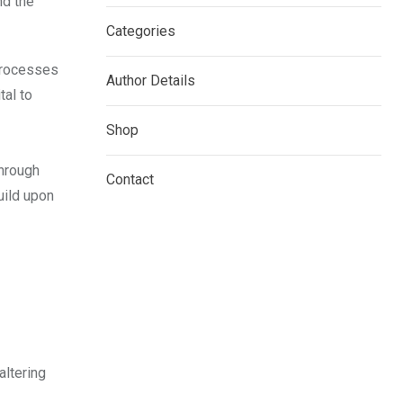
nd the
Categories
 processes
Author Details
tal to
Shop
through
Contact
build upon
altering