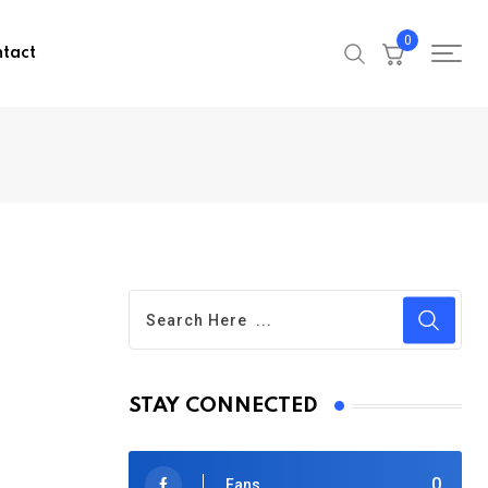
0
tact
STAY CONNECTED
0
Fans