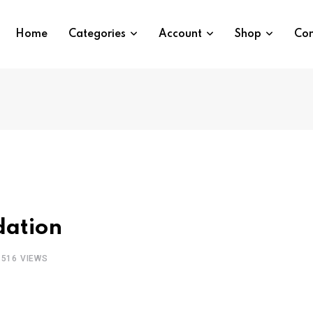
Home
Categories
Account
Shop
Con
dation
1516
VIEWS