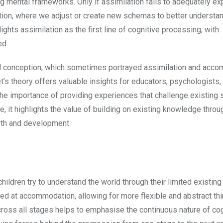
ting mental frameworks. Only if assimilation fails to adequately ex
tion, where we adjust or create new schemas to better understa
ghts assimilation as the first line of cognitive processing, with
ed.
al conception, which sometimes portrayed assimilation and acc
’s theory offers valuable insights for educators, psychologists,
he importance of providing experiences that challenge existing
 it highlights the value of building on existing knowledge throu
owth and development.
hildren try to understand the world through their limited existin
ed at accommodation, allowing for more flexible and abstract thi
ross all stages helps to emphasise the continuous nature of cog