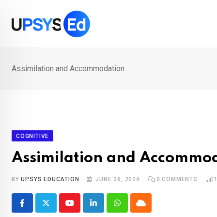
Skip
to
content
Assimilation and Accommodation
COGNITIVE
Assimilation and Accommo
BY
UPSYS EDUCATION
JUNE 26, 2024
0
COMMENTS
Youtube
LinkedIn
Whatsapp
Cloud