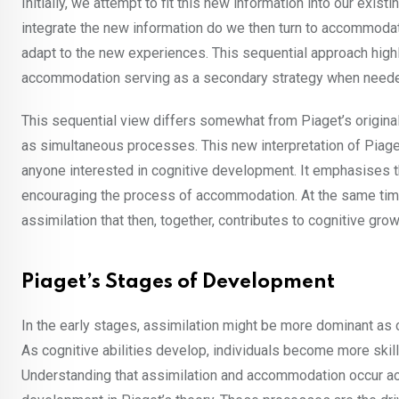
Initially, we attempt to fit this new information into our exis
integrate the new information do we then turn to accommoda
adapt to the new experiences. This sequential approach highli
accommodation serving as a secondary strategy when need
This sequential view differs somewhat from Piaget’s origin
as simultaneous processes. This new interpretation of Piaget
anyone interested in cognitive development. It emphasises t
encouraging the process of accommodation. At the same time,
assimilation that then, together, contributes to cognitive gr
Piaget’s Stages of Development
In the early stages, assimilation might be more dominant as c
As cognitive abilities develop, individuals become more skill
Understanding that assimilation and accommodation occur ac