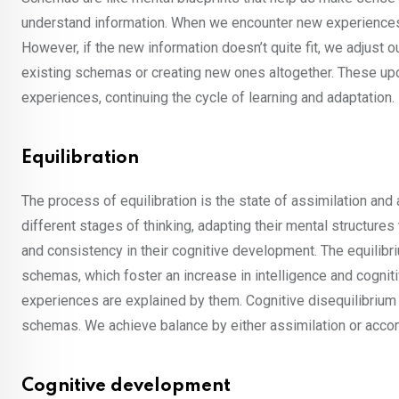
understand information. When we encounter new experiences, w
However, if the new information doesn’t quite fit, we adjus
existing schemas or creating new ones altogether. These u
experiences, continuing the cycle of learning and adaptation.
Equilibration
The process of equilibration is the state of assimilation an
different stages of thinking, adapting their mental structures
and consistency in their cognitive development. The equilibriu
schemas, which foster an increase in intelligence and cognit
experiences are explained by them. Cognitive disequilibrium i
schemas. We achieve balance by either assimilation or acc
Cognitive development