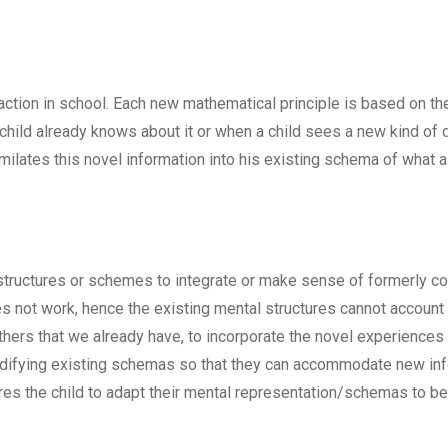
raction in school. Each new mathematical principle is based on th
 child already knows about it or when a child sees a new kind of
milates this novel information into his existing schema of what a
tructures or schemes to integrate or make sense of formerly con
es not work, hence the existing mental structures cannot account
ers that we already have, to incorporate the novel experiences 
 modifying existing schemas so that they can accommodate new in
uires the child to adapt their mental representation/schemas to b