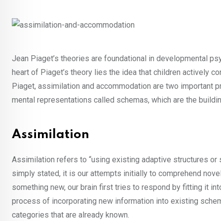
Jean Piaget’s theories are foundational in developmental psyc
heart of Piaget’s theory lies the idea that children actively 
Piaget, assimilation and accommodation are two important pr
mental representations called schemas, which are the buildin
Assimilation
Assimilation refers to “using existing adaptive structures or
simply stated, it is our attempts initially to comprehend no
something new, our brain first tries to respond by fitting it i
process of incorporating new information into existing schemas
categories that are already known.