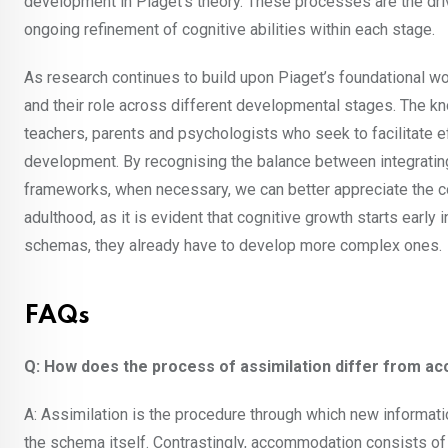
development in Piaget’s theory. These processes are the dri
ongoing refinement of cognitive abilities within each stage.
As research continues to build upon Piaget’s foundational wo
and their role across different developmental stages. The k
teachers, parents and psychologists who seek to facilitate e
development. By recognising the balance between integratin
frameworks, when necessary, we can better appreciate the c
adulthood, as it is evident that cognitive growth starts early i
schemas, they already have to develop more complex ones.
FAQs
Q: How does the process of assimilation differ from a
A: Assimilation is the procedure through which new informati
the schema itself. Contrastingly, accommodation consists of